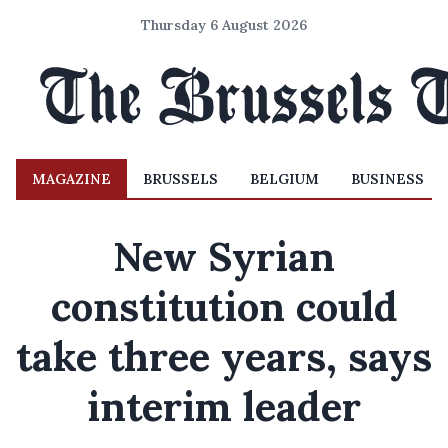
Thursday 6 August 2026
MAGAZINE
BRUSSELS
BELGIUM
BUSINESS
New Syrian
constitution could
take three years, says
interim leader