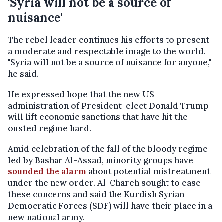
'Syria will not be a source of
nuisance'
The rebel leader continues his efforts to present
a moderate and respectable image to the world.
"Syria will not be a source of nuisance for anyone,"
he said.
He expressed hope that the new US
administration of President-elect Donald Trump
will lift economic sanctions that have hit the
ousted regime hard.
Amid celebration of the fall of the bloody regime
led by Bashar Al-Assad, minority groups have
sounded the alarm
about potential mistreatment
under the new order. Al-Chareh sought to ease
these concerns and said the Kurdish Syrian
Democratic Forces (SDF) will have their place in a
new national army.