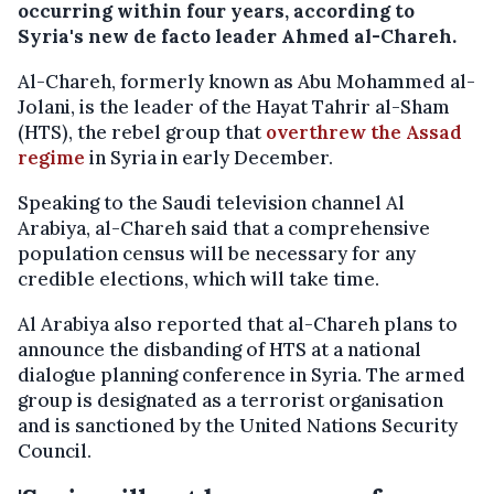
occurring within four years, according to
Syria's new de facto leader Ahmed al-Chareh.
Al-Chareh, formerly known as Abu Mohammed al-
Jolani, is the leader of the Hayat Tahrir al-Sham
(HTS), the rebel group that
overthrew the Assad
regime
in Syria in early December.
Speaking to the Saudi television channel Al
Arabiya, al-Chareh said that a comprehensive
population census will be necessary for any
credible elections, which will take time.
Al Arabiya also reported that al-Chareh plans to
announce the disbanding of HTS at a national
dialogue planning conference in Syria. The armed
group is designated as a terrorist organisation
and is sanctioned by the United Nations Security
Council.