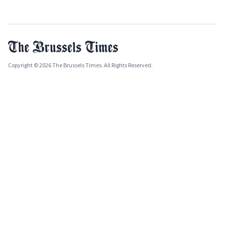
Copyright © 2026 The Brussels Times. All Rights Reserved.