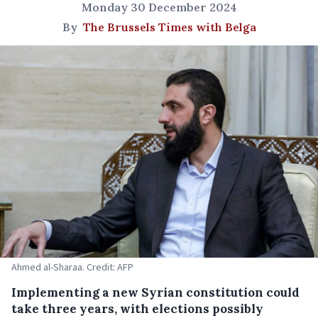
Monday 30 December 2024
By
The Brussels Times with Belga
Ahmed al-Sharaa. Credit: AFP
Implementing a new Syrian constitution could
take three years, with elections possibly