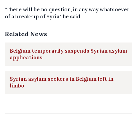
"There will be no question, in any way whatsoever,
of a break-up of Syria," he said.
Related News
Belgium temporarily suspends Syrian asylum
applications
Syrian asylum seekers in Belgium left in
limbo