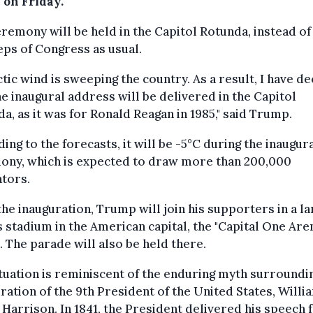
 on Friday.
remony will be held in the Capitol Rotunda, instead of
eps of Congress as usual.
ctic wind is sweeping the country. As a result, I have d
he inaugural address will be delivered in the Capitol
a, as it was for Ronald Reagan in 1985," said Trump.
ing to the forecasts, it will be -5°C during the inaugur
ony, which is expected to draw more than 200,000
tors.
the inauguration, Trump will join his supporters in a la
 stadium in the American capital, the "Capital One Aren
 The parade will also be held there.
tuation is reminiscent of the enduring myth surroundi
ration of the 9th President of the United States, Willi
Harrison. In 1841, the President delivered his speech 