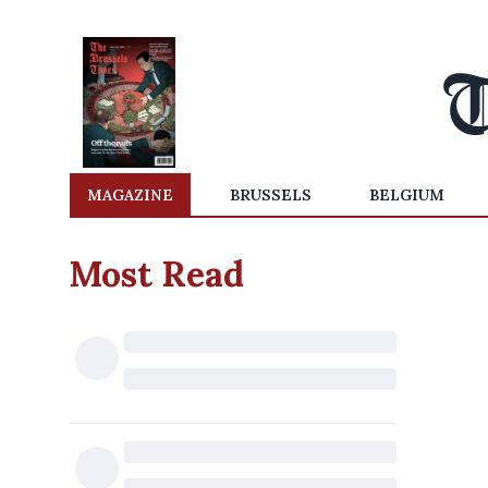
MAGAZINE
BRUSSELS
BELGIUM
Most Read