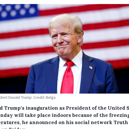
dent Donald Trump. Credit: Belga
d Trump's inauguration as President of the United 
nday will take place indoors because of the freezin
ratures, he announced on his social network Truth