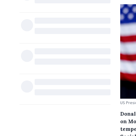
US Presi
Donal
on Mo
tempe