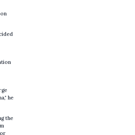
 on
ecided
ation
rge
a," he
ng the
am
for