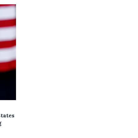
States
g