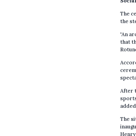
Social
The ce
the st
"An ar
that t
Rotund
Accord
cerem
specta
After 
sports
added.
The si
inaugu
Henry 