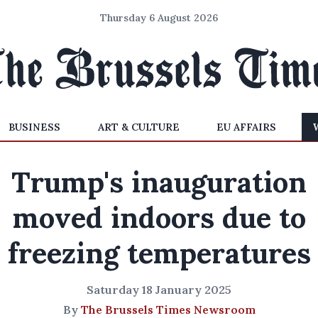
Thursday 6 August 2026
BUSINESS
ART & CULTURE
EU AFFAIRS
Trump's inauguration
moved indoors due to
freezing temperatures
Saturday 18 January 2025
By
The Brussels Times Newsroom