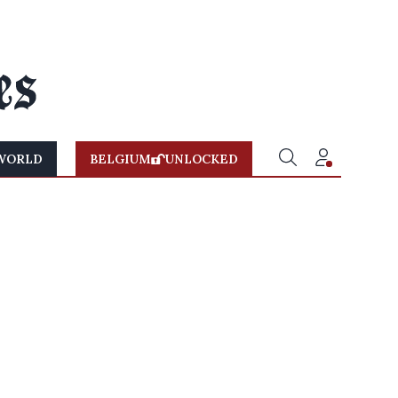
WORLD
BELGIUM
UNLOCKED