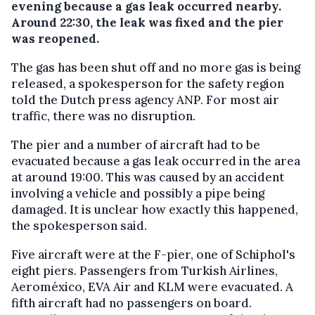
evening because a gas leak occurred nearby.
Around 22:30, the leak was fixed and the pier
was reopened.
The gas has been shut off and no more gas is being
released, a spokesperson for the safety region
told the Dutch press agency ANP. For most air
traffic, there was no disruption.
The pier and a number of aircraft had to be
evacuated because a gas leak occurred in the area
at around 19:00. This was caused by an accident
involving a vehicle and possibly a pipe being
damaged. It is unclear how exactly this happened,
the spokesperson said.
Five aircraft were at the F-pier, one of Schiphol's
eight piers. Passengers from Turkish Airlines,
Aeroméxico, EVA Air and KLM were evacuated. A
fifth aircraft had no passengers on board.