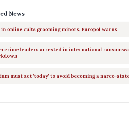
ted News
 in online cults grooming minors, Europol warns
ercrime leaders arrested in international ransomw
ckdown
ium must act 'today' to avoid becoming a narco-stat