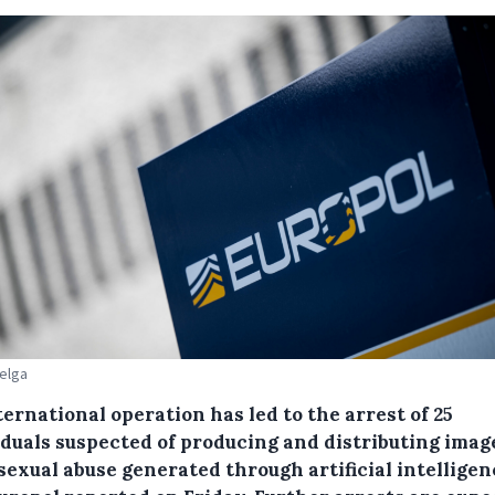
Belga
ernational operation has led to the arrest of 25
iduals suspected of producing and distributing imag
sexual abuse generated through artificial intelligen