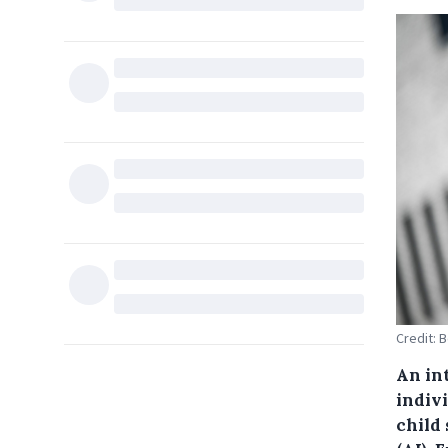
Credit: 
An int
indiv
child 