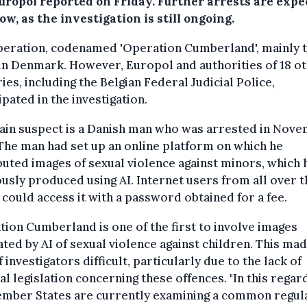
Europol reported on Friday. Further arrests are exp
low, as the investigation is still ongoing.
peration, codenamed 'Operation Cumberland', mainly 
in Denmark. However, Europol and authorities of 18 o
ies, including the Belgian Federal Judicial Police,
ipated in the investigation.
ain suspect is a Danish man who was arrested in Nov
The man had set up an online platform on which he
buted images of sexual violence against minors, which 
usly produced using AI. Internet users from all over t
could access it with a password obtained for a fee.
ion Cumberland is one of the first to involve images
ted by AI of sexual violence against children. This ma
f investigators difficult, particularly due to the lack of
al legislation concerning these offences. "In this regard
mber States are currently examining a common regul