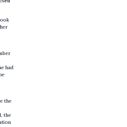
ected
took
ther
ember
he had
he
de the
, the
ation