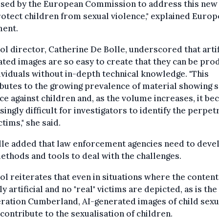
sed by the European Commission to address this new 
otect children from sexual violence," explained Europo
ment.
l director, Catherine De Bolle, underscored that artif
ted images are so easy to create that they can be pr
ividuals without in-depth technical knowledge. "This
butes to the growing prevalence of material showing 
ce against children and, as the volume increases, it b
singly difficult for investigators to identify the perpe
ctims," she said.
lle added that law enforcement agencies need to deve
thods and tools to deal with the challenges.
l reiterates that even in situations where the content
ly artificial and no "real" victims are depicted, as is the
ration Cumberland, AI-generated images of child sexu
contribute to the sexualisation of children.