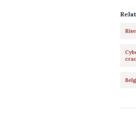
Rela
Rise
Cyb
cra
Belg