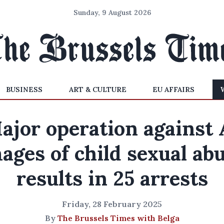
Sunday, 9 August 2026
BUSINESS
ART & CULTURE
EU AFFAIRS
ajor operation against 
ages of child sexual ab
results in 25 arrests
Friday, 28 February 2025
By
The Brussels Times with Belga