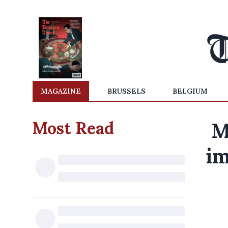
MAGAZINE
BRUSSELS
BELGIUM
Most Read
M
im