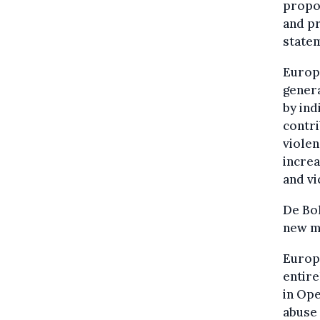
propo
and pr
state
Europo
genera
by ind
contri
violen
increa
and vi
De Bo
new me
Europo
entire
in Ope
abuse 