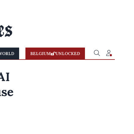
WORLD
BELGIUM
UNLOCKED
AI
use