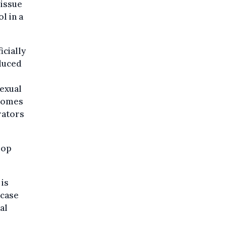
issue
l in a
icially
oduced
sexual
ecomes
trators
lop
 is
 case
al