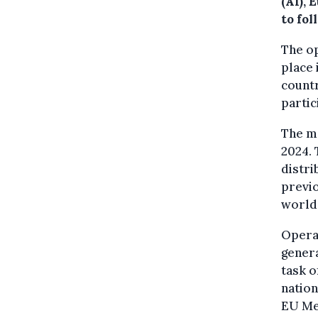
(AI), 
to fol
The o
place 
countr
partic
The m
2024. 
distri
previo
world 
Operat
genera
task o
nation
EU Me