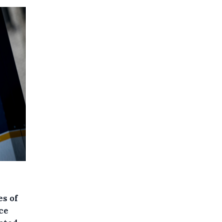
es of
ce