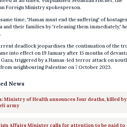
teed at all times," emphasised Sebastian Fischer, the
n Foreign Ministry spokesperson.
 same time, "Hamas must end the suffering" of hostage
a and their families by "releasing them immediately," h
.
rrent deadlock jeopardises the continuation of the tr
ame into effect on 19 January after 15 months of devast
 Gaza, triggered by a Hamas-led terror attack on sout
 from neighbouring Palestine on 7 October 2023.
ted News
: Ministry of Health announces four deaths, killed by
eli army
ign Affairs Minister calls for attention to be paid to