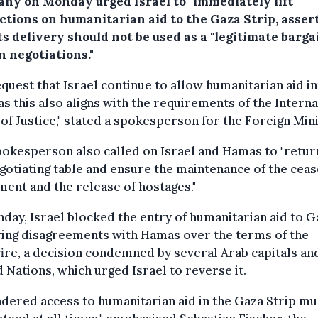
ny on Monday urged Israel to "immediately lift"
ictions on humanitarian aid to the Gaza Strip, asser
ts delivery should not be used as a "legitimate barg
n negotiations."
quest that Israel continue to allow humanitarian aid i
as this also aligns with the requirements of the Interna
of Justice," stated a spokesperson for the Foreign Mini
okesperson also called on Israel and Hamas to "retur
gotiating table and ensure the maintenance of the ceas
ent and the release of hostages."
day, Israel blocked the entry of humanitarian aid to G
wing disagreements with Hamas over the terms of the
ire, a decision condemned by several Arab capitals an
 Nations, which urged Israel to reverse it.
dered access to humanitarian aid in the Gaza Strip mu