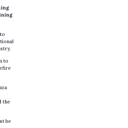
ting
aining
nto
tional
stry.
n to
efire
aza
d the
st be