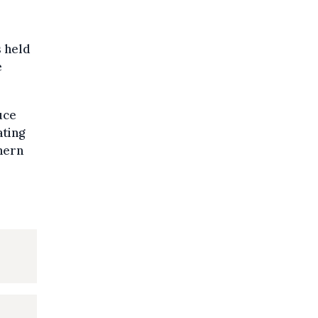
s held
e
uce
ating
hern