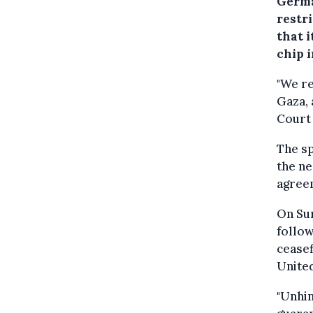
Germa
restr
that i
chip i
"We re
Gaza, 
Court 
The sp
the ne
agreem
On Sun
follo
ceasef
United
"Unhin