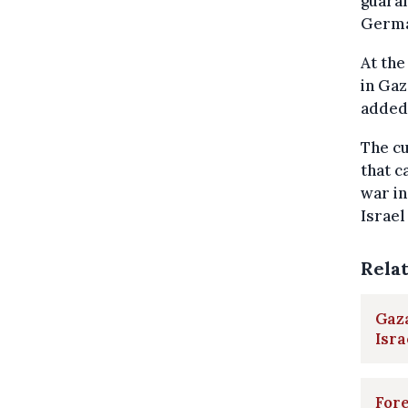
guaran
Germa
At the
in Gaz
added
The cu
that c
war in
Israel
Rela
Gaza
Isra
Fore