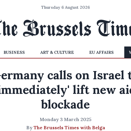
Thursday 6 August 2026
BUSINESS
ART & CULTURE
EU AFFAIRS
ermany calls on Israel 
'immediately' lift new ai
blockade
Monday 3 March 2025
By
The Brussels Times with Belga