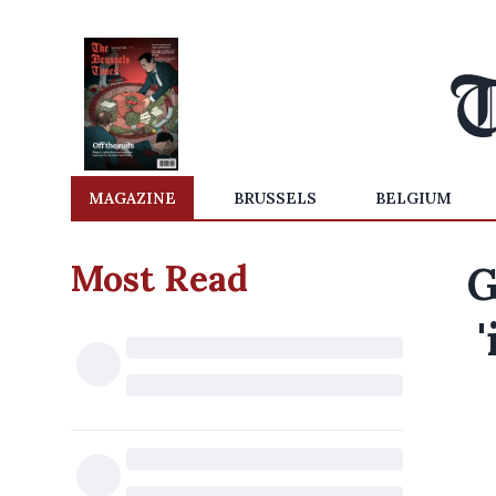
MAGAZINE
BRUSSELS
BELGIUM
Most Read
G