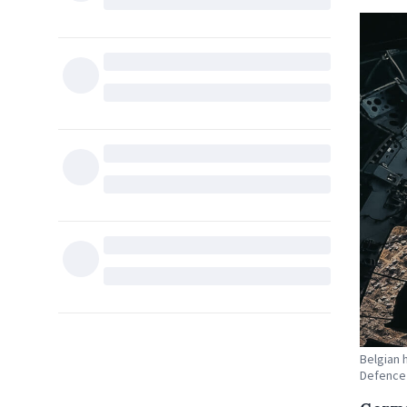
Belgian 
Defence