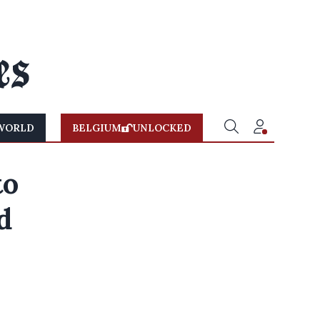
WORLD
BELGIUM
UNLOCKED
to
d