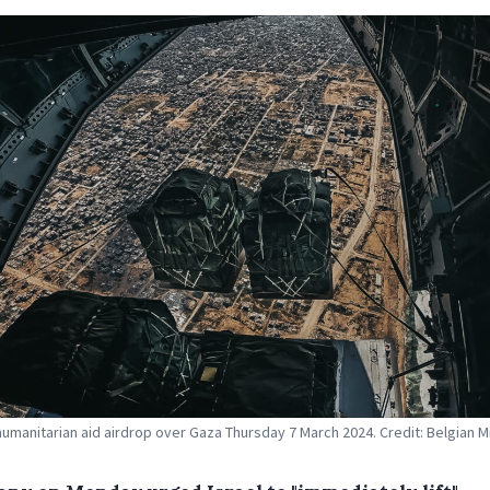
humanitarian aid airdrop over Gaza Thursday 7 March 2024. Credit: Belgian Mi