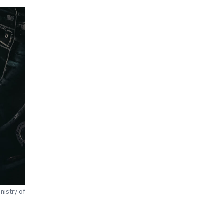
nistry of