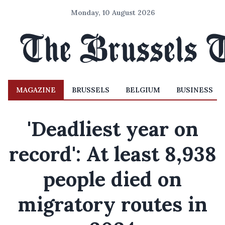
Monday, 10 August 2026
MAGAZINE
BRUSSELS
BELGIUM
BUSINESS
'Deadliest year on
record': At least 8,938
people died on
migratory routes in