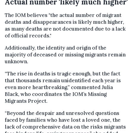
Actual number 'likely much higher'
The IOM believes "the actual number of migrant
deaths and disappearances is likely much higher,
as many deaths are not documented due to a lack
of official records."
Additionally, the identity and origin of the
majority of deceased or missing migrants remain
unknown.
“The rise in deaths is tragic enough, but the fact
that thousands remain unidentified each year is
even more heartbreaking,” commented Julia
Black, who coordinates the IOM’s Missing
Migrants Project.
“Beyond the despair and unresolved questions
faced by families who have lost a loved one, the
lack of comprehensive data on the risks migrants