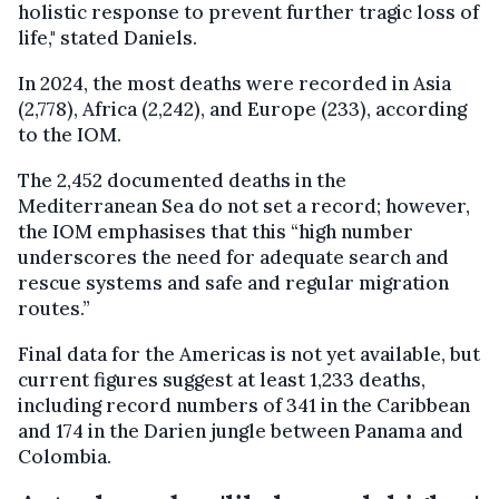
holistic response to prevent further tragic loss of
life," stated Daniels.
In 2024, the most deaths were recorded in Asia
(2,778), Africa (2,242), and Europe (233), according
to the IOM.
The 2,452 documented deaths in the
Mediterranean Sea do not set a record; however,
the IOM emphasises that this “high number
underscores the need for adequate search and
rescue systems and safe and regular migration
routes.”
Final data for the Americas is not yet available, but
current figures suggest at least 1,233 deaths,
including record numbers of 341 in the Caribbean
and 174 in the Darien jungle between Panama and
Colombia.