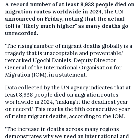
A record number of at least 8,938 people died on
migration routes worldwide in 2024, the UN
announced on Friday, noting that the actual
toll is "likely much higher" as many deaths go
unrecorded.
"The rising number of migrant deaths globally is a
tragedy that is unacceptable and preventable,"
remarked Ugochi Daniels, Deputy Director
General of the International Organisation for
Migration (IOM), in a statement.
Data collected by the UN agency indicates that at
least 8,938 people died on migration routes
worldwide in 2024, "making it the deadliest year
on record." This marks the fifth consecutive year
of rising migrant deaths, according to the IOM.
"The increase in deaths across many regions
demonstrates why we need an international and