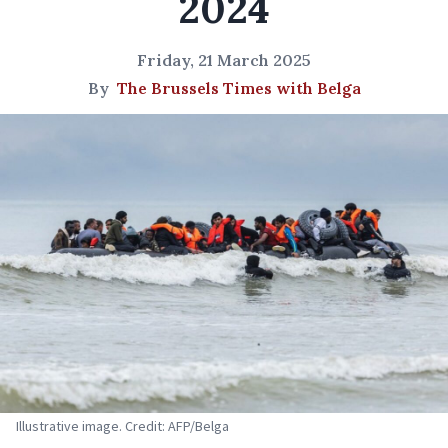
2024
Friday, 21 March 2025
By
The Brussels Times with Belga
Illustrative image. Credit: AFP/Belga