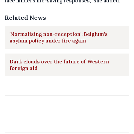
face hinders life-saving responses,” she added.
Related News
'Normalising non-reception': Belgium's
asylum policy under fire again
Dark clouds over the future of Western
foreign aid