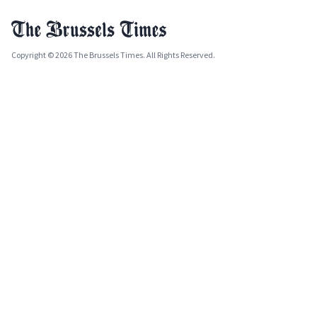
Copyright © 2026 The Brussels Times. All Rights Reserved.