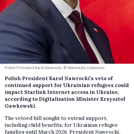
Polish President Karol Nawrocki. © Wikimedia Commons
Polish President Karol Nawrocki’s veto of
continued support for Ukrainian refugees could
impact Starlink Internet access in Ukraine,
according to Digitalisation Minister Krzysztof
Gawkowski.
The vetoed bill sought to extend support,
including child benefits, for Ukrainian refugee
families until March 2026. President Nawrocki,