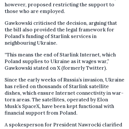
however, proposed restricting the support to
those who are employed.
Gawkowski criticised the decision, arguing that
the bill also provided the legal framework for
Poland’s funding of Starlink services in
neighbouring Ukraine.
“This means the end of Starlink Internet, which
Poland supplies to Ukraine as it wages war,”
Gawkowski stated on X (formerly Twitter).
Since the early weeks of Russia’s invasion, Ukraine
has relied on thousands of Starlink satellite
dishes, which ensure Internet connectivity in war-
torn areas. The satellites, operated by Elon
Musk’s SpaceX, have been kept functional with
financial support from Poland.
A spokesperson for President Nawrocki clarified