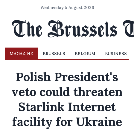
Wednesday 5 August 2026
MAGAZINE
BRUSSELS
BELGIUM
BUSINESS
Polish President's
veto could threaten
Starlink Internet
facility for Ukraine