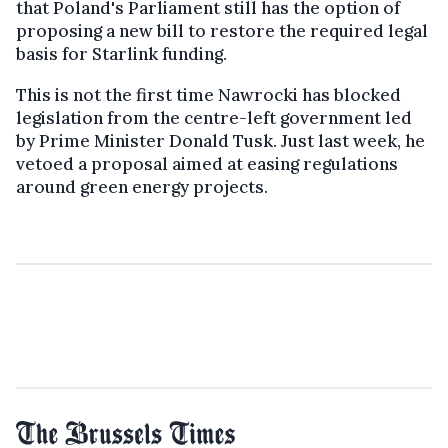
that Poland's Parliament still has the option of
proposing a new bill to restore the required legal
basis for Starlink funding.
This is not the first time Nawrocki has blocked
legislation from the centre-left government led
by Prime Minister Donald Tusk. Just last week, he
vetoed a proposal aimed at easing regulations
around green energy projects.