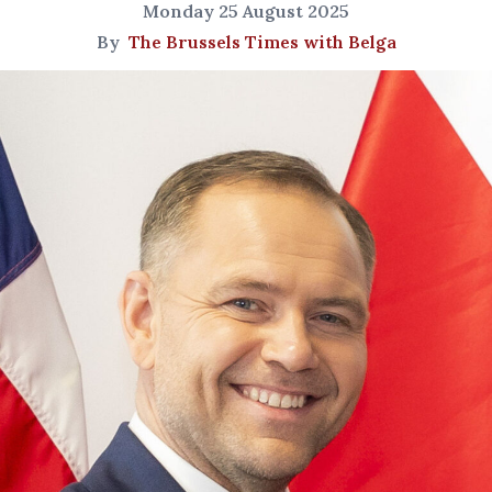
Monday 25 August 2025
By
The Brussels Times with Belga