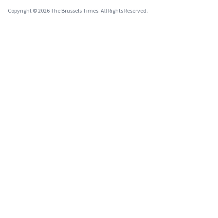
Copyright © 2026 The Brussels Times. All Rights Reserved.