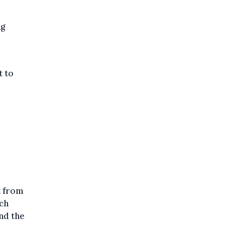
ng
t to
t from
ch
and the