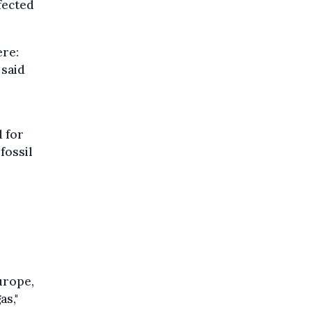
ffected
ere:
 said
d for
fossil
urope,
as,"