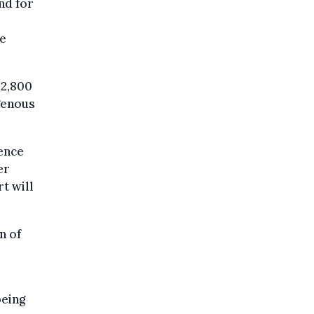
nd for
be
 2,800
genous
.
dence
er
rt will
n of
being