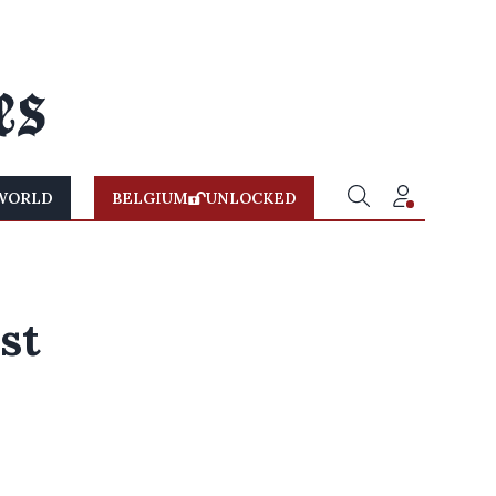
WORLD
BELGIUM
UNLOCKED
0
st