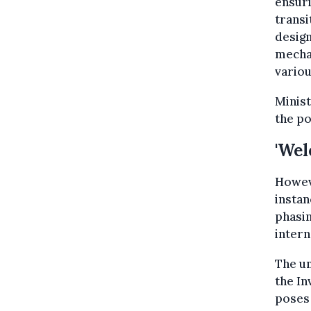
ensuri
transi
design
mechan
variou
Minist
the po
'Wel
Howeve
instan
phasin
intern
The um
the In
poses 