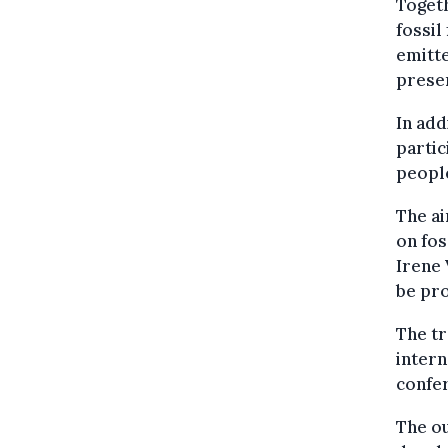
Togeth
fossil
emitte
presen
In add
partic
peopl
The ai
on fos
Irene 
be pro
The t
intern
confe
The ou