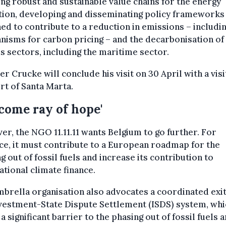
ng robust and sustainable value chains for the energy
tion, developing and disseminating policy frameworks
ed to contribute to a reduction in emissions – includi
isms for carbon pricing – and the decarbonisation of
s sectors, including the maritime sector.
er Crucke will conclude his visit on 30 April with a visi
rt of Santa Marta.
come ray of hope'
r, the NGO 11.11.11 wants Belgium to go further. For
ce, it must contribute to a European roadmap for the
g out of fossil fuels and increase its contribution to
ational climate finance.
brella organisation also advocates a coordinated exi
vestment-State Dispute Settlement (ISDS) system, whi
a significant barrier to the phasing out of fossil fuels 