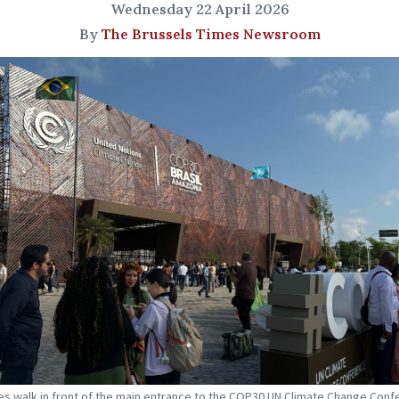
Wednesday 22 April 2026
By
The Brussels Times Newsroom
s walk in front of the main entrance to the COP30 UN Climate Change Conf