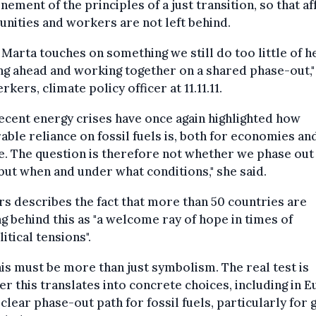
nement of the principles of a just transition, so that a
ities and workers are not left behind.
 Marta touches on something we still do too little of h
ng ahead and working together on a shared phase-out,"
erkers, climate policy officer at 11.11.11.
ecent energy crises have once again highlighted how
able reliance on fossil fuels is, both for economies an
. The question is therefore not whether we phase out 
 but when and under what conditions," she said.
s describes the fact that more than 50 countries are
ng behind this as "a welcome ray of hope in times of
itical tensions".
his must be more than just symbolism. The real test is
r this translates into concrete choices, including in E
 clear phase-out path for fossil fuels, particularly for g