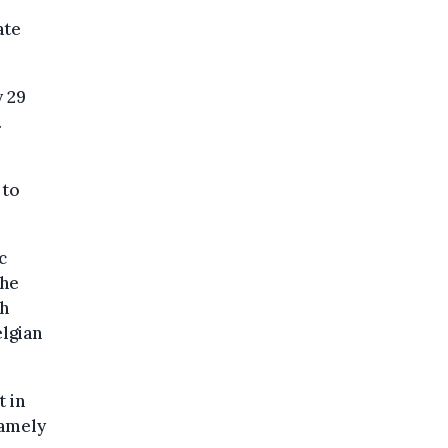
ate
y 29
.
 to
c
the
th
lgian
 in
namely