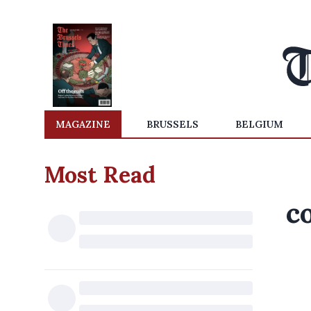
MAGAZINE
BRUSSELS
BELGIUM
Most Read
c