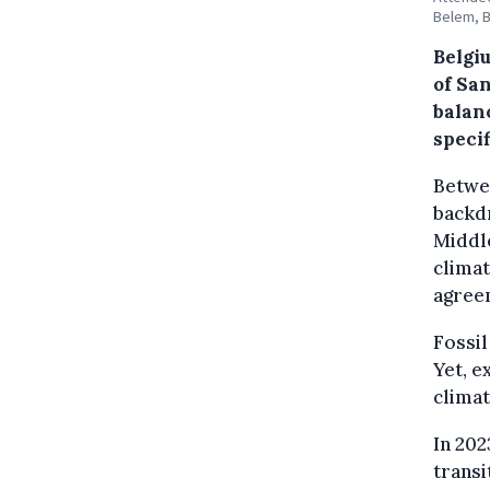
Belem, B
Belgi
of San
balanc
specif
Betwee
backdr
Middle
climat
agreem
Fossil
Yet, e
climat
In 202
transi