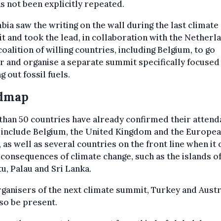
as not been explicitly repeated.
ia saw the writing on the wall during the last climate
 and took the lead, in collaboration with the Netherl
coalition of willing countries, including Belgium, to go
r and organise a separate summit specifically focused
g out fossil fuels.
dmap
han 50 countries have already confirmed their attend
 include Belgium, the United Kingdom and the Europe
 as well as several countries on the front line when it
 consequences of climate change, such as the islands o
u, Palau and Sri Lanka.
ganisers of the next climate summit, Turkey and Austr
lso be present.