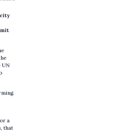
city
mmit
he
the
e UN
o
rming.
for a
, that