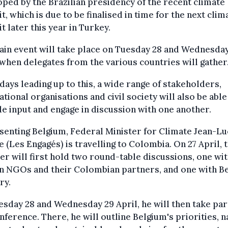
ped by the Brazilian presidency of the recent climate
, which is due to be finalised in time for the next clim
 later this year in Turkey.
in event will take place on Tuesday 28 and Wednesda
 when delegates from the various countries will gather
 days leading up to this, a wide range of stakeholders,
ational organisations and civil society will also be able
e input and engage in discussion with one another.
enting Belgium, Federal Minister for Climate Jean-Lu
 (Les Engagés) is travelling to Colombia. On 27 April, 
er will first hold two round-table discussions, one wi
n NGOs and their Colombian partners, and one with Be
ry.
sday 28 and Wednesday 29 April, he will then take part
nference. There, he will outline Belgium's priorities, 