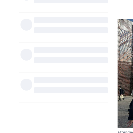
Attendee