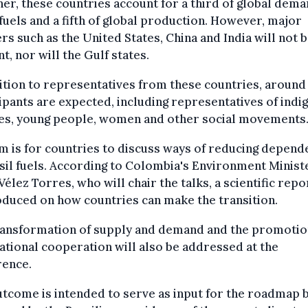
er, these countries account for a third of global dema
 fuels and a fifth of global production. However, major
rs such as the United States, China and India will not 
t, nor will the Gulf states.
ition to representatives from these countries, around
ipants are expected, including representatives of indi
es, young people, women and other social movements
m is for countries to discuss ways of reducing depen
sil fuels. According to Colombia's Environment Minist
Vélez Torres, who will chair the talks, a scientific repo
duced on how countries can make the transition.
ransformation of supply and demand and the promotio
ational cooperation will also be addressed at the
rence.
tcome is intended to serve as input for the roadmap 