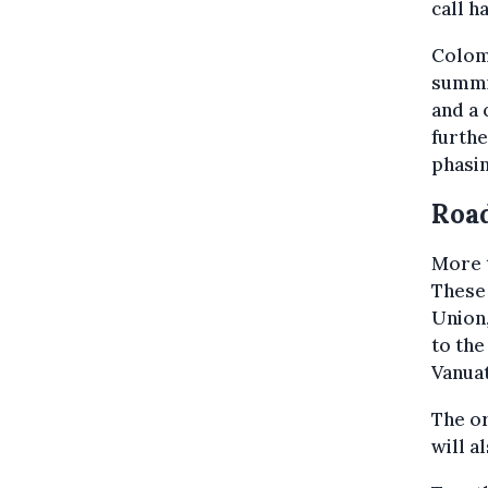
call h
Colomb
summit
and a 
furthe
phasin
Roa
More t
These
Union,
to the
Vanuat
The or
will a