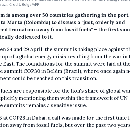
razil. Credit: Belga/AFP
um is among over 50 countries gathering in the port 
ta Marta (Colombia) to discuss a "just, orderly and
ed transition away from fossil fuels" – the first su
ically dedicated to it.
n 24 and 29 April, the summit is taking place against t
op of a global energy crisis resulting from the war in 
 East. The foundations for the summit were laid at th
e summit COP30 in Belém (Brazil), where once again n
ent could be reached on this transition.
 fuels are responsible for the lion's share of global wa
xplicitly mentioning them within the framework of UN
e summits remains a sensitive issue.
3 at COP28 in Dubai, a call was made for the first time 
tion away from fossil fuels, but over the past two years