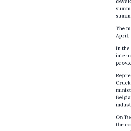
develo
summit
summit
The ma
April,
In the
intern
provid
Repres
Crucke
minist
Belgia
indust
On Tue
the co