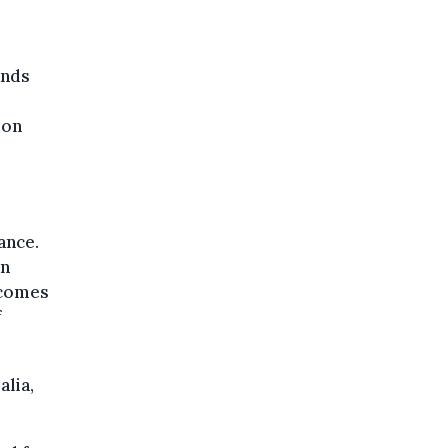
ands
 on
ance.
an
 comes
f
alia,