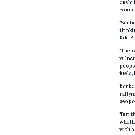
enshri
commun
"Santa
thinki
Kiki B
"The r
vulner
people
fuels,
Berker
rallyi
geopol
"But t
whethe
with a