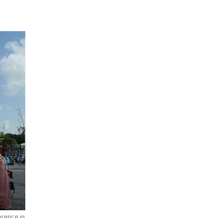
erence in