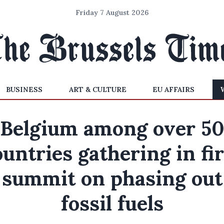
Friday 7 August 2026
BUSINESS
ART & CULTURE
EU AFFAIRS
Belgium among over 5
ountries gathering in fir
summit on phasing out
fossil fuels