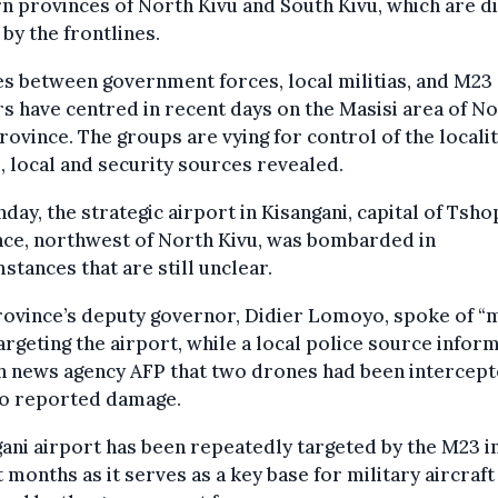
n provinces of North Kivu and South Kivu, which are d
 by the frontlines.
s between government forces, local militias, and M23
rs have centred in recent days on the Masisi area of N
rovince. The groups are vying for control of the localit
, local and security sources revealed.
day, the strategic airport in Kisangani, capital of Tsh
nce, northwest of North Kivu, was bombarded in
stances that are still unclear.
rovince’s deputy governor, Didier Lomoyo, spoke of “
targeting the airport, while a local police source infor
h news agency AFP that two drones had been intercept
no reported damage.
ani airport has been repeatedly targeted by the M23 i
 months as it serves as a key base for military aircraft