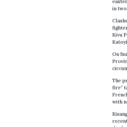
easter
in two
Clashe
fighte
Kivu P
Katoyi
On Sun
Provi
circum
The p
fire” 
Frenc
with 
Kisang
recent