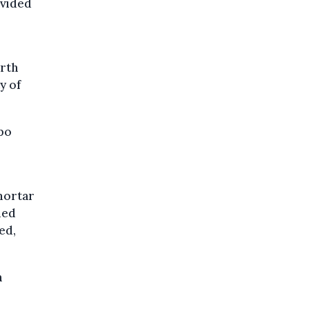
ivided
orth
y of
opo
mortar
med
ed,
n