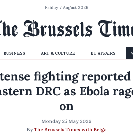
Friday 7 August 2026
BUSINESS
ART & CULTURE
EU AFFAIRS
tense fighting reported
astern DRC as Ebola rag
on
Monday 25 May 2026
By
The Brussels Times with Belga