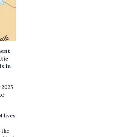
ment
atic
ds in
y 2025
or
4 lives
 the