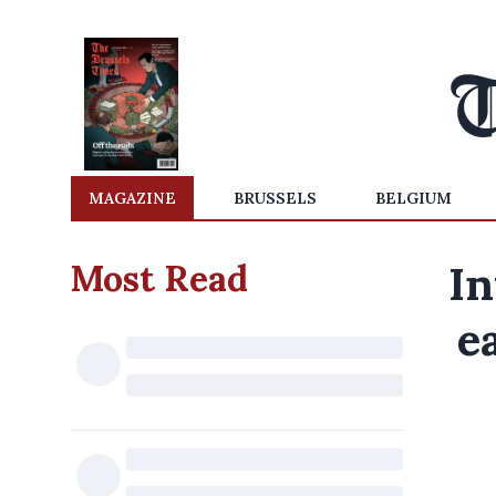
MAGAZINE
BRUSSELS
BELGIUM
Most Read
In
e