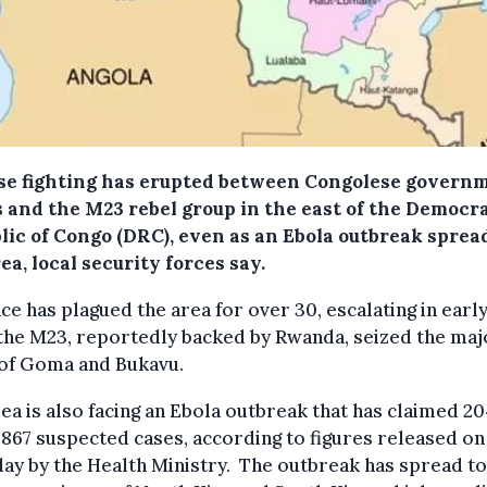
se fighting has erupted between Congolese govern
s and the M23 rebel group in the east of the Democr
lic of Congo (DRC), even as an Ebola outbreak sprea
ea, local security forces say.
ce has plagued the area for over 30, escalating in earl
the M23, reportedly backed by Rwanda, seized the maj
 of Goma and Bukavu.
ea is also facing an Ebola outbreak that has claimed 20
 867 suspected cases, according to figures released on
ay by the Health Ministry. The outbreak has spread to