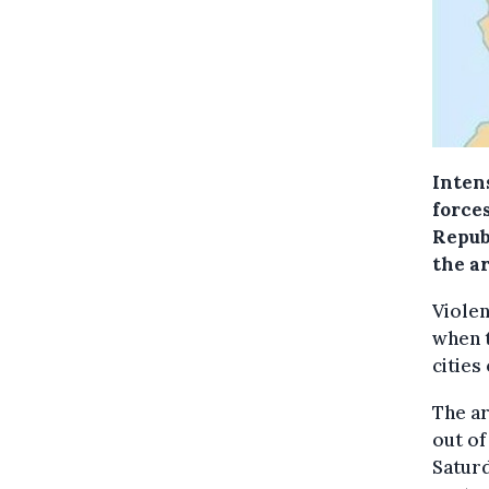
Inten
force
Repub
the ar
Violen
when 
cities
The ar
out of
Saturd