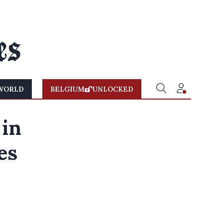
WORLD
BELGIUM
UNLOCKED
 in
es