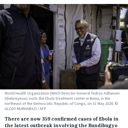
World Health Organization (WHO) Director-General Tedros Adhanom
Ghebreyesus visits the Ebola treatment center in Bunia, in the
northeast of the Democratic Republic of Congo, on 31 May 2026. ©
GLODY MURHABAZI / AFP
There are now 359 confirmed cases of Ebola in
the latest outbreak involving the Bundibugyo