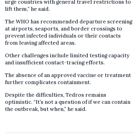
urge countries with general travel restrictions to
lift them,” he said.
The WHO has recommended departure screening
at airports, seaports, and border crossings to
prevent infected individuals or their contacts
from leaving affected areas.
Other challenges include limited testing capacity
and insufficient contact-tracing efforts.
The absence of an approved vaccine or treatment
further complicates containment.
Despite the difficulties, Tedros remains
optimistic. “It’s not a question of if we can contain
the outbreak, but when,” he said.