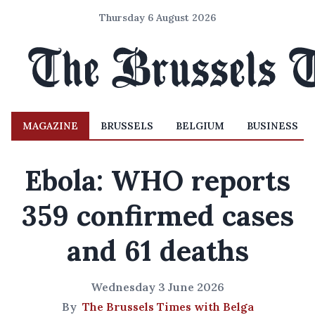
Thursday 6 August 2026
MAGAZINE
BRUSSELS
BELGIUM
BUSINESS
Ebola: WHO reports
359 confirmed cases
and 61 deaths
Wednesday 3 June 2026
By
The Brussels Times with Belga