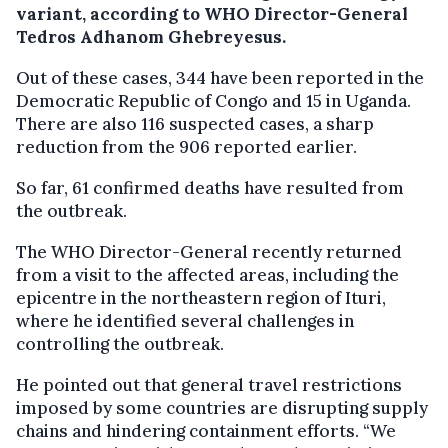
variant, according to WHO Director-General
Tedros Adhanom Ghebreyesus.
Out of these cases, 344 have been reported in the
Democratic Republic of Congo and 15 in Uganda.
There are also 116 suspected cases, a sharp
reduction from the 906 reported earlier.
So far, 61 confirmed deaths have resulted from
the outbreak.
The WHO Director-General recently returned
from a visit to the affected areas, including the
epicentre in the northeastern region of Ituri,
where he identified several challenges in
controlling the outbreak.
He pointed out that general travel restrictions
imposed by some countries are disrupting supply
chains and hindering containment efforts. “We