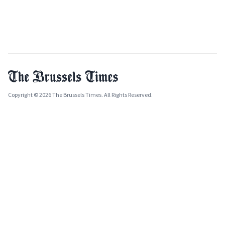
Copyright © 2026 The Brussels Times. All Rights Reserved.