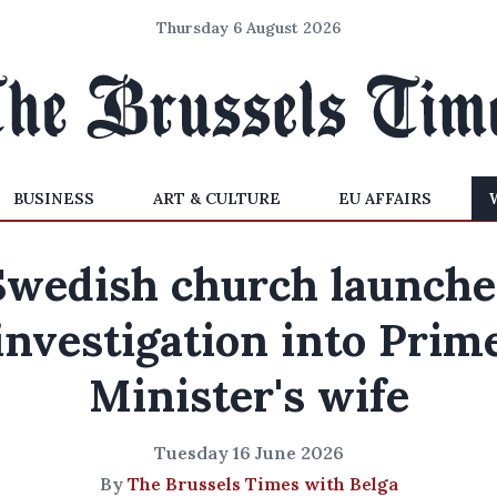
Thursday 6 August 2026
BUSINESS
ART & CULTURE
EU AFFAIRS
Swedish church launche
investigation into Prim
Minister's wife
Tuesday 16 June 2026
By
The Brussels Times with Belga