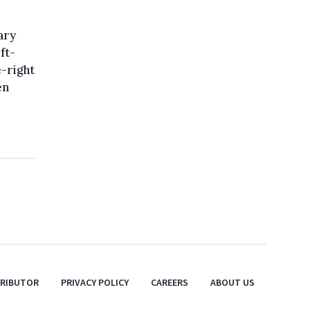
ary
ft-
-right
en
TRIBUTOR
PRIVACY POLICY
CAREERS
ABOUT US