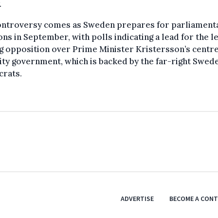
.
ontroversy comes as Sweden prepares for parliament
ons in September, with polls indicating a lead for the le
g opposition over Prime Minister Kristersson’s centre
ty government, which is backed by the far-right Swed
rats.
ADVERTISE
BECOME A CON