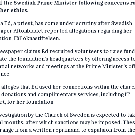
of the Swedish Prime Minister following concerns r
her ethics.
ta Ed, a priest, has come under scrutiny after Swedish
aper Aftonbladet reported allegations regarding her
tion, Fållöknastiftelsen.
wspaper claims Ed recruited volunteers to raise fund
te the foundation’s headquarters by offering access t
ntial networks and meetings at the Prime Minister’s off
ence.
o alleges that Ed used her connections within the churc
 donations and complimentary services, including IT
t, for her foundation.
vestigation by the Church of Sweden is expected to ta
l months, after which sanctions may be imposed. The
range from a written reprimand to expulsion from th