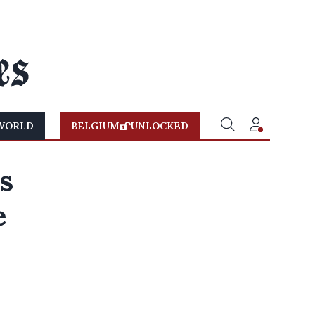
WORLD
BELGIUM
UNLOCKED
s
e