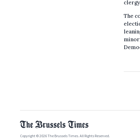
clergy
The c
electi
leanin
minori
Democ
Copyright © 2026 The Brussels Times. All Rights Reserved.