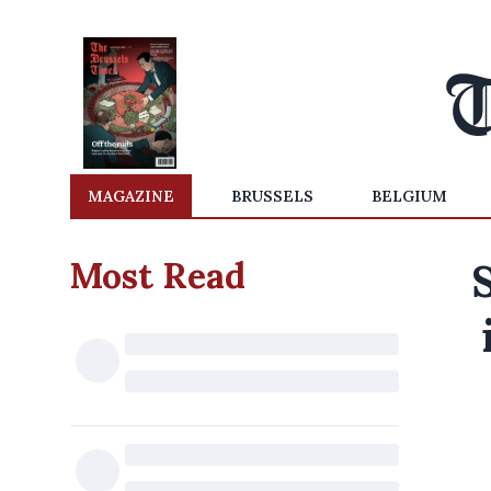
MAGAZINE
BRUSSELS
BELGIUM
Most Read