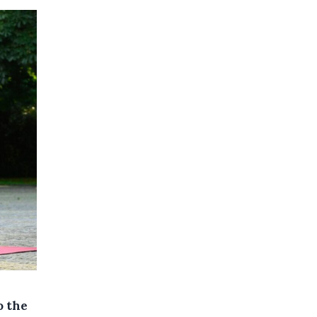
o the