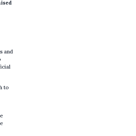
aised
s and
o
icial
h to
ke
se
e