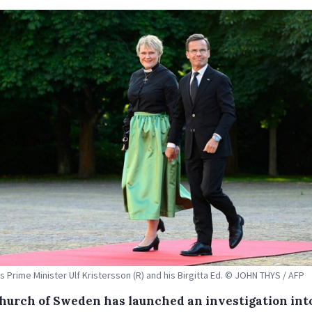
 Prime Minister Ulf Kristersson (R) and his Birgitta Ed. © JOHN THYS / AFP
hurch of Sweden has launched an investigation int