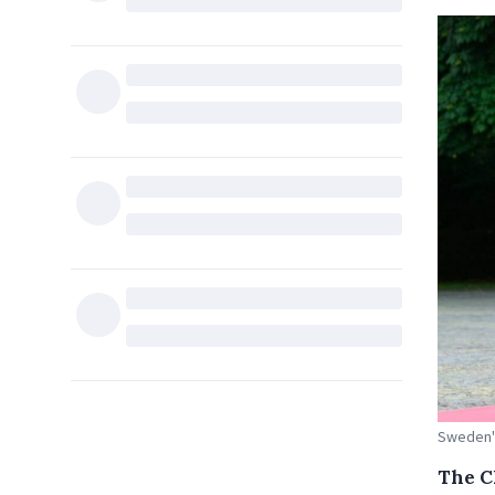
Sweden's
The C