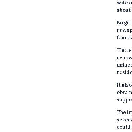
wife 
about 
Birgit
newsp
founda
The ne
renova
influe
resid
It als
obtain
suppor
The in
severa
could 