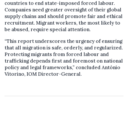
countries to end state-imposed forced labour.
Companies need greater oversight of their global
supply chains and should promote fair and ethical
recruitment. Migrant workers, the most likely to
be abused, require special attention.
“This report underscores the urgency of ensuring
that all migration is safe, orderly, and regularized.
Protecting migrants from forced labour and
trafficking depends first and foremost on national
policy and legal frameworks,” concluded António
Vitorino, IOM Director-General.