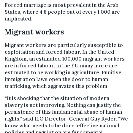
Forced marriage is most prevalent in the Arab
States, where 4.8 people out of every 1,000 are
implicated.
Migrant workers
Migrant workers are particularly susceptible to
exploitation and forced labour. In the United
Kingdom, an estimated 100,000 migrant workers
are in forced labour; in the EU many more are
estimated to be working in agriculture. Punitive
immigration laws open the door to human
trafficking, which aggravates this problem.
“It is shocking that the situation of modern
slavery is not improving. Nothing can justify the
persistence of this fundamental abuse of human
rights,” said ILO Director-General Guy Ryder. “We
know what needs to be done: effective national
policies and regulation are fundamental...