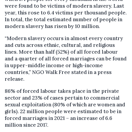
were found to be victims of modern slavery. Last
year, this rose to 6.4 victims per thousand people.
In total, the total estimated number of people in
modern slavery has risen by 10 million.
“Modern slavery occurs in almost every country
and cuts across ethnic, cultural, and religious
lines. More than half (52%) of all forced labour
and a quarter of all forced marriages can be found
in upper-middle income or high-income
countries,” NGO Walk Free stated in a press
release.
86% of forced labour takes place in the private
sector and 23% of cases pertain to commercial
sexual exploitation (80% of which are women and
girls). 22 million people were estimated to be in
forced marriages in 2021 – an increase of 6.6
million since 2017.