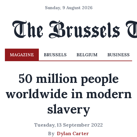
Sunday, 9 August 2026
MAGAZINE
BRUSSELS
BELGIUM
BUSINESS
50 million people
worldwide in modern
slavery
Tuesday, 13 September 2022
By
Dylan Carter