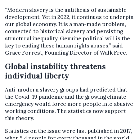
“Modern slavery is the antithesis of sustainable
development. Yet in 2022, it continues to underpin
our global economy. It is a man-made problem,
connected to historical slavery and persisting
structural inequality. Genuine political will is the
key to ending these human rights abuses,” said
Grace Forrest, Founding Director of Walk Free.
Global instability threatens
individual liberty
Anti-modern slavery groups had predicted that
the Covid-19 pandemic and the growing climate
emergency would force more people into abusive
working conditions. The statistics now support
this theory.
Statistics on the issue were last published in 2017,
when 5.4 people for every thousand in the world