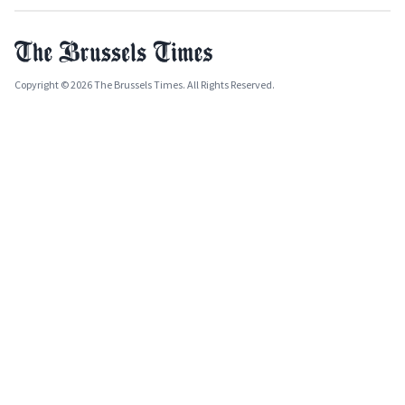
Copyright © 2026 The Brussels Times. All Rights Reserved.