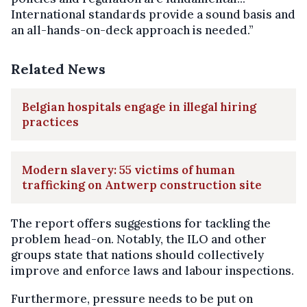
International standards provide a sound basis and
an all-hands-on-deck approach is needed.”
Related News
Belgian hospitals engage in illegal hiring
practices
Modern slavery: 55 victims of human
trafficking on Antwerp construction site
The report offers suggestions for tackling the
problem head-on. Notably, the ILO and other
groups state that nations should collectively
improve and enforce laws and labour inspections.
Furthermore, pressure needs to be put on