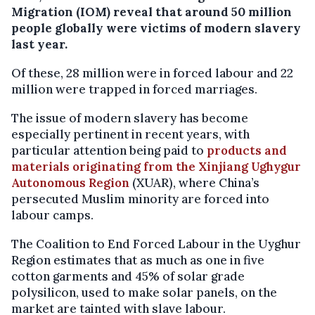
Migration (IOM) reveal that around 50 million
people globally were victims of modern slavery
last year.
Of these, 28 million were in forced labour and 22
million were trapped in forced marriages.
The issue of modern slavery has become
especially pertinent in recent years, with
particular attention being paid to
products and
materials originating from the Xinjiang Ughygur
Autonomous Region
(XUAR), where China’s
persecuted Muslim minority are forced into
labour camps.
The Coalition to End Forced Labour in the Uyghur
Region estimates that as much as one in five
cotton garments and 45% of solar grade
polysilicon, used to make solar panels, on the
market are tainted with slave labour.