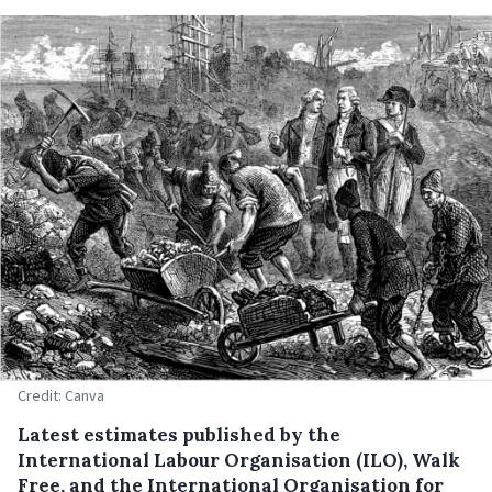
Credit: Canva
Latest estimates published by the
International Labour Organisation (ILO), Walk
Free, and the International Organisation for