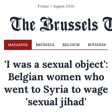
Friday 7 August 2026
MAGAZINE
BRUSSELS
BELGIUM
BUSINESS
'I was a sexual object':
Belgian women who
went to Syria to wage
'sexual jihad'