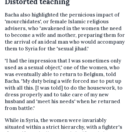
Distorted teaching
Bacha also highlighted the pernicious impact of
'mourchidates', or female Islamic religious
advisers, who "awakened in the women the need
to become a wife and mother, preparing them for
the arrival of an ideal man who would accompany
them to Syria for the "sexual jihad."
"I had the impression that I was sometimes only
used as a sexual object," one of the women, who
was eventually able to return to Belgium, told
Bacha. "My duty being a wife forced me to put up
with all this. [I was told] to do the housework, to
dress properly and to take care of my new
husband and 'meet his needs' when he returned
from battle."
While in Syria, the women were invariably
situated within a strict hierarchy, with a fighter's