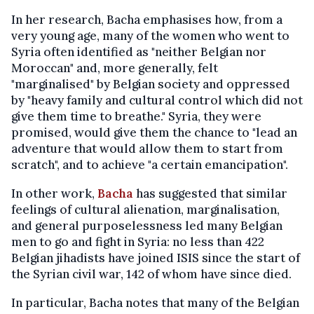
In her research, Bacha emphasises how, from a
very young age, many of the women who went to
Syria often identified as "neither Belgian nor
Moroccan" and, more generally, felt
"marginalised" by Belgian society and oppressed
by "heavy family and cultural control which did not
give them time to breathe." Syria, they were
promised, would give them the chance to "lead an
adventure that would allow them to start from
scratch", and to achieve "a certain emancipation".
In other work,
Bacha
has suggested that similar
feelings of cultural alienation, marginalisation,
and general purposelessness led many Belgian
men to go and fight in Syria: no less than 422
Belgian jihadists have joined ISIS since the start of
the Syrian civil war, 142 of whom have since died.
In particular, Bacha notes that many of the Belgian