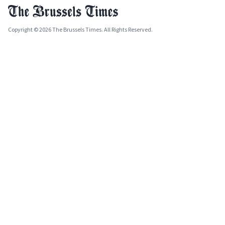
Copyright © 2026 The Brussels Times. All Rights Reserved.