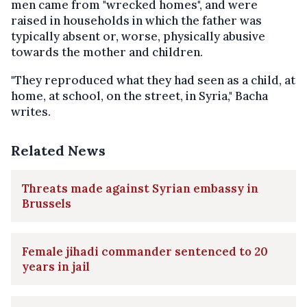
men came from "wrecked homes", and were
raised in households in which the father was
typically absent or, worse, physically abusive
towards the mother and children.
"They reproduced what they had seen as a child, at
home, at school, on the street, in Syria," Bacha
writes.
Related News
Threats made against Syrian embassy in
Brussels
Female jihadi commander sentenced to 20
years in jail