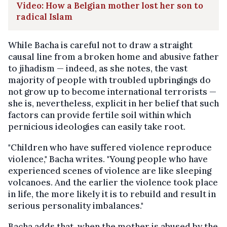
Video: How a Belgian mother lost her son to
radical Islam
While Bacha is careful not to draw a straight
causal line from a broken home and abusive father
to jihadism — indeed, as she notes, the vast
majority of people with troubled upbringings do
not grow up to become international terrorists —
she is, nevertheless, explicit in her belief that such
factors can provide fertile soil within which
pernicious ideologies can easily take root.
"Children who have suffered violence reproduce
violence," Bacha writes. "Young people who have
experienced scenes of violence are like sleeping
volcanoes. And the earlier the violence took place
in life, the more likely it is to rebuild and result in
serious personality imbalances."
Bacha adds that, when the mother is abused by the