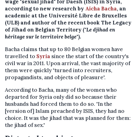
wage "sexual jihad" for Daesh (ISIS) in Syria,
according to new research by
Aicha Bacha
, an
academic at the Université Libre de Bruxelles
(ULB) and author of the recent book The Legacy
of Jihad on Belgian Territory
("Le djihad en
héritage sur le territoire belge").
Bacha claims that up to 80 Belgian women have
travelled to
Syria
since the start of the country's
civil war in 2011. Upon arrival, the vast majority of
them were quickly "turned into recruiters,
propagandists, and objects of pleasure".
According to Bacha, many of the women who
departed for Syria only did so because their
husbands had forced them to do so. "In the
[version of] Islam preached by ISIS, they had no
choice. It was the jihad that was planned for them:
the jihad of sex."