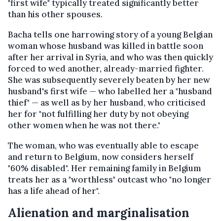
"first wife" typically treated significantly better
than his other spouses.
Bacha tells one harrowing story of a young Belgian
woman whose husband was killed in battle soon
after her arrival in Syria, and who was then quickly
forced to wed another, already-married fighter.
She was subsequently severely beaten by her new
husband's first wife — who labelled her a "husband
thief" — as well as by her husband, who criticised
her for "not fulfilling her duty by not obeying
other women when he was not there."
The woman, who was eventually able to escape
and return to Belgium, now considers herself
"60% disabled". Her remaining family in Belgium
treats her as a "worthless" outcast who "no longer
has a life ahead of her".
Alienation and marginalisation