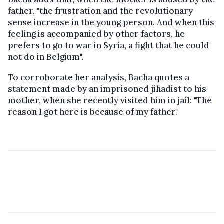
father, "the frustration and the revolutionary
sense increase in the young person. And when this
feeling is accompanied by other factors, he
prefers to go to war in Syria, a fight that he could
not do in Belgium".
To corroborate her analysis, Bacha quotes a
statement made by an imprisoned jihadist to his
mother, when she recently visited him in jail: "The
reason I got here is because of my father."