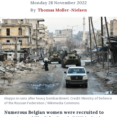
Monday 28 November 2022
By
Thomas Moller-Nielsen
Aleppo in ruins after heavy bombardment. Credit: Ministry of Defence
of the Russian Federation / Wikimedia Commons
Numerous Belgian women were recruited to