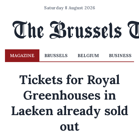
Saturday 8 August 2026
MAGAZINE
BRUSSELS
BELGIUM
BUSINESS
Tickets for Royal
Greenhouses in
Laeken already sold
out