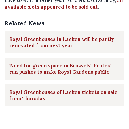
have to wait another year for a visit: on Sunday,
all
available slots appeared to be sold out
.
Related News
Royal Greenhouses in Laeken will be partly
renovated from next year
'Need for green space in Brussels': Protest
run pushes to make Royal Gardens public
Royal Greenhouses of Laeken tickets on sale
from Thursday