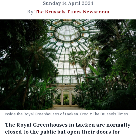
Sunday 14 April 2024
By
The Brussels Times Newsroom
Inside the Royal Greenhouses of Laeken. Credit: The Brussels Times
The Royal Greenhouses in Laeken are normally
closed to the public but open their doors for