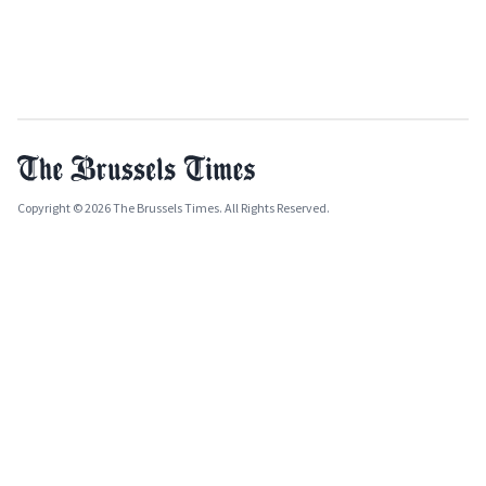
Copyright © 2026 The Brussels Times. All Rights Reserved.