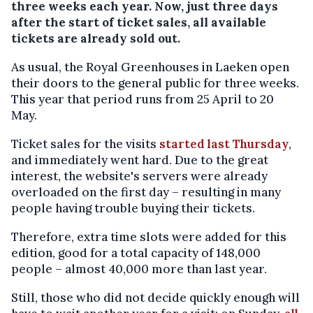
three weeks each year. Now, just three days
after the start of ticket sales, all available
tickets are already sold out.
As usual, the Royal Greenhouses in Laeken open
their doors to the general public for three weeks.
This year that period runs from 25 April to 20
May.
Ticket sales for the visits
started last Thursday
,
and immediately went hard. Due to the great
interest, the website's servers were already
overloaded on the first day – resulting in many
people having trouble buying their tickets.
Therefore, extra time slots were added for this
edition, good for a total capacity of 148,000
people – almost 40,000 more than last year.
Still, those who did not decide quickly enough will