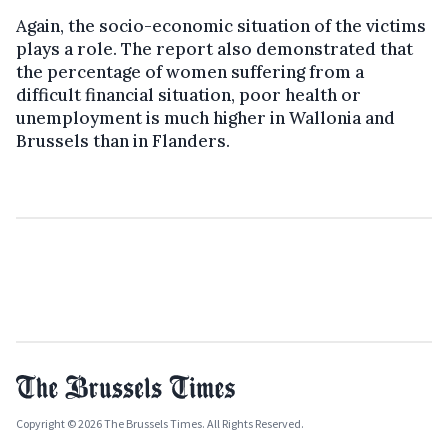
Again, the socio-economic situation of the victims
plays a role. The report also demonstrated that
the percentage of women suffering from a
difficult financial situation, poor health or
unemployment is much higher in Wallonia and
Brussels than in Flanders.
Copyright © 2026 The Brussels Times. All Rights Reserved.