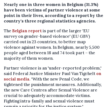
Nearly one in three women in Belgium (31.3%)
have been victims of partner violence at some
point in their lives, according to a report by the
country's three regional statistics agencies.
The
Belgian report
is part of the larger 'EU
survey on gender-based violence' (EU GBV)
carried out in 23 countries, to better map
violence against women. In Belgium, nearly 5,500
people aged between 18 and 74 took part – the
majority of them women.
Partner violence is an "under-reported problem,"
said Federal Justice Minister Paul Van Tigchelt
on
social media
. "With the new Penal Code, we
tightened the punishment measures. Additionally,
the new Care Centres after Sexual Violence are
crucial to adequately accommodate victims.
Fighting intra-family and sexual violence must
remain a priority for the justice system."