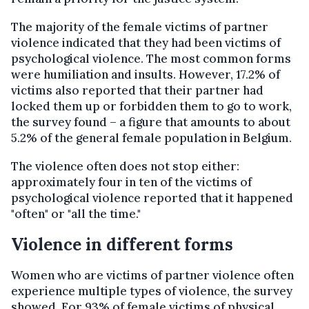
The majority of the female victims of partner
violence indicated that they had been victims of
psychological violence. The most common forms
were humiliation and insults. However, 17.2% of
victims also reported that their partner had
locked them up or forbidden them to go to work,
the survey found – a figure that amounts to about
5.2% of the general female population in Belgium.
The violence often does not stop either:
approximately four in ten of the victims of
psychological violence reported that it happened
"often" or "all the time."
Violence in different forms
Women who are victims of partner violence often
experience multiple types of violence, the survey
showed. For 93% of female victims of physical