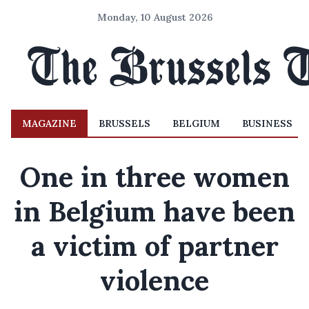
Monday, 10 August 2026
MAGAZINE
BRUSSELS
BELGIUM
BUSINESS
One in three women
in Belgium have been
a victim of partner
violence