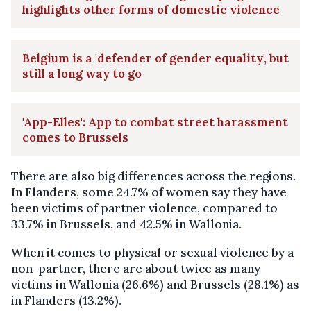
highlights other forms of domestic violence
Belgium is a 'defender of gender equality', but
still a long way to go
'App-Elles': App to combat street harassment
comes to Brussels
There are also big differences across the regions.
In Flanders, some 24.7% of women say they have
been victims of partner violence, compared to
33.7% in Brussels, and 42.5% in Wallonia.
When it comes to physical or sexual violence by a
non-partner, there are about twice as many
victims in Wallonia (26.6%) and Brussels (28.1%) as
in Flanders (13.2%).