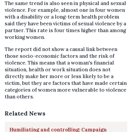
The same trend is also seen in physical and sexual
violence. For example, almost one in four women
with a disability or a long-term health problem
said they have been victims of sexual violence by a
partner. This rate is four times higher than among
working women.
The report did not show a causal link between
those socio-economic factors and the risk of
violence. This means that a woman's financial
situation, health or work situation does not
directly make her more or less likely to be a
victim, but they are factors that have made certain
categories of women more vulnerable to violence
than others.
Related News
Humiliating and controlling: Campaign