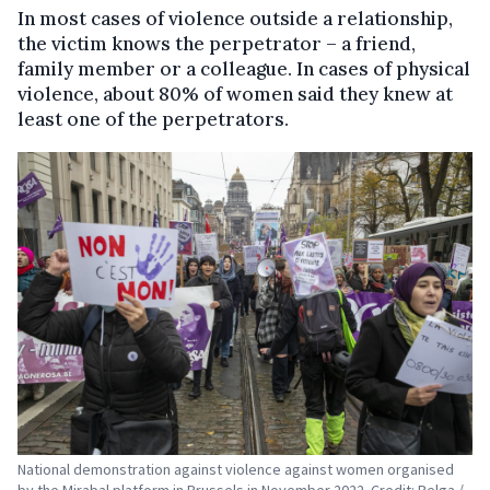
In most cases of violence outside a relationship,
the victim knows the perpetrator – a friend,
family member or a colleague. In cases of physical
violence, about 80% of women said they knew at
least one of the perpetrators.
National demonstration against violence against women organised