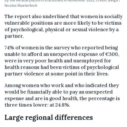
by the Mirabal platform in Brussels in November 2022. Credit: Belga /
Nicolas Maeterlinck
The report also underlined that women in socially
vulnerable positions are more likely to be victims
of psychological, physical or sexual violence by a
partner.
74% of women in the survey who reported being
unable to afford an unexpected expense of €300,
were in very poor health and unemployed for
health reasons had been victims of psychological
partner violence at some point in their lives.
Among women who work and who indicated they
would be financially able to pay an unexpected
expense and are in good health, the percentage is
three times lower: at 24.8%.
Large regional differences