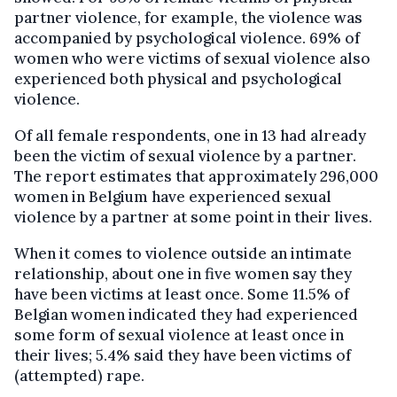
partner violence, for example, the violence was
accompanied by psychological violence. 69% of
women who were victims of sexual violence also
experienced both physical and psychological
violence.
Of all female respondents, one in 13 had already
been the victim of sexual violence by a partner.
The report estimates that approximately 296,000
women in Belgium have experienced sexual
violence by a partner at some point in their lives.
When it comes to violence outside an intimate
relationship, about one in five women say they
have been victims at least once. Some 11.5% of
Belgian women indicated they had experienced
some form of sexual violence at least once in
their lives; 5.4% said they have been victims of
(attempted) rape.