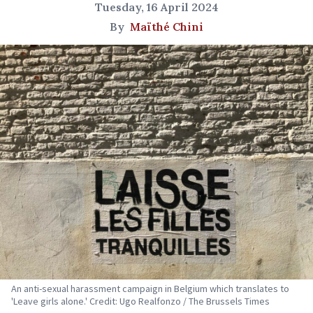
Tuesday, 16 April 2024
By
Maïthé Chini
An anti-sexual harassment campaign in Belgium which translates to
'Leave girls alone.' Credit: Ugo Realfonzo / The Brussels Times