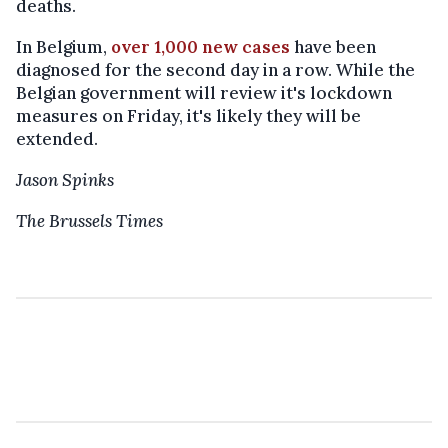
deaths.
In Belgium,
over 1,000 new cases
have been
diagnosed for the second day in a row. While the
Belgian government will review it's lockdown
measures on Friday, it's likely they will be
extended.
Jason Spinks
The Brussels Times