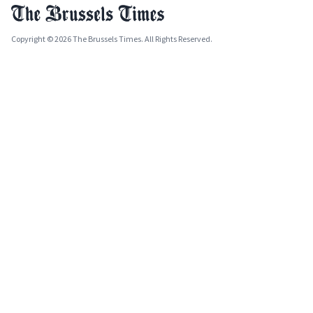
Copyright © 2026 The Brussels Times. All Rights Reserved.