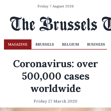
Friday 7 August 2026
MAGAZINE
BRUSSELS
BELGIUM
BUSINESS
Coronavirus: over
500,000 cases
worldwide
Friday 27 March 2020