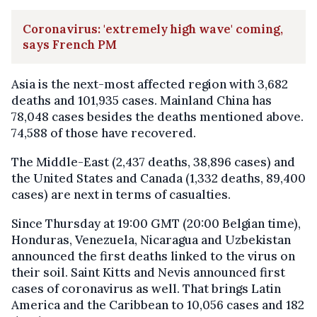
Coronavirus: 'extremely high wave' coming,
says French PM
Asia is the next-most affected region with 3,682
deaths and 101,935 cases. Mainland China has
78,048 cases besides the deaths mentioned above.
74,588 of those have recovered.
The Middle-East (2,437 deaths, 38,896 cases) and
the United States and Canada (1,332 deaths, 89,400
cases) are next in terms of casualties.
Since Thursday at 19:00 GMT (20:00 Belgian time),
Honduras, Venezuela, Nicaragua and Uzbekistan
announced the first deaths linked to the virus on
their soil. Saint Kitts and Nevis announced first
cases of coronavirus as well. That brings Latin
America and the Caribbean to 10,056 cases and 182