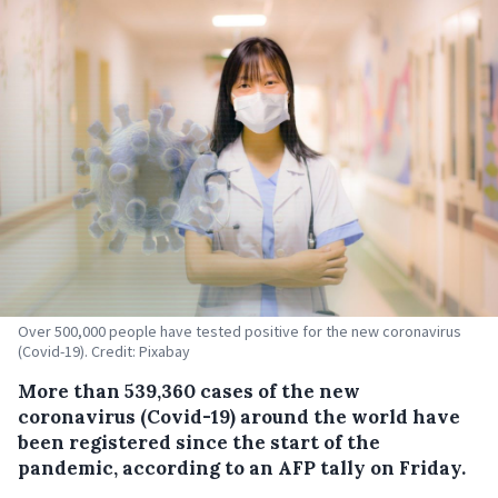
Over 500,000 people have tested positive for the new coronavirus
(Covid-19). Credit: Pixabay
More than 539,360 cases of the new
coronavirus (Covid-19) around the world have
been registered since the start of the
pandemic, according to an AFP tally on Friday.