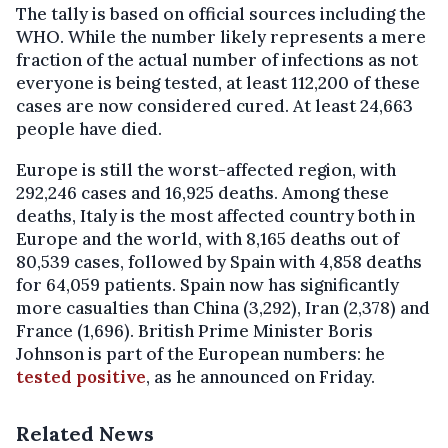
The tally is based on official sources including the
WHO. While the number likely represents a mere
fraction of the actual number of infections as not
everyone is being tested, at least 112,200 of these
cases are now considered cured. At least 24,663
people have died.
Europe is still the worst-affected region, with
292,246 cases and 16,925 deaths. Among these
deaths, Italy is the most affected country both in
Europe and the world, with 8,165 deaths out of
80,539 cases, followed by Spain with 4,858 deaths
for 64,059 patients. Spain now has significantly
more casualties than China (3,292), Iran (2,378) and
France (1,696). British Prime Minister Boris
Johnson is part of the European numbers: he
tested positive
, as he announced on Friday.
Related News