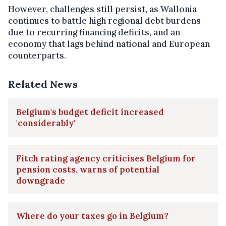
However, challenges still persist, as Wallonia
continues to battle high regional debt burdens
due to recurring financing deficits, and an
economy that lags behind national and European
counterparts.
Related News
Belgium's budget deficit increased
'considerably'
Fitch rating agency criticises Belgium for
pension costs, warns of potential
downgrade
Where do your taxes go in Belgium?