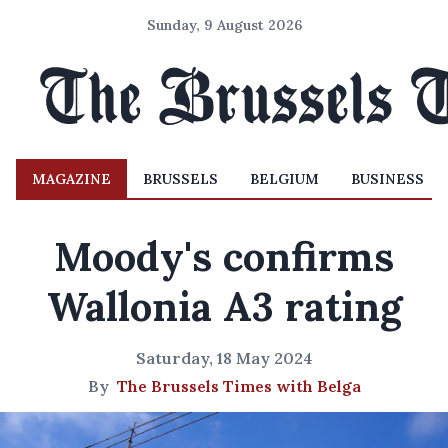
Sunday, 9 August 2026
MAGAZINE
BRUSSELS
BELGIUM
BUSINESS
Moody's confirms
Wallonia A3 rating
Saturday, 18 May 2024
By
The Brussels Times with Belga