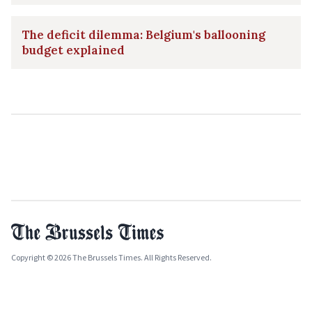
The deficit dilemma: Belgium's ballooning
budget explained
Copyright © 2026 The Brussels Times. All Rights Reserved.