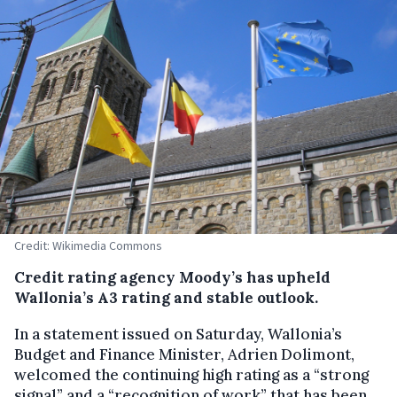
Credit: Wikimedia Commons
Credit rating agency Moody’s has upheld
Wallonia’s A3 rating and stable outlook.
In a statement issued on Saturday, Wallonia’s
Budget and Finance Minister, Adrien Dolimont,
welcomed the continuing high rating as a “strong
signal” and a “recognition of work” that has been