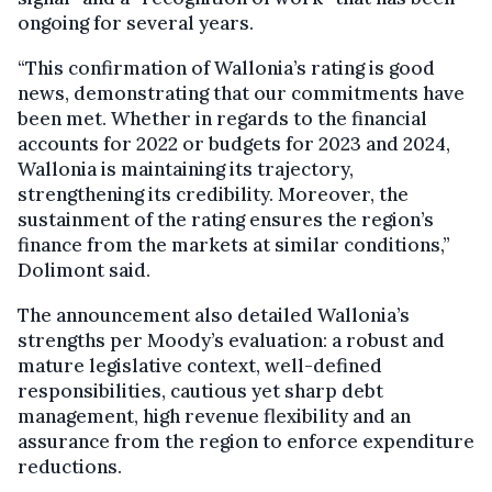
ongoing for several years.
“This confirmation of Wallonia’s rating is good
news, demonstrating that our commitments have
been met. Whether in regards to the financial
accounts for 2022 or budgets for 2023 and 2024,
Wallonia is maintaining its trajectory,
strengthening its credibility. Moreover, the
sustainment of the rating ensures the region’s
finance from the markets at similar conditions,”
Dolimont said.
The announcement also detailed Wallonia’s
strengths per Moody’s evaluation: a robust and
mature legislative context, well-defined
responsibilities, cautious yet sharp debt
management, high revenue flexibility and an
assurance from the region to enforce expenditure
reductions.