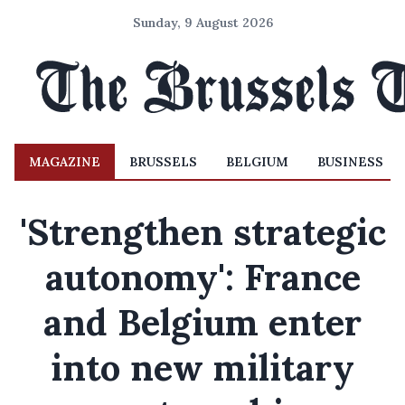
Sunday, 9 August 2026
MAGAZINE
BRUSSELS
BELGIUM
BUSINESS
'Strengthen strategic
autonomy': France
and Belgium enter
into new military