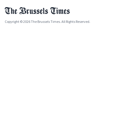
Copyright © 2026 The Brussels Times. All Rights Reserved.