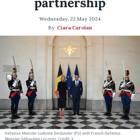
partnership
Wednesday, 22 May 2024
By
Ciara Carolan
Defense Minister Ludivine Dedonder (PS) with French Defense
Minister Sébastien Lecornu. Credit: X