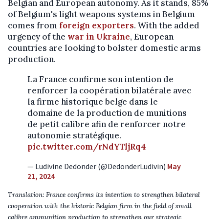
Belgian and European autonomy. As it stands, 85%
of Belgium's light weapons systems in Belgium
comes from
foreign exporters
. With the added
urgency of the
war in Ukraine
, European
countries are looking to bolster domestic arms
production.
La France confirme son intention de
renforcer la coopération bilatérale avec
la firme historique belge dans le
domaine de la production de munitions
de petit calibre afin de renforcer notre
autonomie stratégique.
pic.twitter.com/rNdYTljRq4
— Ludivine Dedonder (@DedonderLudivin)
May
21, 2024
Translation: France confirms its intention to strengthen bilateral
cooperation with the historic Belgian firm in the field of small
calibre ammunition production to strengthen our strategic