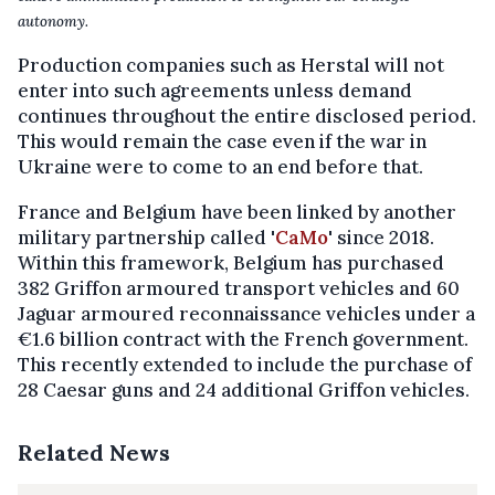
autonomy.
Production companies such as Herstal will not
enter into such agreements unless demand
continues throughout the entire disclosed period.
This would remain the case even if the war in
Ukraine were to come to an end before that.
France and Belgium have been linked by another
military partnership called '
CaMo
' since 2018.
Within this framework, Belgium has purchased
382 Griffon armoured transport vehicles and 60
Jaguar armoured reconnaissance vehicles under a
€1.6 billion contract with the French government.
This recently extended to include the purchase of
28 Caesar guns and 24 additional Griffon vehicles.
Related News