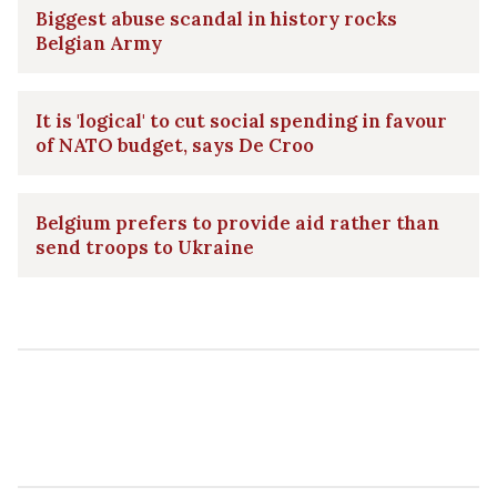
Biggest abuse scandal in history rocks
Belgian Army
It is 'logical' to cut social spending in favour
of NATO budget, says De Croo
Belgium prefers to provide aid rather than
send troops to Ukraine