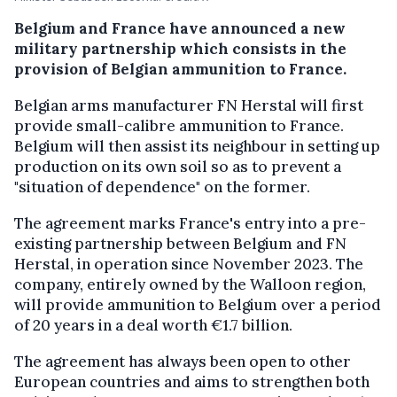
Belgium and France have announced a new
military partnership which consists in the
provision of Belgian ammunition to France.
Belgian arms manufacturer FN Herstal will first
provide small-calibre ammunition to France.
Belgium will then assist its neighbour in setting up
production on its own soil so as to prevent a
"situation of dependence" on the former.
The agreement marks France's entry into a pre-
existing partnership between Belgium and FN
Herstal, in operation since November 2023. The
company, entirely owned by the Walloon region,
will provide ammunition to Belgium over a period
of 20 years in a deal worth €1.7 billion.
The agreement has always been open to other
European countries and aims to strengthen both