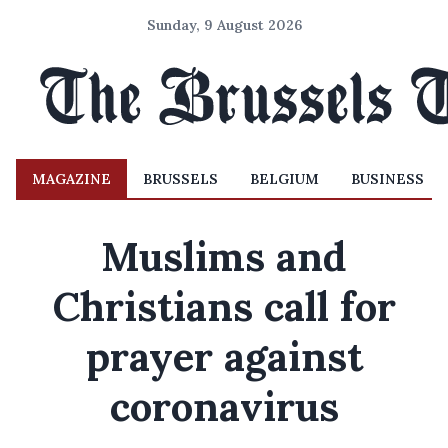
Sunday, 9 August 2026
MAGAZINE
BRUSSELS
BELGIUM
BUSINESS
Muslims and
Christians call for
prayer against
coronavirus