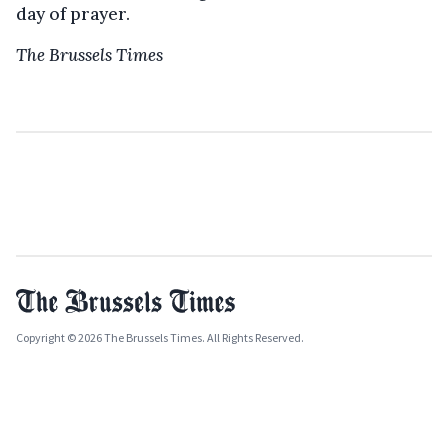
day of prayer.
The Brussels Times
Copyright © 2026 The Brussels Times. All Rights Reserved.