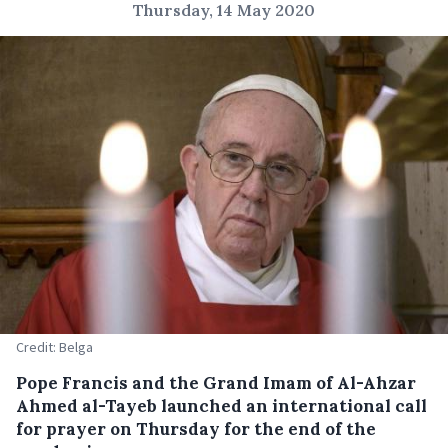
Thursday, 14 May 2020
Credit: Belga
Pope Francis and the Grand Imam of Al-Ahzar
Ahmed al-Tayeb launched an international call
for prayer on Thursday for the end of the