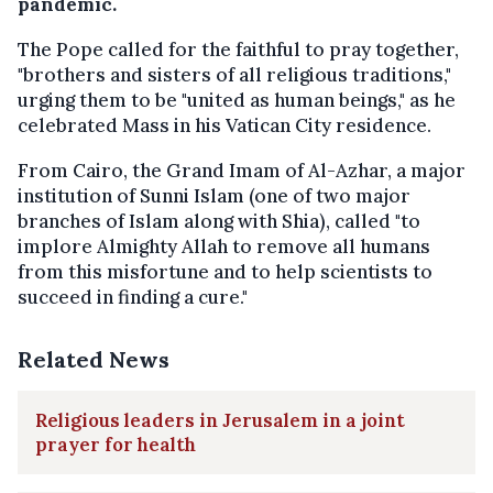
pandemic.
The Pope called for the faithful to pray together,
"brothers and sisters of all religious traditions,"
urging them to be "united as human beings," as he
celebrated Mass in his Vatican City residence.
From Cairo, the Grand Imam of Al-Azhar, a major
institution of Sunni Islam (one of two major
branches of Islam along with Shia), called "to
implore Almighty Allah to remove all humans
from this misfortune and to help scientists to
succeed in finding a cure."
Related News
Religious leaders in Jerusalem in a joint
prayer for health