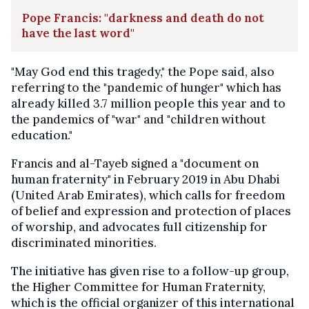
Pope Francis: "darkness and death do not
have the last word"
"May God end this tragedy," the Pope said, also
referring to the "pandemic of hunger" which has
already killed 3.7 million people this year and to
the pandemics of "war" and "children without
education."
Francis and al-Tayeb signed a "document on
human fraternity" in February 2019 in Abu Dhabi
(United Arab Emirates), which calls for freedom
of belief and expression and protection of places
of worship, and advocates full citizenship for
discriminated minorities.
The initiative has given rise to a follow-up group,
the Higher Committee for Human Fraternity,
which is the official organizer of this international