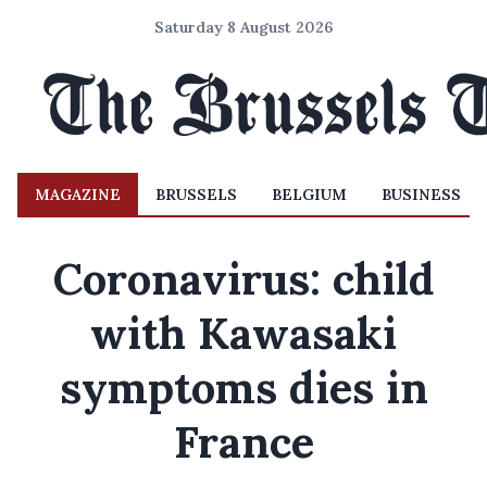
Saturday 8 August 2026
MAGAZINE
BRUSSELS
BELGIUM
BUSINESS
Coronavirus: child
with Kawasaki
symptoms dies in
France