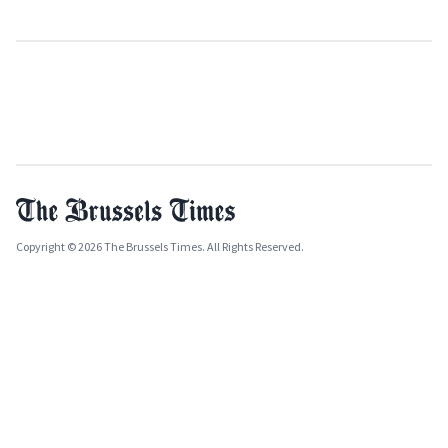
Copyright © 2026 The Brussels Times. All Rights Reserved.