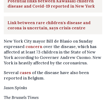
Potential links between Kawasaki children
disease and Covid-19 reported in New York
Link between rare children's disease and
corona is uncertain, says crisis centre
New York City mayor Bill de Blasio on Sunday
expressed
concern
over the disease, which has
affected at least 73 children in the State of New
York according to Governer Andrew Cuomo. New
York is heavily affected by the coronavirus.
Several
cases
of the disease have also been
reported in Belgium.
Jason Spinks
The Brussels Times