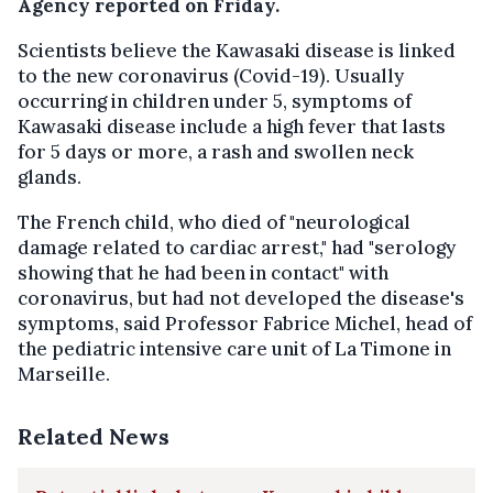
Agency reported on Friday.
Scientists believe the Kawasaki disease is linked
to the new coronavirus (Covid-19). Usually
occurring in children under 5, symptoms of
Kawasaki disease include a high fever that lasts
for 5 days or more, a rash and swollen neck
glands.
The French child, who died of "neurological
damage related to cardiac arrest," had "serology
showing that he had been in contact" with
coronavirus, but had not developed the disease's
symptoms, said Professor Fabrice Michel, head of
the pediatric intensive care unit of La Timone in
Marseille.
Related News