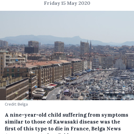
Friday 15 May 2020
Credit: Belga
A nine-year-old child suffering from symptoms
similar to those of Kawasaki disease was the
first of this type to die in France, Belga News