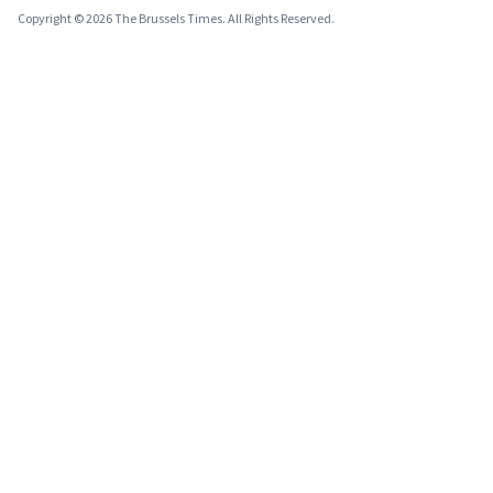
Copyright © 2026 The Brussels Times. All Rights Reserved.