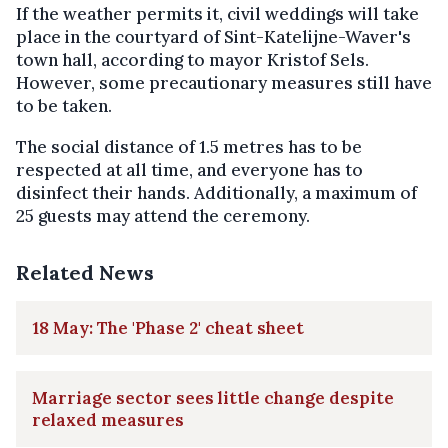
If the weather permits it, civil weddings will take
place in the courtyard of Sint-Katelijne-Waver's
town hall, according to mayor Kristof Sels.
However, some precautionary measures still have
to be taken.
The social distance of 1.5 metres has to be
respected at all time, and everyone has to
disinfect their hands. Additionally, a maximum of
25 guests may attend the ceremony.
Related News
18 May: The 'Phase 2' cheat sheet
Marriage sector sees little change despite
relaxed measures