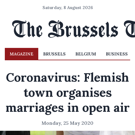
Saturday, 8 August 2026
MAGAZINE
BRUSSELS
BELGIUM
BUSINESS
Coronavirus: Flemish
town organises
marriages in open air
Monday, 25 May 2020