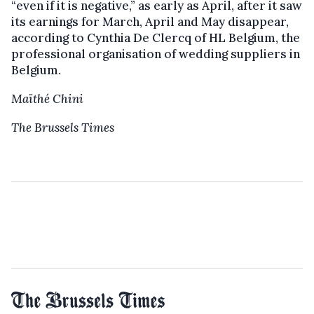
“even if it is negative,” as early as April, after it saw
its earnings for March, April and May disappear,
according to Cynthia De Clercq of HL Belgium, the
professional organisation of wedding suppliers in
Belgium.
Maïthé Chini
The Brussels Times