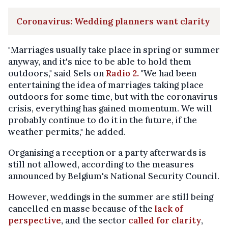
Coronavirus: Wedding planners want clarity
"Marriages usually take place in spring or summer
anyway, and it's nice to be able to hold them
outdoors," said Sels on
Radio 2.
"We had been
entertaining the idea of marriages taking place
outdoors for some time, but with the coronavirus
crisis, everything has gained momentum. We will
probably continue to do it in the future, if the
weather permits," he added.
Organising a reception or a party afterwards is
still not allowed, according to the measures
announced by Belgium's National Security Council.
However, weddings in the summer are still being
cancelled en masse because of the
lack of
perspective
, and the sector
called for clarity
,