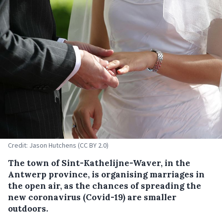
Credit: Jason Hutchens (CC BY 2.0)
The town of Sint-Kathelijne-Waver, in the
Antwerp province, is organising marriages in
the open air, as the chances of spreading the
new coronavirus (Covid-19) are smaller
outdoors.