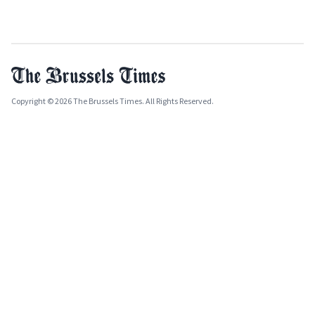
Copyright © 2026 The Brussels Times. All Rights Reserved.