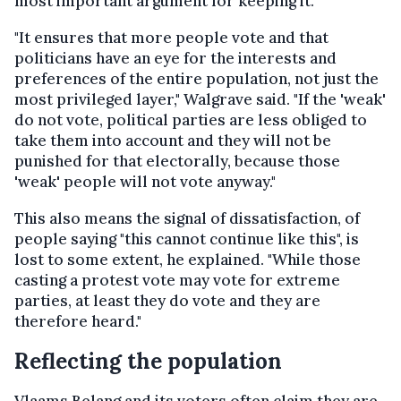
most important argument for keeping it.
"It ensures that more people vote and that
politicians have an eye for the interests and
preferences of the entire population, not just the
most privileged layer," Walgrave said. "If the 'weak'
do not vote, political parties are less obliged to
take them into account and they will not be
punished for that electorally, because those
'weak' people will not vote anyway."
This also means the signal of dissatisfaction, of
people saying "this cannot continue like this", is
lost to some extent, he explained. "While those
casting a protest vote may vote for extreme
parties, at least they do vote and they are
therefore heard."
Reflecting the population