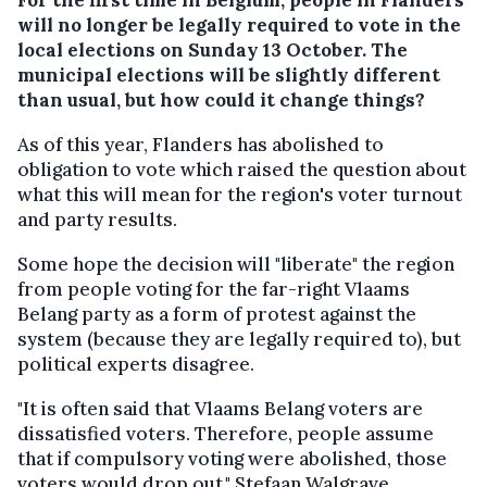
will no longer be legally required to vote in the
local elections on Sunday 13 October. The
municipal elections will be slightly different
than usual, but how could it change things?
As of this year, Flanders has abolished to
obligation to vote which raised the question about
what this will mean for the region's voter turnout
and party results.
Some hope the decision will "liberate" the region
from people voting for the far-right Vlaams
Belang party as a form of protest against the
system (because they are legally required to), but
political experts disagree.
"It is often said that Vlaams Belang voters are
dissatisfied voters. Therefore, people assume
that if compulsory voting were abolished, those
voters would drop out," Stefaan Walgrave,