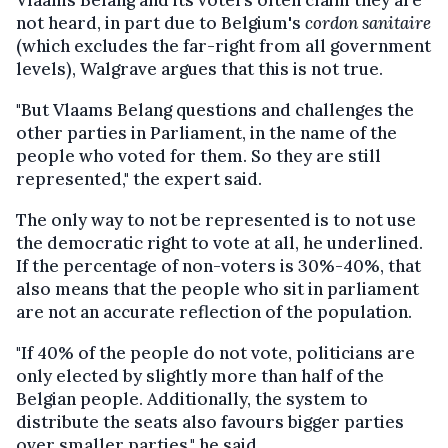
Vlaams Belang and its voters often claim they are
not heard, in part due to Belgium's
cordon sanitaire
(which excludes the far-right from all government
levels), Walgrave argues that this is not true.
"But Vlaams Belang questions and challenges the
other parties in Parliament, in the name of the
people who voted for them. So they are still
represented," the expert said.
The only way to not be represented is to not use
the democratic right to vote at all, he underlined.
If the percentage of non-voters is 30%-40%, that
also means that the people who sit in parliament
are not an accurate reflection of the population.
"If 40% of the people do not vote, politicians are
only elected by slightly more than half of the
Belgian people. Additionally, the system to
distribute the seats also favours bigger parties
over smaller parties," he said.