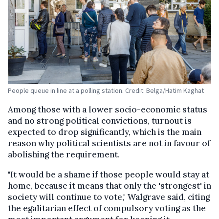
People queue in line at a polling station. Credit: Belga/Hatim Kaghat
Among those with a lower socio-economic status
and no strong political convictions, turnout is
expected to drop significantly, which is the main
reason why political scientists are not in favour of
abolishing the requirement.
"It would be a shame if those people would stay at
home, because it means that only the 'strongest' in
society will continue to vote," Walgrave said, citing
the egalitarian effect of compulsory voting as the