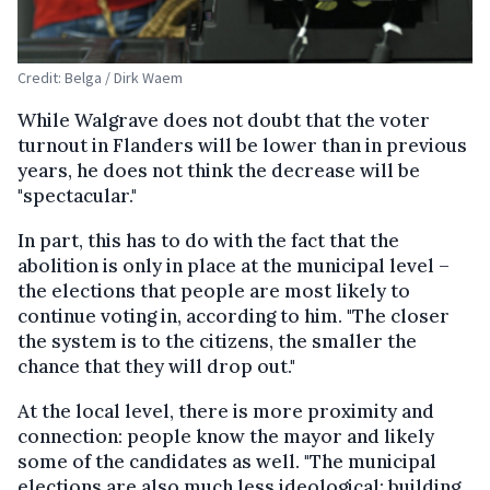
Credit: Belga / Dirk Waem
While Walgrave does not doubt that the voter
turnout in Flanders will be lower than in previous
years, he does not think the decrease will be
"spectacular."
In part, this has to do with the fact that the
abolition is only in place at the municipal level –
the elections that people are most likely to
continue voting in, according to him. "The closer
the system is to the citizens, the smaller the
chance that they will drop out."
At the local level, there is more proximity and
connection: people know the mayor and likely
some of the candidates as well. "The municipal
elections are also much less ideological: building