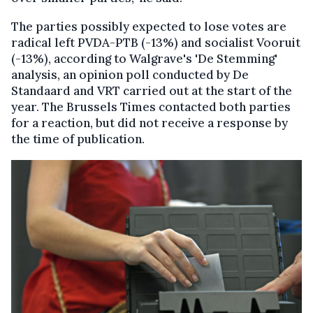
The parties possibly expected to lose votes are
radical left PVDA-PTB (-13%) and socialist Vooruit
(-13%), according to Walgrave's 'De Stemming'
analysis, an opinion poll conducted by De
Standaard and VRT carried out at the start of the
year. The Brussels Times contacted both parties
for a reaction, but did not receive a response by
the time of publication.