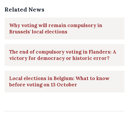
Related News
Why voting will remain compulsory in
Brussels' local elections
The end of compulsory voting in Flanders: A
victory for democracy or historic error?
Local elections in Belgium: What to know
before voting on 13 October