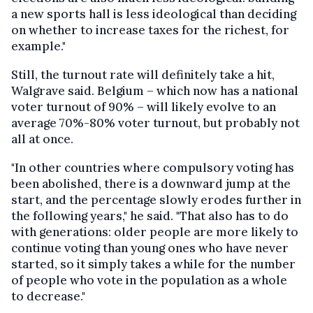
a new sports hall is less ideological than deciding
on whether to increase taxes for the richest, for
example."
Still, the turnout rate will definitely take a hit,
Walgrave said. Belgium – which now has a national
voter turnout of 90% – will likely evolve to an
average 70%-80% voter turnout, but probably not
all at once.
"In other countries where compulsory voting has
been abolished, there is a downward jump at the
start, and the percentage slowly erodes further in
the following years," he said. "That also has to do
with generations: older people are more likely to
continue voting than young ones who have never
started, so it simply takes a while for the number
of people who vote in the population as a whole
to decrease."