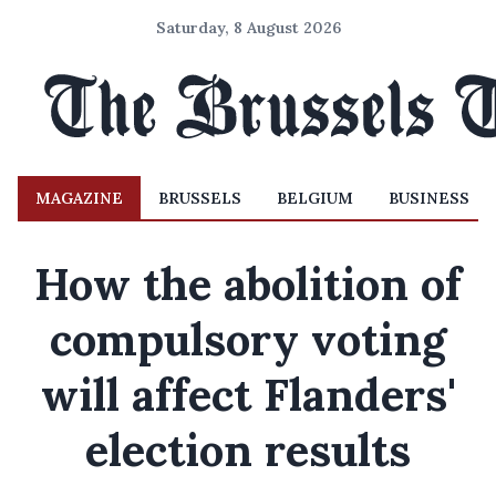
Saturday, 8 August 2026
MAGAZINE
BRUSSELS
BELGIUM
BUSINESS
How the abolition of
compulsory voting
will affect Flanders'
election results