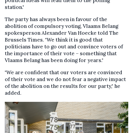
political ideas will lead them to the polling
station."
The party has always been in favour of the
abolition of compulsory voting, Vlaams Belang
spokesperson Alexander Van Hoecke told The
Brussels Times. "We think it is good that
politicians have to go out and convince voters of
the importance of their vote – something that
Vlaams Belang has been doing for years."
"We are confident that our voters are convinced
of their vote and we do not fear a negative impact
of the abolition on the results for our party," he
added.