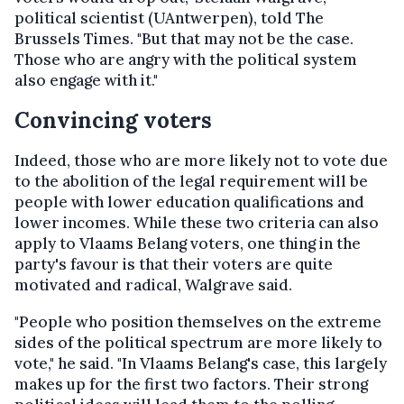
political scientist (UAntwerpen), told The
Brussels Times. "But that may not be the case.
Those who are angry with the political system
also engage with it."
Convincing voters
Indeed, those who are more likely not to vote due
to the abolition of the legal requirement will be
people with lower education qualifications and
lower incomes. While these two criteria can also
apply to Vlaams Belang voters, one thing in the
party's favour is that their voters are quite
motivated and radical, Walgrave said.
"People who position themselves on the extreme
sides of the political spectrum are more likely to
vote," he said. "In Vlaams Belang's case, this largely
makes up for the first two factors. Their strong