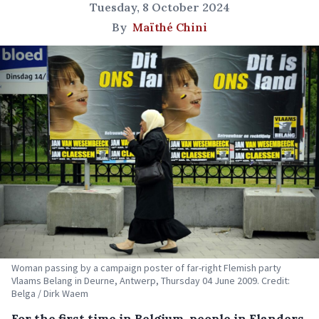
Tuesday, 8 October 2024
By
Maïthé Chini
Woman passing by a campaign poster of far-right Flemish party
Vlaams Belang in Deurne, Antwerp, Thursday 04 June 2009. Credit:
Belga / Dirk Waem
For the first time in Belgium, people in Flanders