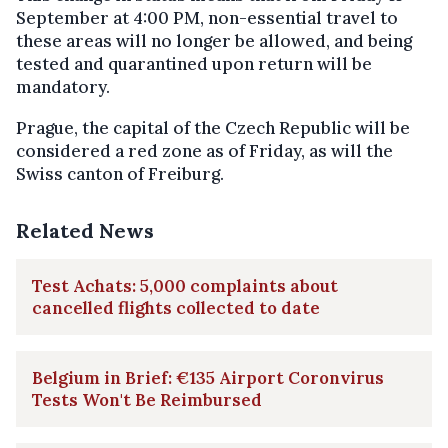
September at 4:00 PM, non-essential travel to
these areas will no longer be allowed, and being
tested and quarantined upon return will be
mandatory.
Prague, the capital of the Czech Republic will be
considered a red zone as of Friday, as will the
Swiss canton of Freiburg.
Related News
Test Achats: 5,000 complaints about
cancelled flights collected to date
Belgium in Brief: €135 Airport Coronvirus
Tests Won't Be Reimbursed