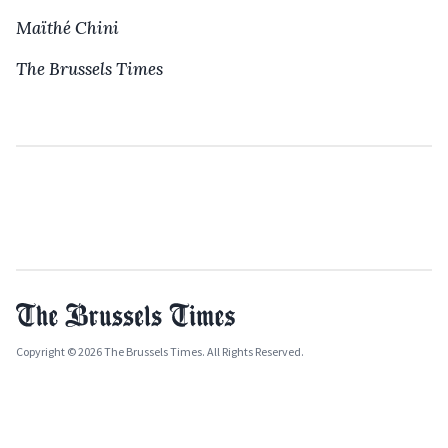
Maïthé Chini
The Brussels Times
Copyright © 2026 The Brussels Times. All Rights Reserved.