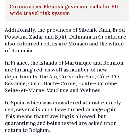
Coronavirus: Flemish governor calls for EU-
wide travel risk system
Additionally, the provinces of Sibenik-Knin, Brod-
Posavina, Zadar and Split-Dalmatia in Croatia are
also coloured red, as are Monaco and the whole
of Romania.
In France, the islands of Martinique and Réunion,
are turning red, as well as number of new
departments: the Ain, Corse-du-Sud, Côte d'Or,
Essonne, Gard, Haute-Corse, Haute-Garonne,
Seine-et-Marne, Vaucluse and Yvelines.
In Spain, which was considered almost entirely
red, several islands have turned orange again.
This means that travelling is allowed, but
quarantining and being tested are asked upon
return to Belgium.