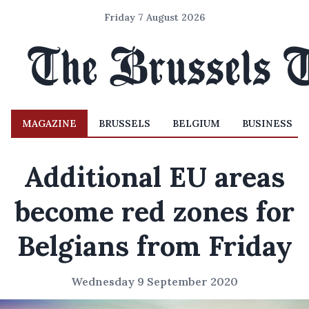
Friday 7 August 2026
MAGAZINE
BRUSSELS
BELGIUM
BUSINESS
Additional EU areas
become red zones for
Belgians from Friday
Wednesday 9 September 2020