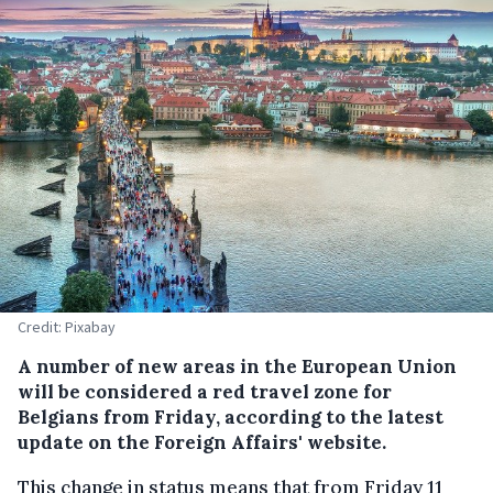
Credit: Pixabay
A number of new areas in the European Union
will be considered a red travel zone for
Belgians from Friday, according to the latest
update on the Foreign Affairs' website.
This change in status means that from Friday 11