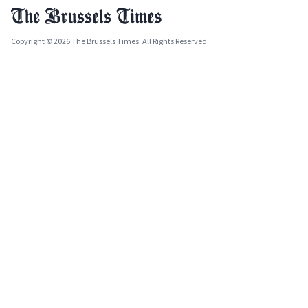
Copyright © 2026 The Brussels Times. All Rights Reserved.