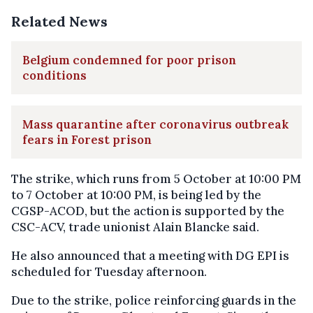
Related News
Belgium condemned for poor prison
conditions
Mass quarantine after coronavirus outbreak
fears in Forest prison
The strike, which runs from 5 October at 10:00 PM
to 7 October at 10:00 PM, is being led by the
CGSP-ACOD, but the action is supported by the
CSC-ACV, trade unionist Alain Blancke said.
He also announced that a meeting with DG EPI is
scheduled for Tuesday afternoon.
Due to the strike, police reinforcing guards in the