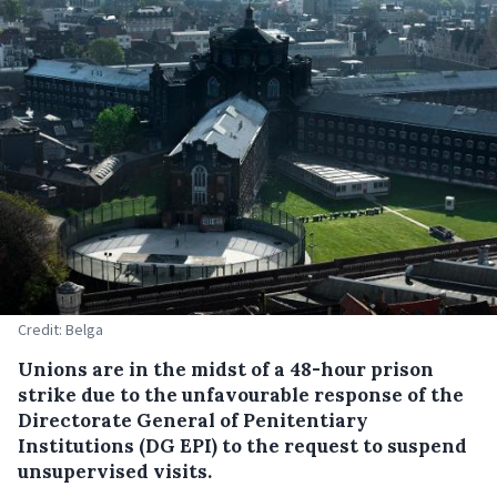
Credit: Belga
Unions are in the midst of a 48-hour prison
strike due to the unfavourable response of the
Directorate General of Penitentiary
Institutions (DG EPI) to the request to suspend
unsupervised visits.