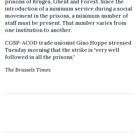
prisons of Bruges, Ghent and Forest. Since the
introduction of a minimum service during a social
movement in the prisons, a minimum number of
staff must be present. That number varies from
one institution to another.
CGSP-ACOD trade unionist Gino Hoppe stressed
Tuesday morning that the strike is "very well
followed in all the prisons."
The Brussels Times