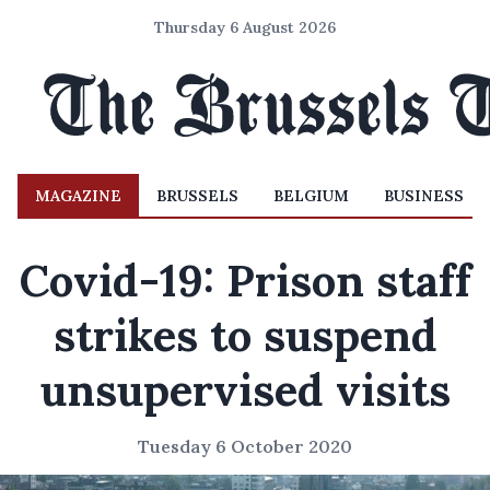
Thursday 6 August 2026
MAGAZINE
BRUSSELS
BELGIUM
BUSINESS
Covid-19: Prison staff
strikes to suspend
unsupervised visits
Tuesday 6 October 2020