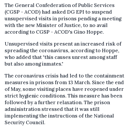
The General Confederation of Public Services
(CGSP - ACOD) had asked DG EPI to suspend
unsupervised visits in prisons pending a meeting
with the new Minister of Justice, to no avail
according to CGSP - ACOD's Gino Hoppe.
Unsupervised visits present an increased risk of
spreading the coronavirus, according to Hoppe,
who added that "this causes unrest among staff
but also among inmates."
The coronavirus crisis had led to the containment
measures in prisons from 13 March. Since the end
of May, some visiting places have reopened under
strict hygienic conditions. This measure has been
followed by a further relaxation. The prison
administration stressed that it was still
implementing the instructions of the National
Security Council.