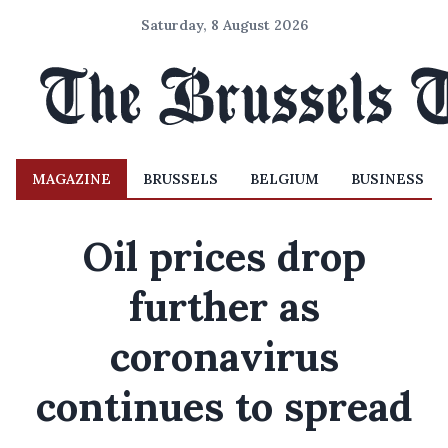
Saturday, 8 August 2026
MAGAZINE
BRUSSELS
BELGIUM
BUSINESS
Oil prices drop
further as
coronavirus
continues to spread