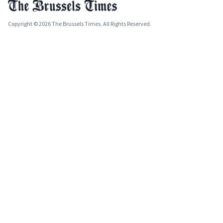
Copyright © 2026 The Brussels Times. All Rights Reserved.