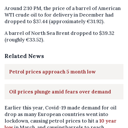
Around 2:10 PM, the price of a barrel of American
WTI crude oil to for delivery in December had
dropped to $37.44 (approximately €31.92).
A barrel of North Sea Brent dropped to $39.32
(roughly €33.52).
Related News
Petrol prices approach 5 month low
Oil prices plunge amid fears over demand
Earlier this year, Covid-19 made demand for oil
drop as many European countries went into
lockdown, causing petrol prices to hit a
10 year
low
in March, and causing barrels to reach