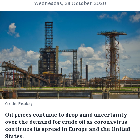
Wednesday, 28 October 2020
Credit: Pixabay
Oil prices continue to drop amid uncertainty
over the demand for crude oil as coronavirus
continues its spread in Europe and the United
States.