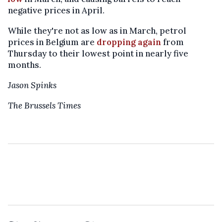
negative prices in April.
While they're not as low as in March, petrol
prices in Belgium are
dropping again
from
Thursday to their lowest point in nearly five
months.
Jason Spinks
The Brussels Times