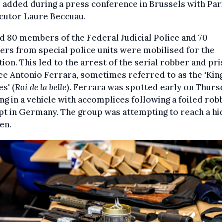
 added during a press conference in Brussels with Par
cutor Laure Beccuau.
 80 members of the Federal Judicial Police and 70
s from special police units were mobilised for the
ion. This led to the arrest of the serial robber and pr
e Antonio Ferrara, sometimes referred to as the 'King
s' (
Roi de la belle
). Ferrara was spotted early on Thurs
g in a vehicle with accomplices following a foiled rob
t in Germany. The group was attempting to reach a h
en.