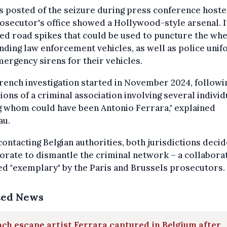
 posted of the seizure during press conference hoste
osecutor's office showed a Hollywood-style arsenal. I
ed road spikes that could be used to puncture the whe
ding law enforcement vehicles, as well as police uni
ergency sirens for their vehicles.
rench investigation started in November 2024, followi
ions of a criminal association involving several individ
 whom could have been Antonio Ferrara," explained
au.
contacting Belgian authorities, both jurisdictions deci
orate to dismantle the criminal network – a collabora
d "exemplary" by the Paris and Brussels prosecutors.
ted News
ch escape artist Ferrara captured in Belgium after