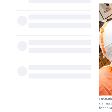
Illustra
criminal
headquar