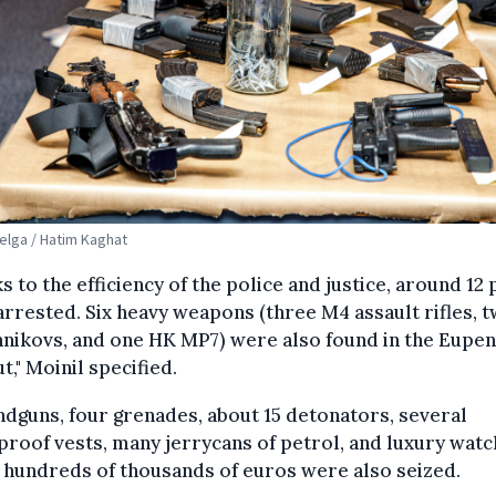
Belga / Hatim Kaghat
s to the efficiency of the police and justice, around 12
rrested. Six heavy weapons (three M4 assault rifles, 
nikovs, and one HK MP7) were also found in the Eupen
t," Moinil specified.
ndguns, four grenades, about 15 detonators, several
proof vests, many jerrycans of petrol, and luxury wat
hundreds of thousands of euros were also seized.