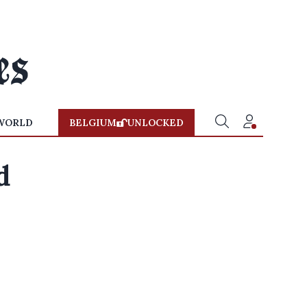
WORLD
BELGIUM
UNLOCKED
d