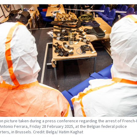
tion picture taken during a press conference regarding the arrest of French-I
 Antonio Ferrara, Friday 28 February 2025, at the Belgian federal police
ters, in Brussels. Credit: Belga/ Hatim Kaghat