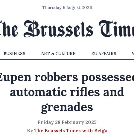
Thursday 6 August 2026
BUSINESS
ART & CULTURE
EU AFFAIRS
Eupen robbers possesse
automatic rifles and
grenades
Friday 28 February 2025
By
The Brussels Times with Belga