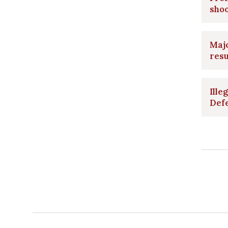
shoo
Majo
resu
Ille
Def