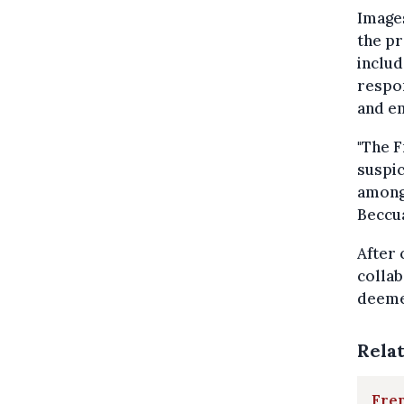
Images
the pr
includ
respon
and em
"The F
suspic
among
Beccu
After 
collab
deeme
Rela
Fren