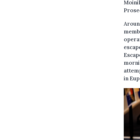
Moinil
Prose
Around
member
operat
escape
Escape
mornin
attemp
in Eup