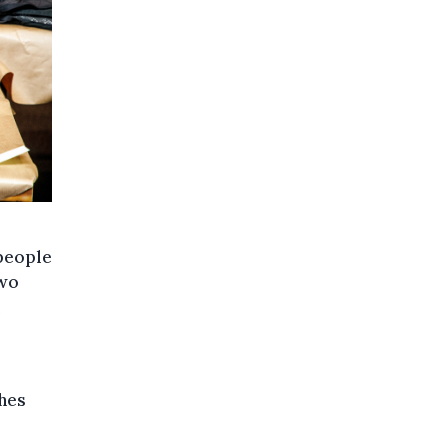
 people
two
ches