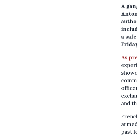
A gang
Anton
autho
inclu
a safe
Friday
As pr
experi
showd
commun
office
exchan
and th
French
armed 
past f