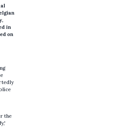
nal
elgian
y,
ed in
ted on
ing
ce
rtedly
olice
r the
y,"