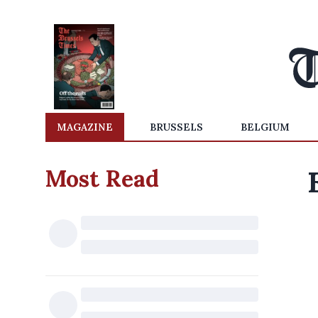
MAGAZINE
BRUSSELS
BELGIUM
Most Read