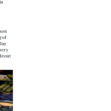
is
ison
 of
day
bery
ideout