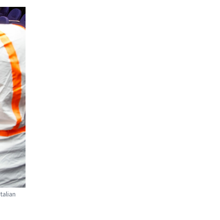
talian