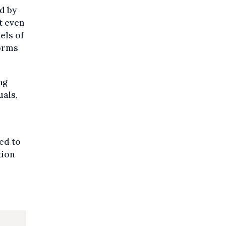
d by
t even
els of
forms
ng
uals,
ded to
tion