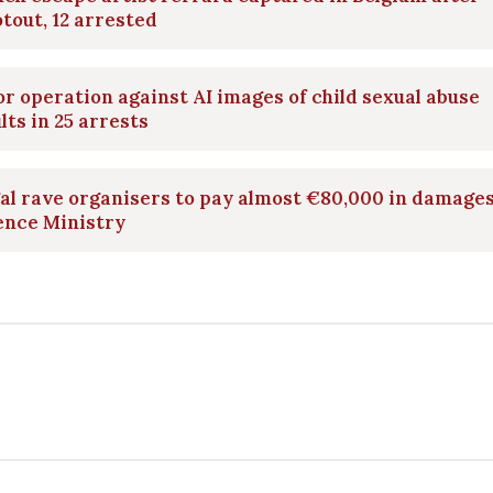
tout, 12 arrested
r operation against AI images of child sexual abuse
lts in 25 arrests
gal rave organisers to pay almost €80,000 in damages
ence Ministry