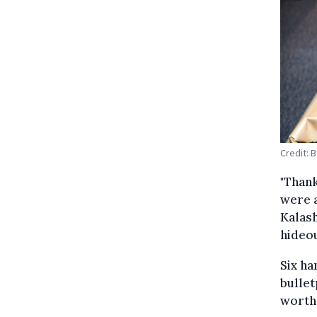
Credit: 
"Thank
were a
Kalash
hideou
Six ha
bullet
worth 