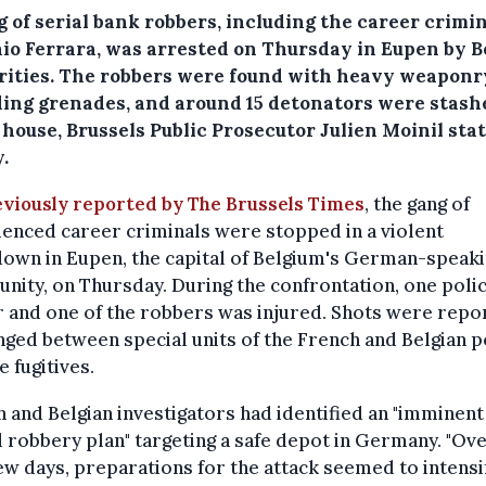
 of serial bank robbers, including the career crimi
io Ferrara, was arrested on Thursday in Eupen by B
rities. The robbers were found with heavy weaponr
ding grenades, and around 15 detonators were stash
 house, Brussels Public Prosecutor Julien Moinil sta
.
eviously reported by The Brussels Times
, the gang of
enced career criminals were stopped in a violent
own in Eupen, the capital of Belgium's German-speak
ity, on Thursday. During the confrontation, one poli
r and one of the robbers was injured. Shots were repo
ged between special units of the French and Belgian p
e fugitives.
 and Belgian investigators had identified an "imminent
robbery plan" targeting a safe depot in Germany. "Ove
ew days, preparations for the attack seemed to intensif