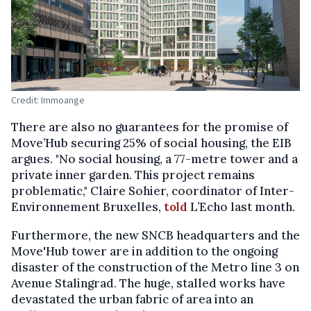
Credit: Immoange
There are also no guarantees for the promise of
Move’Hub securing 25% of social housing, the EIB
argues. "No social housing, a 77-metre tower and a
private inner garden. This project remains
problematic," Claire Sohier, coordinator of Inter-
Environnement Bruxelles,
told
L’Echo last month.
Furthermore, the new SNCB headquarters and the
Move'Hub tower are in addition to the ongoing
disaster of the construction of the Metro line 3 on
Avenue Stalingrad. The huge, stalled works have
devastated the urban fabric of area into an