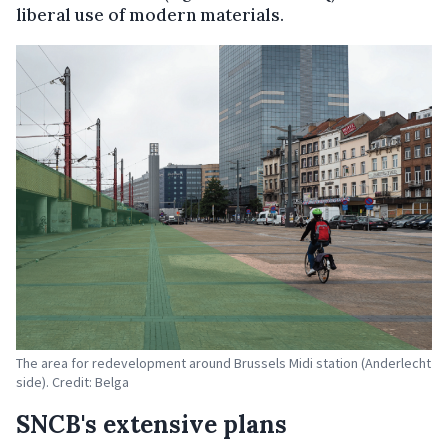
liberal use of modern materials.
The area for redevelopment around Brussels Midi station (Anderlecht
side). Credit: Belga
SNCB's extensive plans