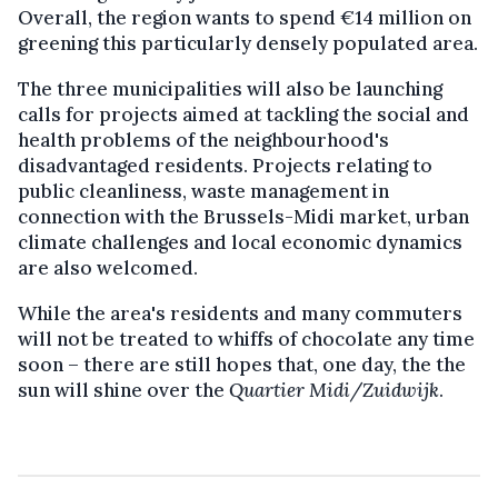
Overall, the region wants to spend €14 million on
greening this particularly densely populated area.
The three municipalities will also be launching
calls for projects aimed at tackling the social and
health problems of the neighbourhood's
disadvantaged residents. Projects relating to
public cleanliness, waste management in
connection with the Brussels-Midi market, urban
climate challenges and local economic dynamics
are also welcomed.
While the area's residents and many commuters
will not be treated to whiffs of chocolate any time
soon – there are still hopes that, one day, the the
sun will shine over the
Quartier Midi/Zuidwijk
.