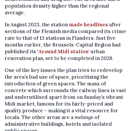
population density higher than the regional
average.
In August 2023, the station
made headlines
after
sections of the Flemish media compared its crime
rate to that of 13 stations in Flanders. Just five
months earlier, the Brussels-Capital Region had
published its '
Around Midi station'
urban
renovation plan, set to be completed in 2028.
One of the key issues the plan tries to redevelop
the area’s bad use of space, prioritising the
introduction of green spaces. The mass of
concrete which surrounds the railway lines is vast
and underutilised apart from on Sunday’s vibrant
Midi market, famous for its fairly-priced and
quality produce – making it a vital resource for
locals. The other areas are a
melange
of
administrative buildings, hotels and isolated
public spaces.