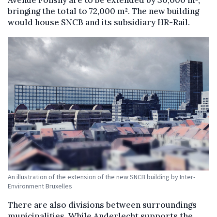
bringing the total to 72,000 m². The new building
would house SNCB and its subsidiary HR-Rail.
An illustration of the extension of the new SNCB building by Inter-
Environment Bruxelles
There are also divisions between surroundings
municipalities. While Anderlecht supports the