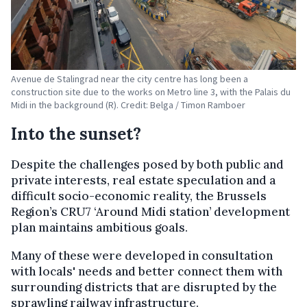
Avenue de Stalingrad near the city centre has long been a
construction site due to the works on Metro line 3, with the Palais du
Midi in the background (R). Credit: Belga / Timon Ramboer
Into the sunset?
Despite the challenges posed by both public and
private interests, real estate speculation and a
difficult socio-economic reality, the Brussels
Region’s CRU7 ‘Around Midi station’ development
plan maintains ambitious goals.
Many of these were developed in consultation
with locals' needs and better connect them with
surrounding districts that are disrupted by the
sprawling railway infrastructure.