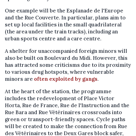
One example will be the Esplanade de l'Europe
and the Rue Couverte. In particular, plans aim to
set up local facilities in the small quadrilateral
(the area under the train tracks), including an
urban sports centre and a care centre.
A shelter for unaccompanied foreign minors will
also be built on Boulevard du Midi. However, this
has attracted some criticisms due to its proximity
to various drug hotspots, where vulnerable
minors are
often exploited by gangs
.
At the heart of the station, the programme
includes the redevelopment of Place Victor
Horta, Rue de France, Rue de l'Instruction and the
Rue Bara and Rue Vétérinaires crossroads into
green or transport-friendly spaces. Cycle paths
will be created to make the connection from Rue
des Vétérinaires to the Deux Gares block safer,