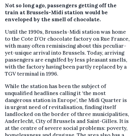
Not so long ago, passengers getting off the
train at Brussels-Midi station would be
enveloped by the smell of chocolate.
Until the 1990s, Brussels-Midi station was home
to the Cote D’Or chocolate factory on Rue France,
with many often reminiscing about this peculiar-
yet-unique arrival into Brussels. Today, arriving
passengers are engulfed by less pleasant smells,
with the factory having been partly replaced by a
TGV terminal in 1996.
While the station has been the subject of
unqualified headlines calling it ‘the most
dangerous station in Europe’, the Midi Quarter is
in urgent need of revitalisation, finding itself
landlocked on the border of three municipalities,
Anderlecht, City of Brussels and Saint-Gilles. It is
at the centre of severe social problems: poverty,
homelessness and drug use. The area also has a