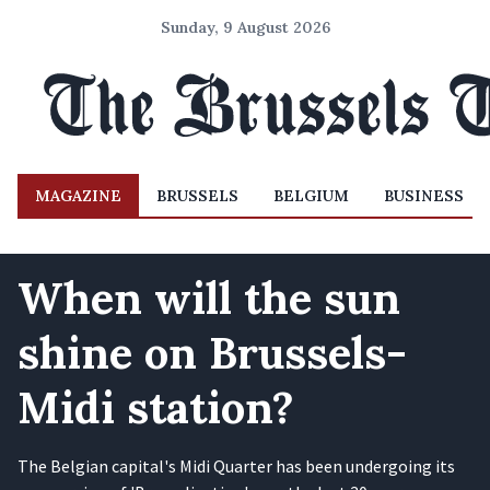
Sunday, 9 August 2026
MAGAZINE
BRUSSELS
BELGIUM
BUSINESS
When will the sun
shine on Brussels-
Midi station?
The Belgian capital's Midi Quarter has been undergoing its