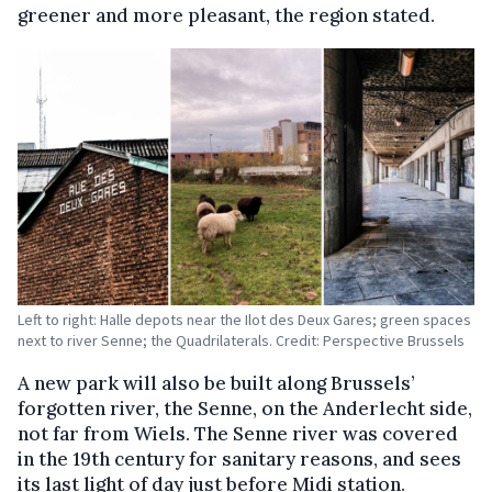
greener and more pleasant, the region stated.
Left to right: Halle depots near the Ilot des Deux Gares; green spaces
next to river Senne; the Quadrilaterals. Credit: Perspective Brussels
A new park will also be built along Brussels’
forgotten river, the Senne, on the Anderlecht side,
not far from Wiels. The Senne river was covered
in the 19th century for sanitary reasons, and sees
its last light of day just before Midi station.