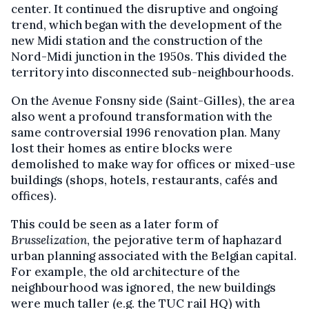
center. It continued the disruptive and ongoing
trend, which began with the development of the
new Midi station and the construction of the
Nord-Midi junction in the 1950s. This divided the
territory into disconnected sub-neighbourhoods.
On the Avenue Fonsny side (Saint-Gilles), the area
also went a profound transformation with the
same controversial 1996 renovation plan. Many
lost their homes as entire blocks were
demolished to make way for offices or mixed-use
buildings (shops, hotels, restaurants, cafés and
offices).
This could be seen as a later form of
Brusselization
, the pejorative term of haphazard
urban planning associated with the Belgian capital.
For example, the old architecture of the
neighbourhood was ignored, the new buildings
were much taller (e.g. the TUC rail HQ) with