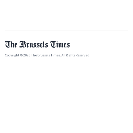
Copyright © 2026 The Brussels Times. All Rights Reserved.