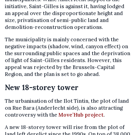
initiative, Saint-Gilles is against it, having lodged
an appeal over the disproportionate height and
size, privatisation of semi-public land and
demolition-reconstruction operations.
The municipality is mainly concerned with the
negative impacts (shadow, wind, canyon effect) on
the surrounding public spaces and the deprivation
of light of Saint-Gilles residents. However, this
appeal was rejected by the Brussels-Capital
Region, and the plan is set to go ahead.
New 18-storey tower
The urbanisation of the Ilot Tintin, the plot of land
on Rue Bara (Anderlecht side), is also attracting
controversy with the
Move’Hub project
.
A new 18-storey tower will rise from the plot of
land left derelict since the 1990s. On top of 38,000