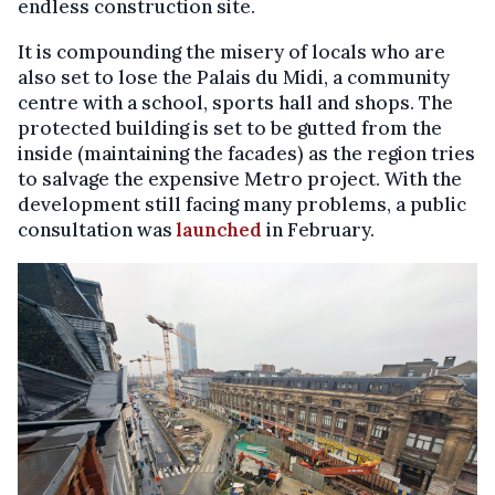
endless construction site.
It is compounding the misery of locals who are
also set to lose the Palais du Midi, a community
centre with a school, sports hall and shops. The
protected building is set to be gutted from the
inside (maintaining the facades) as the region tries
to salvage the expensive Metro project. With the
development still facing many problems, a public
consultation was
launched
in February.