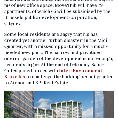
m² of new office space, Move'Hub will have 79
apartments, of which 65 will be subsidised by the
Brussels public development corporation,
Citydev.
Some local residents are angry that his has
created yet another "urban disaster" in the Midi
Quarter, with a missed opportunity for a much-
needed new park. The narrow and privatised
interior garden of the development is not enough,
residents argue. At the end of February, Saint-
Gilles joined forces with
Inter-Environment
Bruxelles
to challenge the building permit granted
to Atenor and BPI Real Estate.