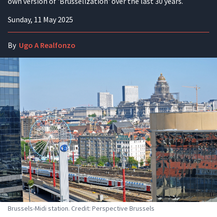
own version of 'Brusselization' over the last 30 years.
Sunday, 11 May 2025
By
Ugo A Realfonzo
Brussels-Midi station. Credit: Perspective Brussels