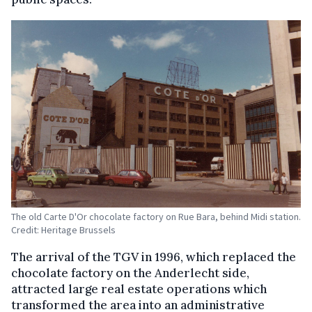
The old Carte D'Or chocolate factory on Rue Bara, behind Midi station.
Credit: Heritage Brussels
The arrival of the TGV in 1996, which replaced the
chocolate factory on the Anderlecht side,
attracted large real estate operations which
transformed the area into an administrative