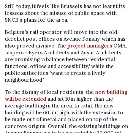
Still today, it feels like Brussels has not learnt its
lessons about the misuse of public space with
SNCB's plans for the area.
Belgium's rail operator will move into the old
derelict post offices on Avenue Fonsny, which has
also proved divisive. The
project managers
OMA,
Jaspers - Eyers Architects and Assar Architects
are promising "a balance between residential
functions, offices and accessibility," while the
public authorities "want to create a lively
neighbourhood."
To the dismay of local residents, the
new building
will be extended
and sit 10m higher than the
average building in the area. In total, the new
building will be 60.5m high, with the extension to
be made out of metal and placed on top of the
concrete origins. Overall, the existing buildings on
Avenue Fonsny are to be extended by 30,000 m²,