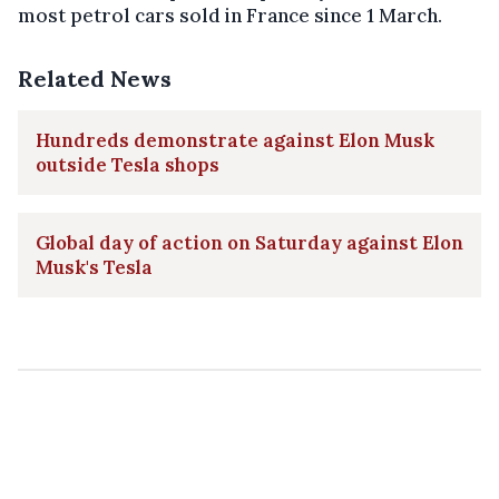
most petrol cars sold in France since 1 March.
Related News
Hundreds demonstrate against Elon Musk
outside Tesla shops
Global day of action on Saturday against Elon
Musk's Tesla