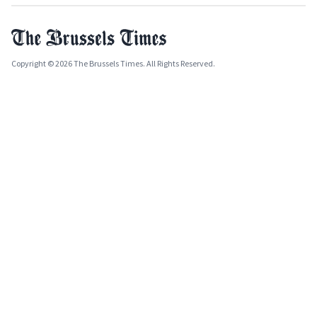
Copyright © 2026 The Brussels Times. All Rights Reserved.