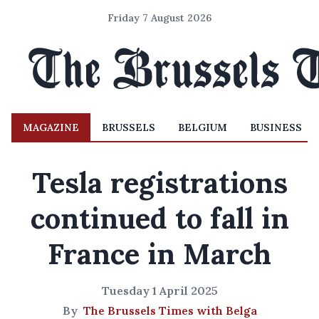
Friday 7 August 2026
MAGAZINE
BRUSSELS
BELGIUM
BUSINESS
Tesla registrations
continued to fall in
France in March
Tuesday 1 April 2025
By
The Brussels Times with Belga