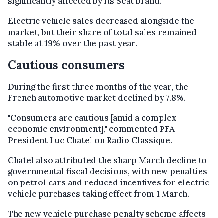
significantly affected by its Seat brand.
Electric vehicle sales decreased alongside the
market, but their share of total sales remained
stable at 19% over the past year.
Cautious consumers
During the first three months of the year, the
French automotive market declined by 7.8%.
"Consumers are cautious [amid a complex
economic environment]," commented PFA
President Luc Chatel on Radio Classique.
Chatel also attributed the sharp March decline to
governmental fiscal decisions, with new penalties
on petrol cars and reduced incentives for electric
vehicle purchases taking effect from 1 March.
The new vehicle purchase penalty scheme affects