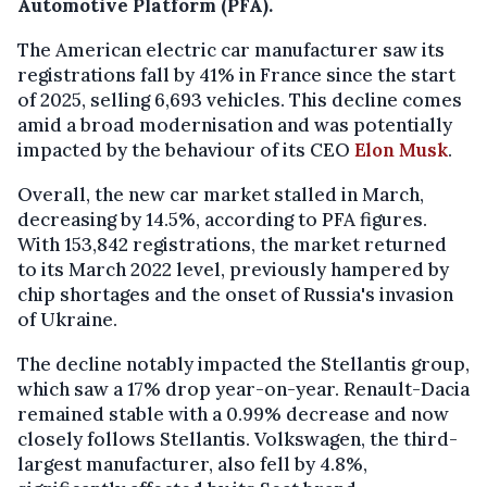
Automotive Platform (PFA).
The American electric car manufacturer saw its
registrations fall by 41% in France since the start
of 2025, selling 6,693 vehicles. This decline comes
amid a broad modernisation and was potentially
impacted by the behaviour of its CEO
Elon Musk
.
Overall, the new car market stalled in March,
decreasing by 14.5%, according to PFA figures.
With 153,842 registrations, the market returned
to its March 2022 level, previously hampered by
chip shortages and the onset of Russia's invasion
of Ukraine.
The decline notably impacted the Stellantis group,
which saw a 17% drop year-on-year. Renault-Dacia
remained stable with a 0.99% decrease and now
closely follows Stellantis. Volkswagen, the third-
largest manufacturer, also fell by 4.8%,