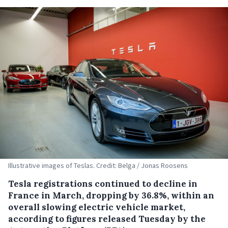
Illustrative images of Teslas. Credit: Belga / Jonas Roosens
Tesla registrations continued to decline in
France in March, dropping by 36.8%, within an
overall slowing electric vehicle market,
according to figures released Tuesday by the