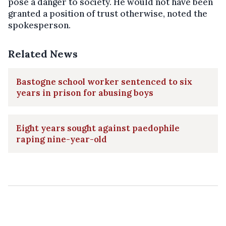
pose a danger to society. He would not have been
granted a position of trust otherwise, noted the
spokesperson.
Related News
Bastogne school worker sentenced to six
years in prison for abusing boys
Eight years sought against paedophile
raping nine-year-old