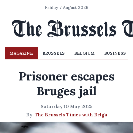
Friday 7 August 2026
MAGAZINE
BRUSSELS
BELGIUM
BUSINESS
Prisoner escapes
Bruges jail
Saturday 10 May 2025
By
The Brussels Times with Belga