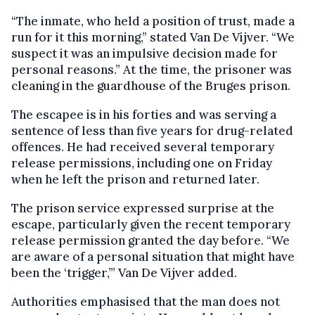
“The inmate, who held a position of trust, made a
run for it this morning,” stated Van De Vijver. “We
suspect it was an impulsive decision made for
personal reasons.” At the time, the prisoner was
cleaning in the guardhouse of the Bruges prison.
The escapee is in his forties and was serving a
sentence of less than five years for drug-related
offences. He had received several temporary
release permissions, including one on Friday
when he left the prison and returned later.
The prison service expressed surprise at the
escape, particularly given the recent temporary
release permission granted the day before. “We
are aware of a personal situation that might have
been the ‘trigger,’” Van De Vijver added.
Authorities emphasised that the man does not