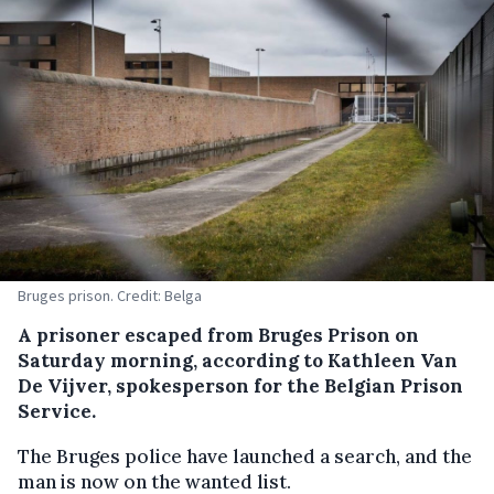
Bruges prison. Credit: Belga
A prisoner escaped from Bruges Prison on
Saturday morning, according to Kathleen Van
De Vijver, spokesperson for the Belgian Prison
Service.
The Bruges police have launched a search, and the
man is now on the wanted list.