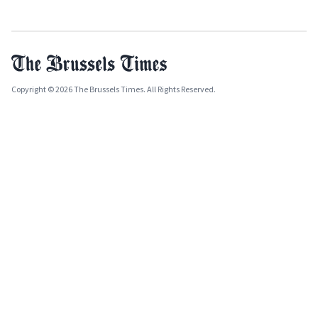
Copyright © 2026 The Brussels Times. All Rights Reserved.