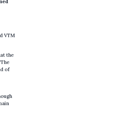
rmed
old VTM
at the
 "The
d of
though
main