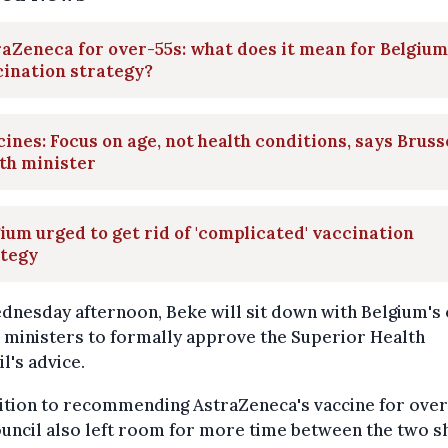
aZeneca for over-55s: what does it mean for Belgium
ination strategy?
ines: Focus on age, not health conditions, says Bruss
th minister
ium urged to get rid of 'complicated' vaccination
ategy
nesday afternoon, Beke will sit down with Belgium's
 ministers to formally approve the Superior Health
l's advice.
ition to recommending AstraZeneca's vaccine for over
uncil also left room for more time between the two s