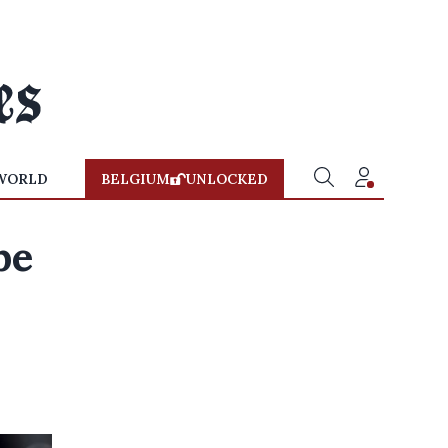
WORLD
BELGIUM
UNLOCKED
be