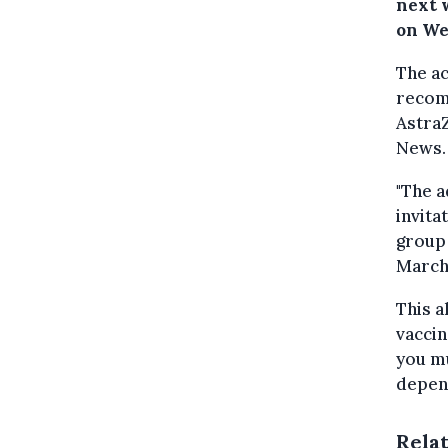
next 
on We
The ac
recom
AstraZ
News.
"The a
invita
group 
March,
This a
vaccin
you mu
depen
Rela