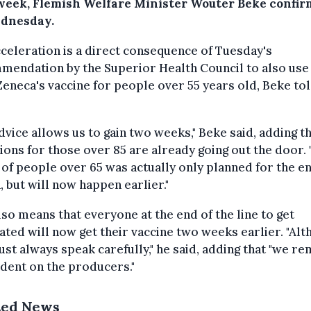
week, Flemish Welfare Minister Wouter Beke confi
dnesday.
celeration is a direct consequence of Tuesday's
mendation by the Superior Health Council to also use
eneca's vaccine for people over 55 years old, Beke t
dvice allows us to gain two weeks," Beke said, adding th
tions for those over 85 are already going out the door.
of people over 65 was actually only planned for the en
 but will now happen earlier."
lso means that everyone at the end of the line to get
ated will now get their vaccine two weeks earlier. "Al
st always speak carefully," he said, adding that "we re
dent on the producers."
ted News