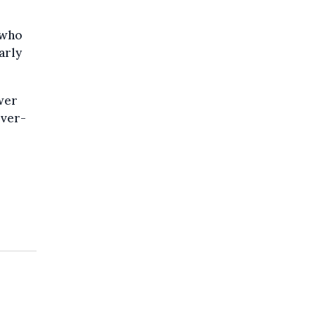
 who
arly
ewer
over-