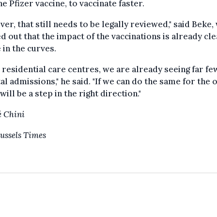
he Pfizer vaccine, to vaccinate faster.
er, that still needs to be legally reviewed," said Beke,
d out that the impact of the vaccinations is already cle
e in the curves.
e residential care centres, we are already seeing far f
al admissions," he said. "If we can do the same for the 
 will be a step in the right direction."
 Chini
ussels Times