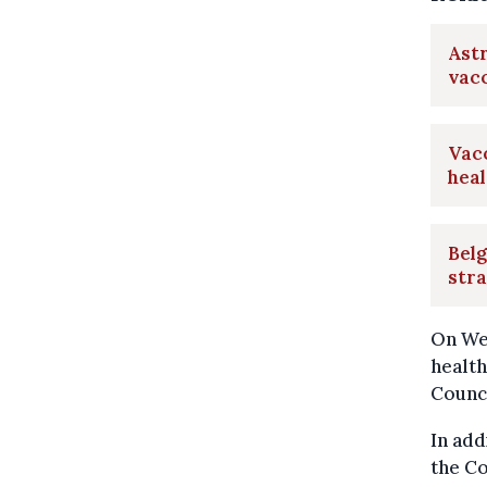
Astr
vacc
Vacc
heal
Belg
str
On Wed
health
Counci
In add
the Co