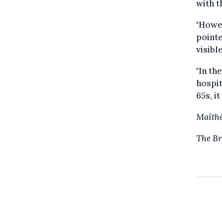
with t
"Howev
pointe
visibl
"In th
hospit
65s, it
Maïthé
The Br