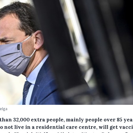
Belga
than 32,000 extra people, mainly people over 85 yea
 not live in a residential care centre, will get vac