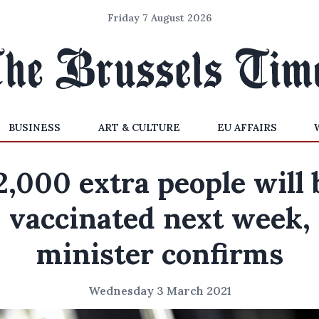
Friday 7 August 2026
BUSINESS
ART & CULTURE
EU AFFAIRS
2,000 extra people will 
vaccinated next week,
minister confirms
Wednesday 3 March 2021