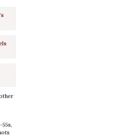
's
els
 other
-55s,
hots