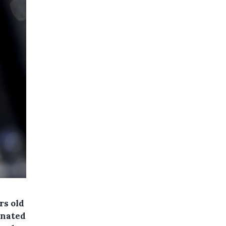
rs old
cinated