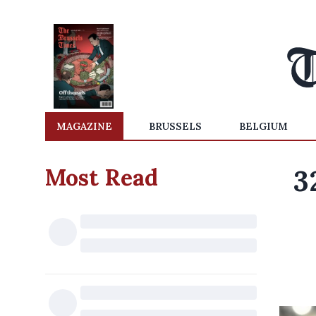
MAGAZINE
BRUSSELS
BELGIUM
Most Read
3