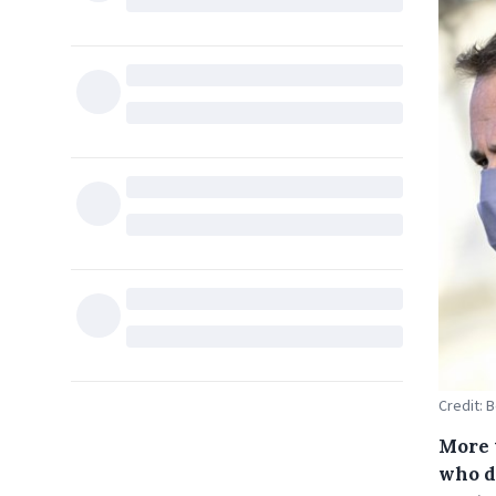
Credit: 
More 
who do