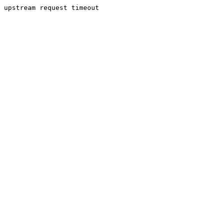
upstream request timeout