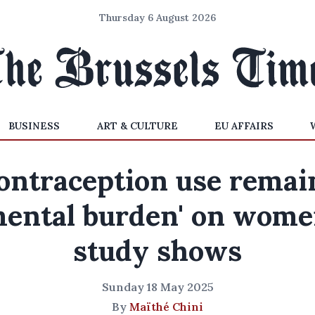
Thursday 6 August 2026
BUSINESS
ART & CULTURE
EU AFFAIRS
ontraception use remai
mental burden' on wome
study shows
Sunday 18 May 2025
By
Maïthé Chini