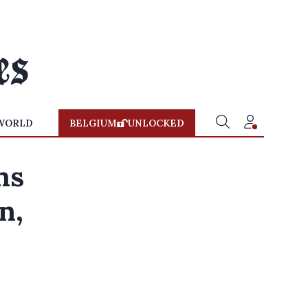
WORLD
BELGIUM
UNLOCKED
ns
n,