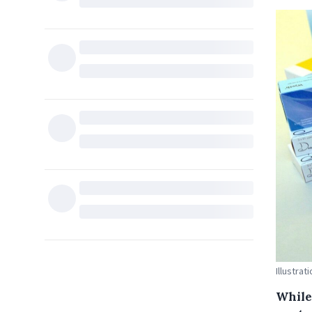
Illustra
While 