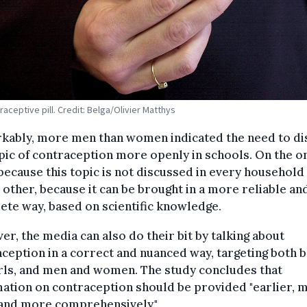
raceptive pill. Credit: Belga/Olivier Matthys
kably, more men than women indicated the need to di
pic of contraception more openly in schools. On the o
because this topic is not discussed in every household
 other, because it can be brought in a more reliable an
te way, based on scientific knowledge.
r, the media can also do their bit by talking about
ception in a correct and nuanced way, targeting both 
rls, and men and women. The study concludes that
ation on contraception should be provided "earlier, 
 and more comprehensively."