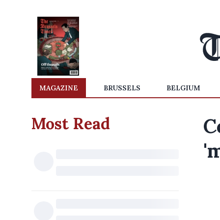
MAGAZINE
BRUSSELS
BELGIUM
Most Read
C
'