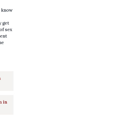
ot know
y get
of sex
vent
he
n
n in