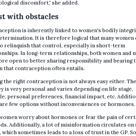
logical discomfort," she added.
t with obstacles
ception is inherently linked to women's bodily integri
etermination. It is therefore logical that many women
o relinquish that control, especially in short-term
onships. In long-term relationships, both women and 
re open to better sharing responsibility and bearing 
 that contraception often entails.
g the right contraception is not always easy either. Th
y is very personal and varies depending on life stage,
yle, personal preferences, financial impact, etc. Additio
 are few options without inconveniences or hormones.
women worry about hormones or fear the pain of cert
s. Additionally, a lot of misinformation circulates on 
 which sometimes leads to a loss of trust in the GP. 