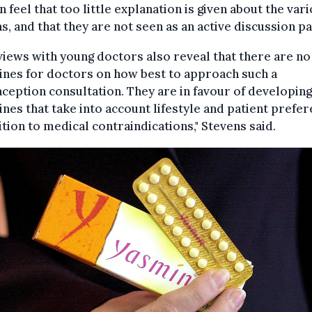
feel that too little explanation is given about the var
s, and that they are not seen as an active discussion pa
views with young doctors also reveal that there are no
ines for doctors on how best to approach such a
ception consultation. They are in favour of developing
ines that take into account lifestyle and patient prefe
ition to medical contraindications," Stevens said.