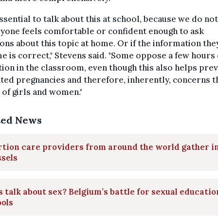
 essential to talk about this at school, because we do n
ryone feels comfortable or confident enough to ask
ons about this topic at home. Or if the information the
e is correct," Stevens said. "Some oppose a few hours 
ion in the classroom, even though this also helps pre
ed pregnancies and therefore, inherently, concerns t
 of girls and women."
ted News
tion care providers from around the world gather i
sels
s talk about sex? Belgium’s battle for sexual educatio
ols