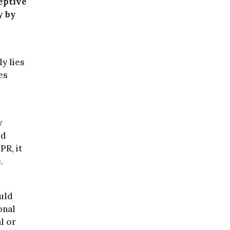
eptive
y by
y lies
es
y
ed
R, it
.
uld
onal
l or