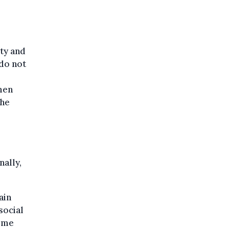
ty and
 do not
men
the
e
nally,
ain
social
Some