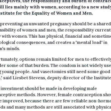
aceptives, the responsibility and burden of contrac
till lies mainly with women, according to a new stud
nstitute for the Equality of Women and Men.
 preventing an unwanted pregnancy should be a shared
sibility of women and men, the responsibility currentl
 with women. This has physical, financial and sometim
logical consequences, and creates a "mental load" in
's minds.
tunately, options remain limited for men to effectivel
der some of that burden. The condom is not widely us
young people. And vasectomies still need some good P
" said Liesbet Stevens, deputy director of the Institute
 investment should be made in developing male
aceptive methods. However, female contraception sho
be improved, because there are few reliable non-horm
s and many methods are still associated with physica