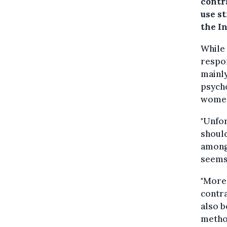
contr
use s
the I
While
respon
mainly
psycho
women
"Unfor
shoul
among 
seems,
"More
contr
also 
method