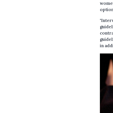
women 
option
"Inter
guidel
contra
guidel
in add