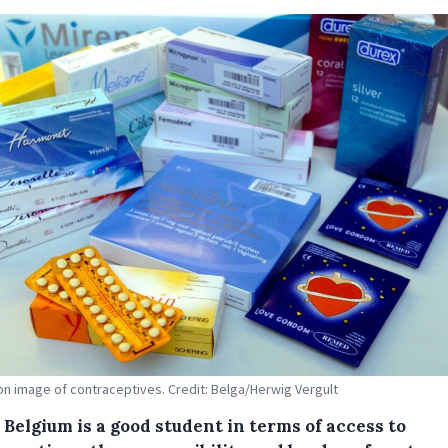
tion image of contraceptives. Credit: Belga/Herwig Vergult
Belgium is a good student in terms of access to