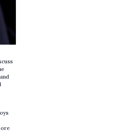
scuss
ne
 and
d
boys
more