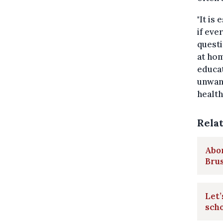
"It is
if eve
questi
at hom
educat
unwant
health
Rela
Abor
Brus
Let’
scho