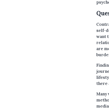
psycho
Ques
Contra
self-d
want t
relati
are mo
burden
Findin
journe
lifest
there
Many 
method
media,