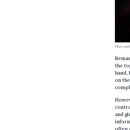
The cont
Remar
the to
hand, 
on the
comple
Howeve
contra
and gi
inform
often