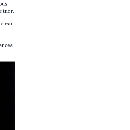
ious
rtner.
 clear
rences