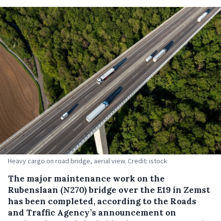
Heavy cargo on road bridge, aerial view. Credit: istock
The major maintenance work on the
Rubenslaan (N270) bridge over the E19 in Zemst
has been completed, according to the Roads
and Traffic Agency’s announcement on