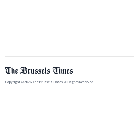
Copyright © 2026 The Brussels Times. All Rights Reserved.