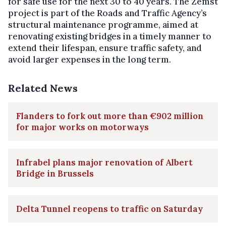
for safe use for the next 30 to 40 years. The Zemst
project is part of the Roads and Traffic Agency’s
structural maintenance programme, aimed at
renovating existing bridges in a timely manner to
extend their lifespan, ensure traffic safety, and
avoid larger expenses in the long term.
Related News
Flanders to fork out more than €902 million
for major works on motorways
Infrabel plans major renovation of Albert
Bridge in Brussels
Delta Tunnel reopens to traffic on Saturday