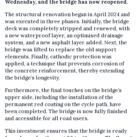
Wednesday, and the bridge has now reopened.
The structural renovation began in April 2024 and
was executed in three phases. Initially, the bridge
deck was completely stripped and renewed, with
a new waterproof layer, an optimised drainage
system, and a new asphalt layer added. Next, the
bridge was lifted to replace the old support
elements. Finally, cathodic protection was
applied, a technique that prevents corrosion of
the concrete reinforcement, thereby extending
the bridge’s longevity.
Furthermore, the final touches on the bridge’s
upper side, including the installation of the
permanent red coating on the cycle path, have
been completed. The bridge is now fully finished
and accessible for all road users.
This investment ensures that the bridge is ready