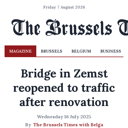
Friday 7 August 2026
MAGAZINE
BRUSSELS
BELGIUM
BUSINESS
Bridge in Zemst
reopened to traffic
after renovation
Wednesday 16 July 2025
By
The Brussels Times with Belga