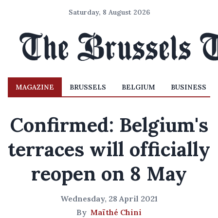
Saturday, 8 August 2026
MAGAZINE
BRUSSELS
BELGIUM
BUSINESS
Confirmed: Belgium's
terraces will officially
reopen on 8 May
Wednesday, 28 April 2021
By
Maïthé Chini