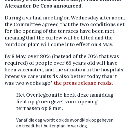
Alexander De Croo announced.
During a virtual meeting on Wednesday afternoon,
the Committee agreed that the two conditions set
for the opening of the terraces have been met,
meaning that the curfew will be lifted and the
"outdoor plan" will come into effect on 8 May.
By 8 May, over 80% (instead of the 70% that was
required) of people over 65 years old will have
been vaccinated, and the situation in the hospitals'
intensive care units "is also better today than it
was two weeks ago,"
the press release reads.
Het Overlegcomité heeft deze namiddag
licht op groen gezet voor opening
terrassen op 8 mei.
Vanaf die dag wordt ook de avondklok opgeheven
en treedt het buitenplan in werking.