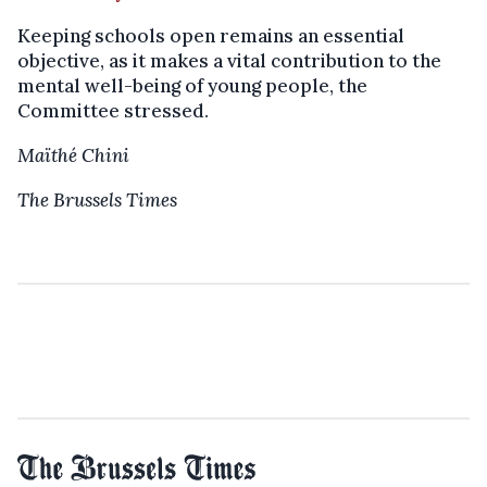
Keeping schools open remains an essential
objective, as it makes a vital contribution to the
mental well-being of young people, the
Committee stressed.
Maïthé Chini
The Brussels Times