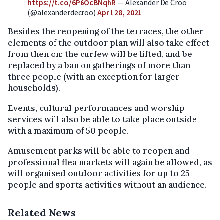
https://t.co/6P6OcBNqhR
— Alexander De Croo
(@alexanderdecroo)
April 28, 2021
Besides the reopening of the terraces, the other
elements of the outdoor plan will also take effect
from then on: the curfew will be lifted, and be
replaced by a ban on gatherings of more than
three people (with an exception for larger
households).
Events, cultural performances and worship
services will also be able to take place outside
with a maximum of 50 people.
Amusement parks will be able to reopen and
professional flea markets will again be allowed, as
will organised outdoor activities for up to 25
people and sports activities without an audience.
Related News