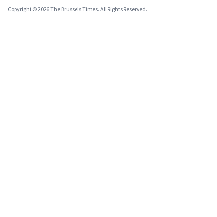
Copyright © 2026 The Brussels Times. All Rights Reserved.