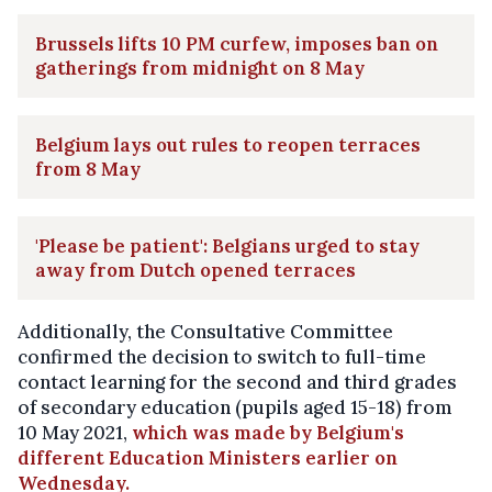
Brussels lifts 10 PM curfew, imposes ban on
gatherings from midnight on 8 May
Belgium lays out rules to reopen terraces
from 8 May
'Please be patient': Belgians urged to stay
away from Dutch opened terraces
Additionally, the Consultative Committee
confirmed the decision to switch to full-time
contact learning for the second and third grades
of secondary education (pupils aged 15-18) from
10 May 2021,
which was made by Belgium's
different Education Ministers earlier on
Wednesday.