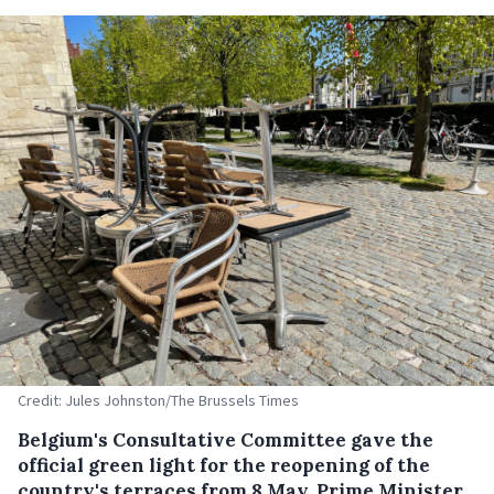
Credit: Jules Johnston/The Brussels Times
Belgium's Consultative Committee gave the
official green light for the reopening of the
country's terraces from 8 May, Prime Minister