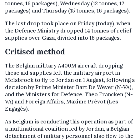
tonnes, 16 packages), Wednesday (12 tonnes, 12
packages) and Thursday (15 tonnes, 16 packages).
The last drop took place on Friday (today), when
the Defence Ministry dropped 14 tonnes of relief
supplies over Gaza, divided into 16 packages.
Critised method
The Belgian military A400M aircraft dropping
these aid supplies left the military airport in
Melsbroek to fly to Jordan on 1 August, following a
decision by Prime Minister Bart De Wever (N-VA),
and the Ministers for Defence, Theo Francken (N-
VA) and Foreign Affairs, Maxime Prévot (Les
Engagés).
As Belgium is conducting this operation as part of
a multinational coalition led by Jordan, a Belgian
detachment of military personnel also flew to the