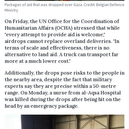
Packages of aid that was dropped over Gaza. Credit: Belgian Defence
Ministry
On Friday, the UN Office for the Coordination of
Humanitarian Affairs (OCHA) stressed that while
"every attempt to provide aid is welcome,"
airdrops cannot replace overland deliveries. "In
terms of scale and effectiveness, there is no
alternative to land aid. A truck can transport far
more at a much lower cost."
Additionally, the drops pose risks to the people in
the nearby area, despite the fact that military
experts say they are precise within a 50-metre
range. On Monday, a nurse from al-Aqsa Hospital
was killed during the drops after being hit on the
head by an emergency package.