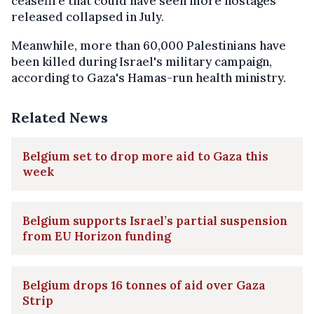
ceasefire that could have seen more hostages
released collapsed in July.
Meanwhile, more than 60,000 Palestinians have
been killed during Israel's military campaign,
according to Gaza's Hamas-run health ministry.
Related News
Belgium set to drop more aid to Gaza this
week
Belgium supports Israel’s partial suspension
from EU Horizon funding
Belgium drops 16 tonnes of aid over Gaza
Strip