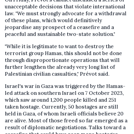
unacceptable decisions that violate international
law. "We must strongly advocate for a withdrawal
of these plans, which would definitively
jeopardise any prospect of a ceasefire and a
peaceful and sustainable two-state solution."
"While it is legitimate to want to destroy the
terrorist group Hamas, this should not be done
through disproportionate operations that will
further lengthen the already very long list of
Palestinian civilian casualties," Prévot said.
Israel's war in Gaza was triggered by the Hamas-
led attack on southern Israel on 7 October 2023,
which saw around 1,200 people killed and 251
taken hostage. Currently, 50 hostages are still
held in Gaza, of whom Israeli officials believe 20
are alive. Most of those freed so far emerged as a
result of diplomatic negotiations. Talks toward a