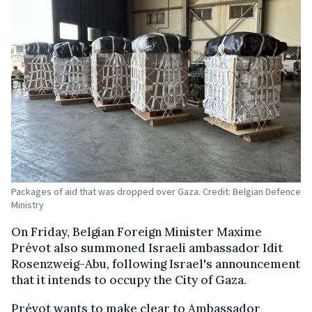
Packages of aid that was dropped over Gaza. Credit: Belgian Defence
Ministry
On Friday, Belgian Foreign Minister Maxime
Prévot also summoned Israeli ambassador Idit
Rosenzweig-Abu, following Israel's announcement
that it intends to occupy the City of Gaza.
Prévot wants to make clear to Ambassador