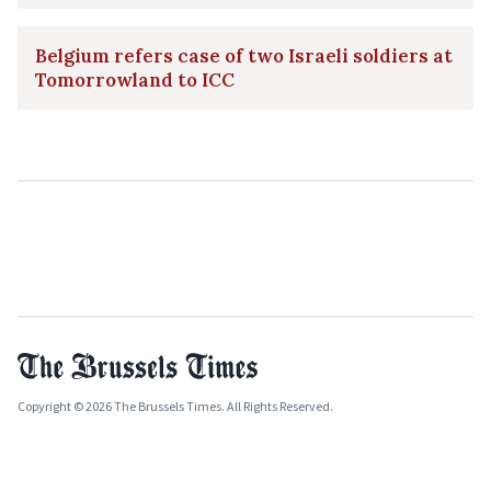
Belgium refers case of two Israeli soldiers at
Tomorrowland to ICC
Copyright © 2026 The Brussels Times. All Rights Reserved.