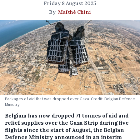
Friday 8 August 2025
By
Maïthé Chini
Packages of aid that was dropped over Gaza. Credit: Belgian Defence
Ministry
Belgium has now dropped 71 tonnes of aid and
relief supplies over the Gaza Strip during five
flights since the start of August, the Belgian
Defence Ministry announced in an interim