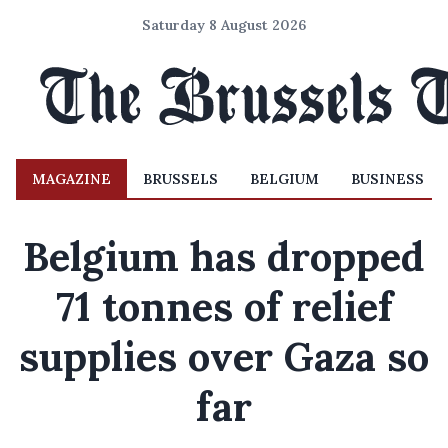
Saturday 8 August 2026
MAGAZINE
BRUSSELS
BELGIUM
BUSINESS
Belgium has dropped
71 tonnes of relief
supplies over Gaza so
far