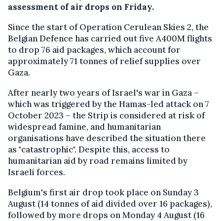
assessment of air drops on Friday.
Since the start of Operation Cerulean Skies 2, the
Belgian Defence has carried out five A400M flights
to drop 76 aid packages, which account for
approximately 71 tonnes of relief supplies over
Gaza.
After nearly two years of Israel's war in Gaza –
which was triggered by the Hamas-led attack on 7
October 2023 – the Strip is considered at risk of
widespread famine, and humanitarian
organisations have described the situation there
as "catastrophic". Despite this, access to
humanitarian aid by road remains limited by
Israeli forces.
Belgium's first air drop took place on Sunday 3
August (14 tonnes of aid divided over 16 packages),
followed by more drops on Monday 4 August (16