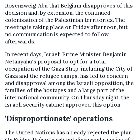
Rosenzweig-Abu that Belgium disapproves of this
decision and, by extension, the continued
colonisation of the Palestinian territories. The
meeting is taking place on Friday afternoon, but
no communication is expected to follow
afterwards.
In recent days, Israeli Prime Minister Benjamin
Netanyahu's proposal to opt for a total
occupation of the Gaza Strip, including the City of
Gaza and the refugee camps, has led to concern
and disapproval among the Israeli opposition, the
families of the hostages and a large part of the
international community. On Thursday night, the
Israeli security cabinet approved this option.
'Disproportionate' operations
The United Nations has already rejected the plan.
On Friday, Prévot's cabinet discussed a series of