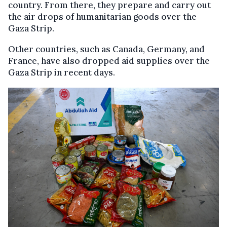
country. From there, they prepare and carry out
the air drops of humanitarian goods over the
Gaza Strip.
Other countries, such as Canada, Germany, and
France, have also dropped aid supplies over the
Gaza Strip in recent days.