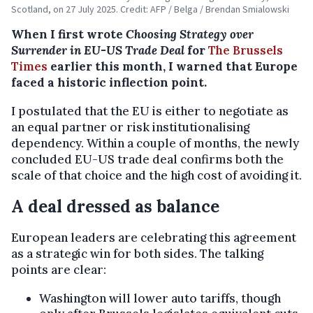
Scotland, on 27 July 2025. Credit: AFP / Belga / Brendan Smialowski
When I first wrote
Choosing Strategy over
Surrender in EU-US Trade Deal
for
The Brussels
Times
earlier this month, I warned that Europe
faced a historic inflection point.
I postulated that the EU is either to negotiate as
an equal partner or risk institutionalising
dependency. Within a couple of months, the newly
concluded EU-US trade deal confirms both the
scale of that choice and the high cost of avoiding it.
A deal dressed as balance
European leaders are celebrating this agreement
as a strategic win for both sides. The talking
points are clear:
Washington will lower auto tariffs, though