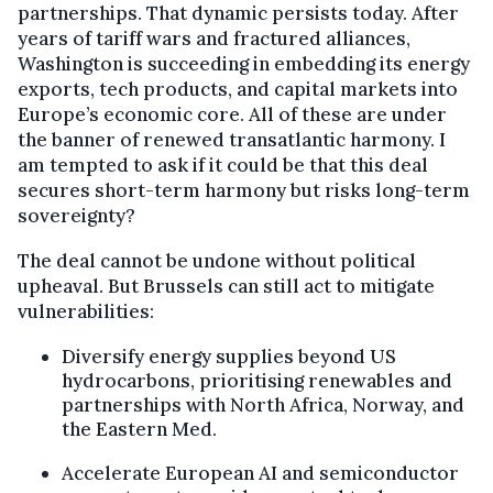
partnerships. That dynamic persists today. After
years of tariff wars and fractured alliances,
Washington is succeeding in embedding its energy
exports, tech products, and capital markets into
Europe’s economic core. All of these are under
the banner of renewed transatlantic harmony. I
am tempted to ask if it could be that this deal
secures short-term harmony but risks long-term
sovereignty?
The deal cannot be undone without political
upheaval. But Brussels can still act to mitigate
vulnerabilities:
Diversify energy supplies beyond US
hydrocarbons, prioritising renewables and
partnerships with North Africa, Norway, and
the Eastern Med.
Accelerate European AI and semiconductor