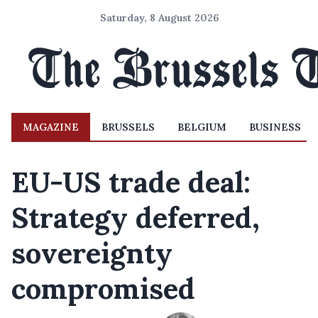
Saturday, 8 August 2026
MAGAZINE
BRUSSELS
BELGIUM
BUSINESS
EU-US trade deal:
Strategy deferred,
sovereignty
compromised