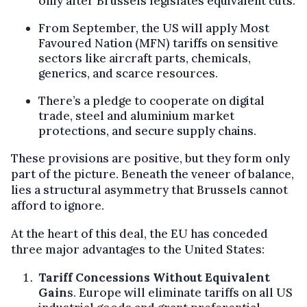
only after Brussels legislates equivalent cuts.
From September, the US will apply Most
Favoured Nation (MFN) tariffs on sensitive
sectors like aircraft parts, chemicals,
generics, and scarce resources.
There’s a pledge to cooperate on digital
trade, steel and aluminium market
protections, and secure supply chains.
These provisions are positive, but they form only
part of the picture. Beneath the veneer of balance,
lies a structural asymmetry that Brussels cannot
afford to ignore.
At the heart of this deal, the EU has conceded
three major advantages to the United States:
Tariff Concessions Without Equivalent
Gain
s. Europe will eliminate tariffs on all US