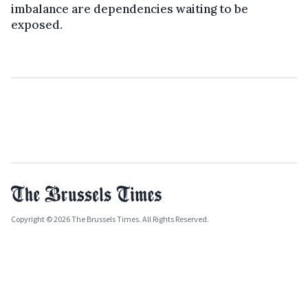
imbalance are dependencies waiting to be
exposed.
Copyright © 2026 The Brussels Times. All Rights Reserved.