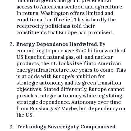
industrial goods and grant preferential
access to American seafood and agriculture.
In return, Washington offers limited and
conditional tariff relief. This is hardly the
reciprocity politicians told their
constituents that Europe had promised.
Energy Dependence Hardwired.
By
committing to purchase $750 billion worth of
US liquefied natural gas, oil, and nuclear
products, the EU locks itself into American
energy infrastructure for years to come. This
is at odds with Europe’s ambition for
strategic autonomy and its green transition
objectives. Stated differently, Europe cannot
preach strategic autonomy while legislating
strategic dependence. Autonomy over time
from Russian gas? Maybe, but dependency on
the US.
Technology Sovereignty Compromised
.