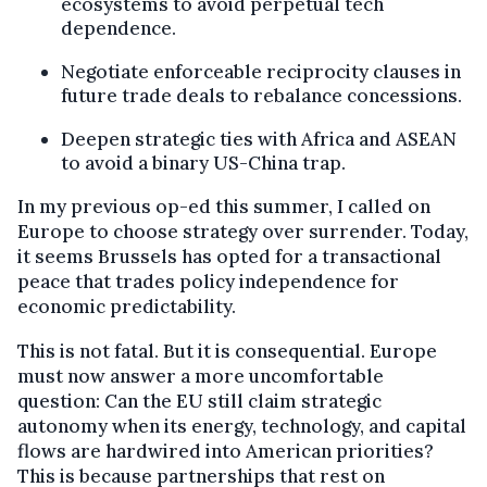
ecosystems to avoid perpetual tech
dependence.
Negotiate enforceable reciprocity clauses in
future trade deals to rebalance concessions.
Deepen strategic ties with Africa and ASEAN
to avoid a binary US-China trap.
In my previous op-ed this summer, I called on
Europe to choose strategy over surrender. Today,
it seems Brussels has opted for a transactional
peace that trades policy independence for
economic predictability.
This is not fatal. But it is consequential. Europe
must now answer a more uncomfortable
question: Can the EU still claim strategic
autonomy when its energy, technology, and capital
flows are hardwired into American priorities?
This is because partnerships that rest on