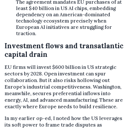
The agreement mandates EU purchases of at
least $40 billion in US AI chips, embedding
dependency on an American-dominated
technology ecosystem precisely when
European AI initiatives are struggling for
traction.
Investment flows and transatlantic
capital drain
EU firms will invest $600 billion in US strategic
sectors by 2028. Open investment can spur
collaboration. But it also risks hollowing out
Europe’s industrial competitiveness. Washington,
meanwhile, secures preferential inflows into
energy, AI, and advanced manufacturing. These are
exactly where Europe needs to build resilience.
In my earlier op-ed, I noted how the US leverages
its soft power to frame trade disputes as