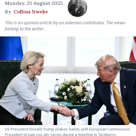
Monday, 25 August 2025
By
Collins Nweke
This is an opinion article by an external contributor. The views
belong to the writer.
US President Donald Trump shakes hands with European Commission
President Ursula von der Leyen during a meeting in Turnberry,