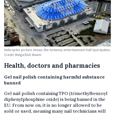
Helicopter picture shows the Antwerp entertainment hall Sportpaleis.
Credit: Belga/Dirk Waem
Health, doctors and pharmacies
Gel nail polish containing harmful substance
banned
Gel nail polish containing TPO (trimethylbenzoyl
diphenylphosphine oxide) is being banned in the
EU. From now on, it is no longer allowed to be
sold or used, meaning many nail technicians will