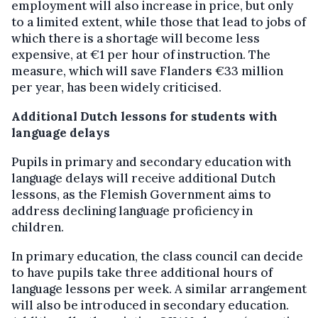
employment will also increase in price, but only
to a limited extent, while those that lead to jobs of
which there is a shortage will become less
expensive, at €1 per hour of instruction. The
measure, which will save Flanders €33 million
per year, has been widely criticised.
Additional Dutch lessons for students with
language delays
Pupils in primary and secondary education with
language delays will receive additional Dutch
lessons, as the Flemish Government aims to
address declining language proficiency in
children.
In primary education, the class council can decide
to have pupils take three additional hours of
language lessons per week. A similar arrangement
will also be introduced in secondary education.