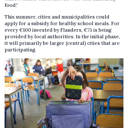
food."
This summer, cities and municipalities could
apply for a subsidy for healthy school meals. For
every €100 invested by Flanders, €75 is being
provided by local authorities. In the initial phase,
it will primarily be larger (central) cities that are
participating.