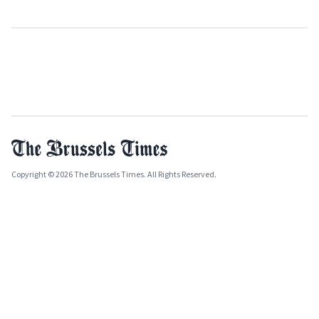
Copyright © 2026 The Brussels Times. All Rights Reserved.