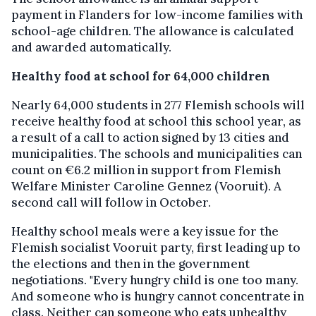
payment in Flanders for low-income families with
school-age children. The allowance is calculated
and awarded automatically.
Healthy food at school for 64,000 children
Nearly 64,000 students in 277 Flemish schools will
receive healthy food at school this school year, as
a result of a call to action signed by 13 cities and
municipalities. The schools and municipalities can
count on €6.2 million in support from Flemish
Welfare Minister Caroline Gennez (Vooruit). A
second call will follow in October.
Healthy school meals were a key issue for the
Flemish socialist Vooruit party, first leading up to
the elections and then in the government
negotiations. "Every hungry child is one too many.
And someone who is hungry cannot concentrate in
class. Neither can someone who eats unhealthy