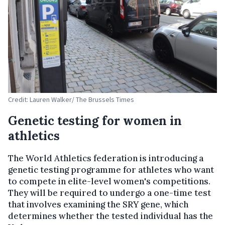
Credit: Lauren Walker/ The Brussels Times
Genetic testing for women in
athletics
The World Athletics federation is introducing a
genetic testing programme for athletes who want
to compete in elite-level women's competitions.
They will be required to undergo a one-time test
that involves examining the SRY gene, which
determines whether the tested individual has the