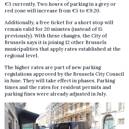
€3 currently. Two hours of parking in a grey or
red zone will increase from €5 to €9.20.
Additionally, a free ticket for a short stop will
remain valid for 20 minutes (instead of 15
previously). With these changes, the City of
Brussels says it is joining 12 other Brussels
municipalities that apply rates established at the
regional level.
The higher rates are part of new parking
regulations approved by the Brussels City Council
in June. They will take effect in phases. Parking
times and the rates for resident permits and
parking fines were already adjusted in July.