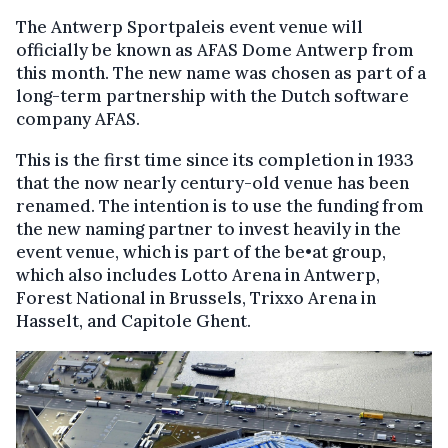
The Antwerp Sportpaleis event venue will
officially be known as AFAS Dome Antwerp from
this month. The new name was chosen as part of a
long-term partnership with the Dutch software
company AFAS.
This is the first time since its completion in 1933
that the now nearly century-old venue has been
renamed. The intention is to use the funding from
the new naming partner to invest heavily in the
event venue, which is part of the be•at group,
which also includes Lotto Arena in Antwerp,
Forest National in Brussels, Trixxo Arena in
Hasselt, and Capitole Ghent.