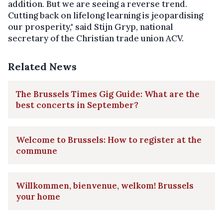
addition. But we are seeing a reverse trend.
Cutting back on lifelong learning is jeopardising
our prosperity," said Stijn Gryp, national
secretary of the Christian trade union ACV.
Related News
The Brussels Times Gig Guide: What are the
best concerts in September?
Welcome to Brussels: How to register at the
commune
Willkommen, bienvenue, welkom! Brussels
your home