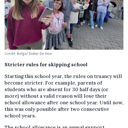
Credit: Belga/ Didier De Hoe
Stricter rules for skipping school
Starting this school year, the rules on truancy will
become stricter. For example, parents of
students who are absent for 30 half days (or
more) without a valid reason will lose their
school allowance after one school year. Until now,
this was only possible after two consecutive
school years.
The school allowance is an annual support