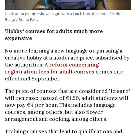
Illustration picture shows a girl with a lunch box at school. Credit:
Belga / Bruno Fahy
'Hobby' courses for adults much more
expensive
No more learning a new language or pursuing a
creative hobby at a moderate price, subsidised by
the authorities. A
reform concerning
registration fees for adult courses
comes into
effect on 1 September.
The price of courses that are considered "leisure"
will increase: instead of €1.50, adult students will
now pay €4 per hour. This includes language
courses, among others, but also flower
arrangement and cooking, among others.
Training courses that lead to qualifications and