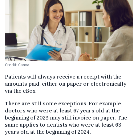
Credit: Canva
Patients will always receive a receipt with the
amounts paid, either on paper or electronically
via the eBox.
There are still some exceptions. For example,
doctors who were at least 67 years old at the
beginning of 2023 may still invoice on paper. The
same applies to dentists who were at least 63
years old at the beginning of 2024.