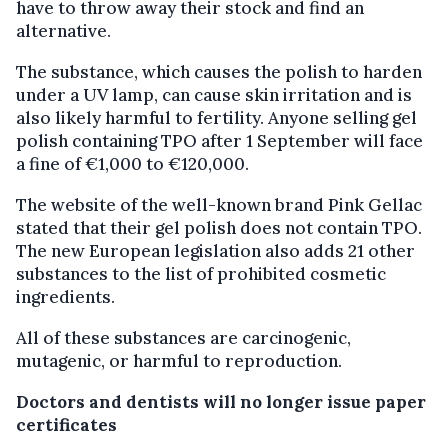
have to throw away their stock and find an
alternative.
The substance, which causes the polish to harden
under a UV lamp, can cause skin irritation and is
also likely harmful to fertility. Anyone selling gel
polish containing TPO after 1 September will face
a fine of €1,000 to €120,000.
The website of the well-known brand Pink Gellac
stated that their gel polish does not contain TPO.
The new European legislation also adds 21 other
substances to the list of prohibited cosmetic
ingredients.
All of these substances are carcinogenic,
mutagenic, or harmful to reproduction.
Doctors and dentists will no longer issue paper
certificates