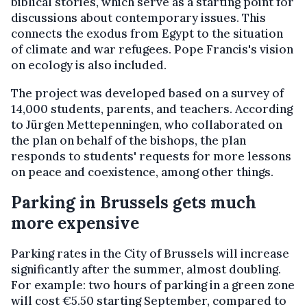
biblical stories, which serve as a starting point for
discussions about contemporary issues. This
connects the exodus from Egypt to the situation
of climate and war refugees. Pope Francis's vision
on ecology is also included.
The project was developed based on a survey of
14,000 students, parents, and teachers. According
to Jürgen Mettepenningen, who collaborated on
the plan on behalf of the bishops, the plan
responds to students' requests for more lessons
on peace and coexistence, among other things.
Parking in Brussels gets much
more expensive
Parking rates in the City of Brussels will increase
significantly after the summer, almost doubling.
For example: two hours of parking in a green zone
will cost €5.50 starting September, compared to