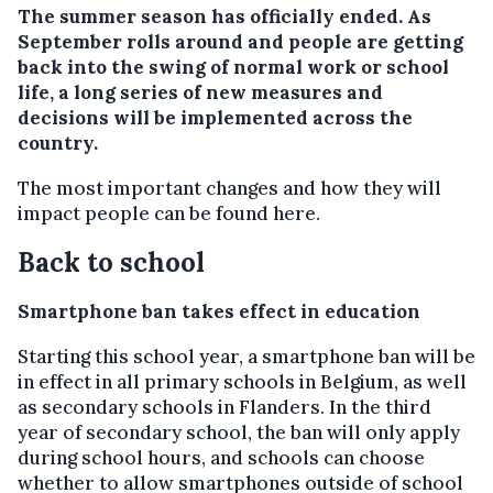
The summer season has officially ended. As
September rolls around and people are getting
back into the swing of normal work or school
life, a long series of new measures and
decisions will be implemented across the
country.
The most important changes and how they will
impact people can be found here.
Back to school
Smartphone ban takes effect in education
Starting this school year, a smartphone ban will be
in effect in all primary schools in Belgium, as well
as secondary schools in Flanders. In the third
year of secondary school, the ban will only apply
during school hours, and schools can choose
whether to allow smartphones outside of school