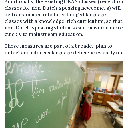
Additionally, the existing OKAN classes (reception
classes for non-Dutch-speaking newcomers) will
be transformed into fully-fledged language
classes with a knowledge-rich curriculum, so that
non-Dutch-speaking students can transition more
quickly to mainstream education.
These measures are part of a broader plan to
detect and address language deficiencies early on.