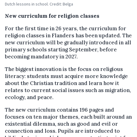
Dutch lessons in school. Credit: Belga
New curriculum for religion classes
For the first time in 26 years, the curriculum for
religion classes in Flanders has been updated. The
new curriculum will be gradually introduced in all
primary schools starting September, before
becoming mandatory in 2027.
The biggest innovation is the focus on religious
literacy: students must acquire more knowledge
about the Christian tradition and learn how it
relates to current social issues such as migration,
ecology, and peace.
The new curriculum contains 196 pages and
focuses on ten major themes, each built around an
existential dilemma, such as good and evil or
connection and loss. Pupils are introduced to