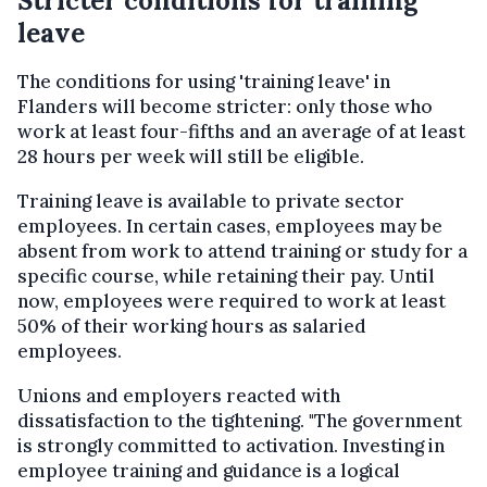
Stricter conditions for training
leave
The conditions for using 'training leave' in
Flanders will become stricter: only those who
work at least four-fifths and an average of at least
28 hours per week will still be eligible.
Training leave is available to private sector
employees. In certain cases, employees may be
absent from work to attend training or study for a
specific course, while retaining their pay. Until
now, employees were required to work at least
50% of their working hours as salaried
employees.
Unions and employers reacted with
dissatisfaction to the tightening. "The government
is strongly committed to activation. Investing in
employee training and guidance is a logical