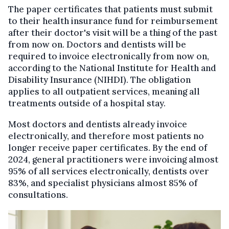
The paper certificates that patients must submit
to their health insurance fund for reimbursement
after their doctor's visit will be a thing of the past
from now on. Doctors and dentists will be
required to invoice electronically from now on,
according to the National Institute for Health and
Disability Insurance (NIHDI). The obligation
applies to all outpatient services, meaning all
treatments outside of a hospital stay.
Most doctors and dentists already invoice
electronically, and therefore most patients no
longer receive paper certificates. By the end of
2024, general practitioners were invoicing almost
95% of all services electronically, dentists over
83%, and specialist physicians almost 85% of
consultations.