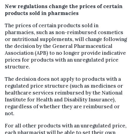
New regulations change the prices of certain
products sold in pharmacies
The prices of certain products sold in
pharmacies, such as non-reimbursed cosmetics
or nutritional supplements, will change following
the decision by the General Pharmaceutical
Association (APB) to no longer provide indicative
prices for products with an unregulated price
structure.
The decision does not apply to products with a
regulated price structure (such as medicines or
healthcare services reimbursed by the National
Institute for Health and Disability Insurance),
regardless of whether they are reimbursed or
not.
For all other products with an unregulated price,
each pharmacist will be able to set their own