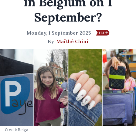
in Belgium on 1
September?
Monday, 1 September 2025
By
Maïthé Chini
Credit: Belga