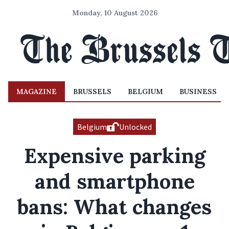
Monday, 10 August 2026
MAGAZINE
BRUSSELS
BELGIUM
BUSINESS
Belgium
Unlocked
Expensive parking
and smartphone
bans: What changes