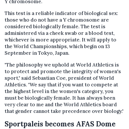
Y chromosome.
This test is a reliable indicator of biological sex:
those who do not have a Y chromosome are
considered biologically female. The test is
administered via a cheek swab or a blood test,
whichever is more appropriate. It will apply to
the World Championships, which begin on 13
September in Tokyo, Japan.
"The philosophy we uphold at World Athletics is
to protect and promote the integrity of women's
sport," said Sebastian Coe, president of World
Athletics. "We say that if you want to compete at
the highest level in the women's category, you
must be biologically female. It has always been
very clear to me and the World Athletics board
that gender cannot take precedence over biology."
Sportpaleis becomes AFAS Dome