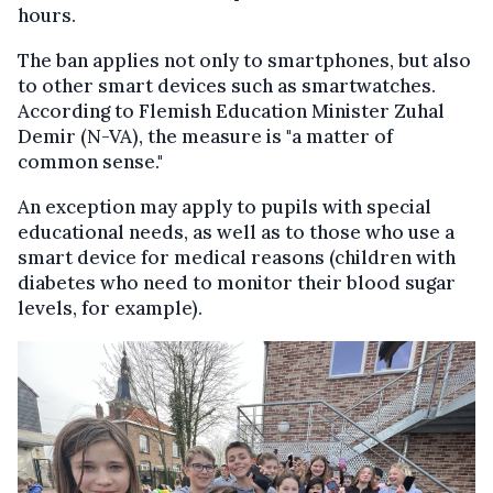
hours.
The ban applies not only to smartphones, but also
to other smart devices such as smartwatches.
According to Flemish Education Minister Zuhal
Demir (N-VA), the measure is "a matter of
common sense."
An exception may apply to pupils with special
educational needs, as well as to those who use a
smart device for medical reasons (children with
diabetes who need to monitor their blood sugar
levels, for example).