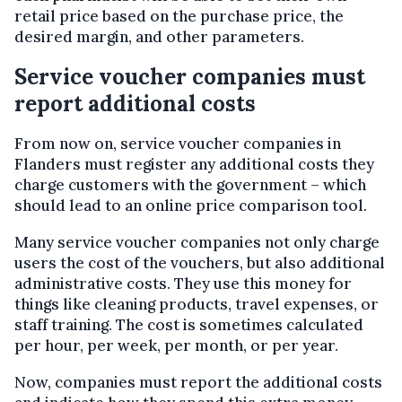
retail price based on the purchase price, the
desired margin, and other parameters.
Service voucher companies must
report additional costs
From now on, service voucher companies in
Flanders must register any additional costs they
charge customers with the government – which
should lead to an online price comparison tool.
Many service voucher companies not only charge
users the cost of the vouchers, but also additional
administrative costs. They use this money for
things like cleaning products, travel expenses, or
staff training. The cost is sometimes calculated
per hour, per week, per month, or per year.
Now, companies must report the additional costs