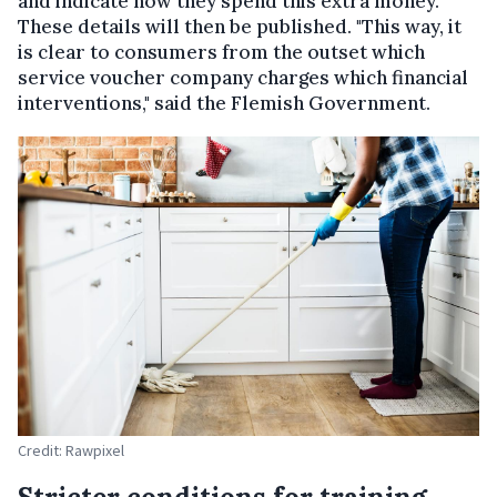
and indicate how they spend this extra money.
These details will then be published. "This way, it
is clear to consumers from the outset which
service voucher company charges which financial
interventions," said the Flemish Government.
Credit: Rawpixel