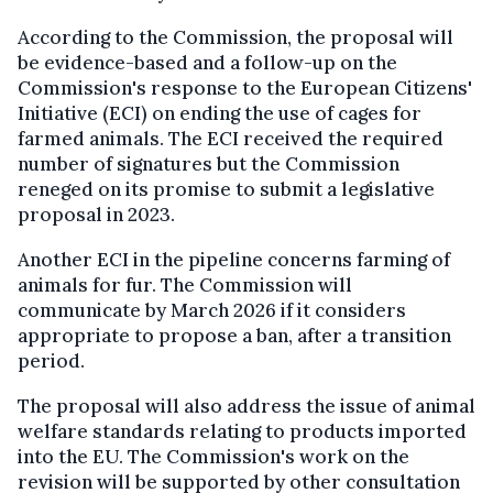
According to the Commission, the proposal will
be evidence-based and a follow-up on the
Commission's response to the European Citizens'
Initiative (ECI) on ending the use of cages for
farmed animals. The ECI received the required
number of signatures but the Commission
reneged on its promise to submit a legislative
proposal in 2023.
Another ECI in the pipeline concerns farming of
animals for fur. The Commission will
communicate by March 2026 if it considers
appropriate to propose a ban, after a transition
period.
The proposal will also address the issue of animal
welfare standards relating to products imported
into the EU. The Commission's work on the
revision will be supported by other consultation