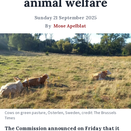
animal welfare
Sunday 21 September 2025
By
Mose Apelblat
Cows on green pasture, Österlen, Sweden, credit: The Brussels
Times
The Commission announced on Friday that it