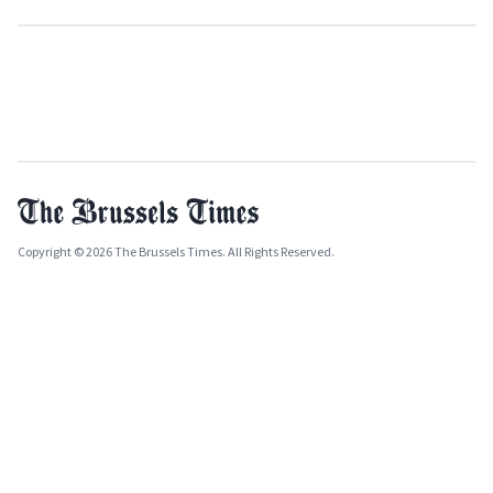
Copyright © 2026 The Brussels Times. All Rights Reserved.