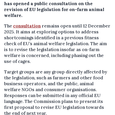
has opened a public consultation on the
revision of EU legislation for on-farm animal
welfare.
The
consultation
remains open until 12 December
2025. It aims at exploring options to address
shortcomings identified in a previous fitness
check of EU’s animal welfare legislation. The aim
is to revise the legislation insofar as on-farm
welfare is concerned, including phasing out the
use of cages.
Target groups are any group directly affected by
the legislation, such as farmers and other food
business operators, and the public, animal
welfare NGOs and consumer organisations.
Responses can be submitted in any official EU
language. The Commission plans to present its
first proposal to revise EU legislation towards
the end of next year.