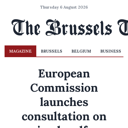
Thursday 6 August 2026
MAGAZINE
BRUSSELS
BELGIUM
BUSINESS
European
Commission
launches
consultation on