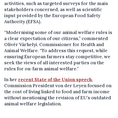
activities, such as targeted surveys for the main
stakeholders concerned, as well as scientific
input provided by the European Food Safety
Authority (EFSA).
“Modernising some of our animal welfare rules is
a clear expectation of our citizens,” commented
Olivér Várhelyi, Commissioner for Health and
Animal Welfare. “To address this request, while
ensuring European farmers stay competitive, we
seek the views of all interested parties on the
rules for on-farm animal welfare.”
In her
recent State of the Union speech
,
Commission President von der Leyen focused on
the cost of living linked to food and farm income
without mentioning the revision of EU’s outdated
animal welfare legislation.