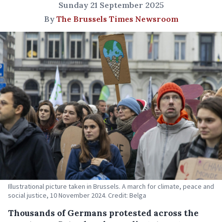
Sunday 21 September 2025
By
The Brussels Times Newsroom
Illustrational picture taken in Brussels. A march for climate, peace and
social justice, 10 November 2024. Credit: Belga
Thousands of Germans protested across the