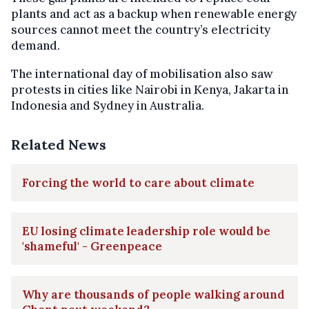
plants and act as a backup when renewable energy
sources cannot meet the country’s electricity
demand.
The international day of mobilisation also saw
protests in cities like Nairobi in Kenya, Jakarta in
Indonesia and Sydney in Australia.
Related News
Forcing the world to care about climate
EU losing climate leadership role would be
'shameful' - Greenpeace
Why are thousands of people walking around