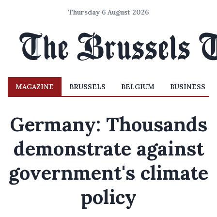
Thursday 6 August 2026
MAGAZINE
BRUSSELS
BELGIUM
BUSINESS
Germany: Thousands
demonstrate against
government's climate
policy