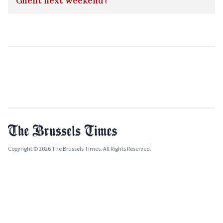
Ghent next weekend?
Copyright © 2026 The Brussels Times. All Rights Reserved.