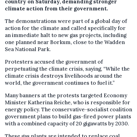
country on Saturday, demanding stronger
climate action from their government.
The demonstrations were part of a global day of
action for the climate and called specifically for
an immediate halt to new gas projects, including
one planned near Borkum, close to the Wadden
Sea National Park.
Protesters accused the government of
perpetuating the climate crisis, saying, “While the
climate crisis destroys livelihoods around the
world, the government continues to fuel it.”
Many banners at the protests targeted Economy
Minister Katherina Reiche, who is responsible for
energy policy. The conservative-socialist coalition
government plans to build gas-fired power plants
with a combined capacity of 20 gigawatts by 2030.
These gas plants are intended to replace coal