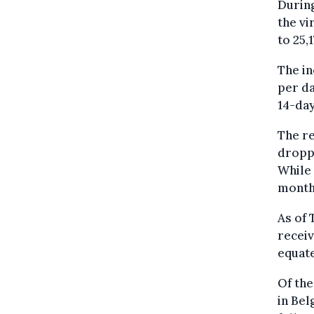
During
the vi
to 25,
The in
per da
14-day
The re
droppe
While 
months
As of 
receiv
equate
Of the
in Bel