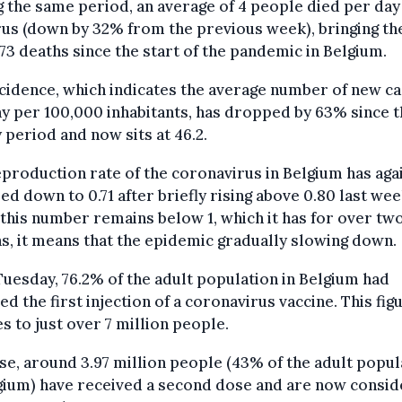
 the same period, an average of 4 people died per da
rus (down by 32% from the previous week), bringing the
173 deaths since the start of the pandemic in Belgium.
cidence, which indicates the average number of new c
y per 100,000 inhabitants, has dropped by 63% since t
 period and now sits at 46.2.
production rate of the coronavirus in Belgium has aga
d down to 0.71 after briefly rising above 0.80 last wee
this number remains below 1, which it has for over tw
, it means that the epidemic gradually slowing down.
Tuesday, 76.2% of the adult population in Belgium had
ed the first injection of a coronavirus vaccine. This fig
s to just over 7 million people.
se, around 3.97 million people (43% of the adult popul
gium) have received a second dose and are now consi