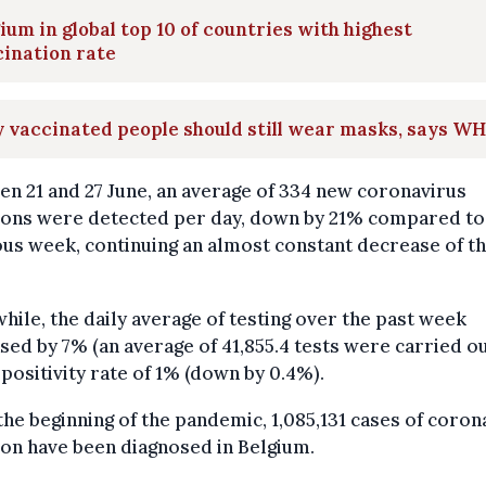
ium in global top 10 of countries with highest
ination rate
y vaccinated people should still wear masks, says W
n 21 and 27 June, an average of 334 new coronavirus
tions were detected per day, down by 21% compared to
us week, continuing an almost constant decrease of th
.
ile, the daily average of testing over the past week
sed by 7% (an average of 41,855.4 tests were carried ou
 positivity rate of 1% (down by 0.4%).
the beginning of the pandemic, 1,085,131 cases of coron
ion have been diagnosed in Belgium.