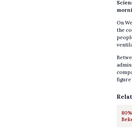
Scien
morni
On Wed
the co
people
ventil
Betwee
admiss
compar
figure
Rela
80% 
Bek