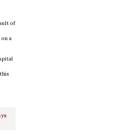
sult of
 on a
spital
this
ays