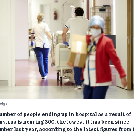
Belga
mber of people ending up in hospital as a result of
virus is nearing 300, the lowest it has been since
ber last year, according to the latest figures from 