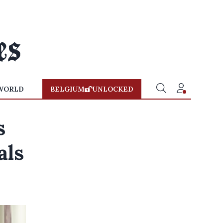
WORLD
BELGIUM
UNLOCKED
s
als