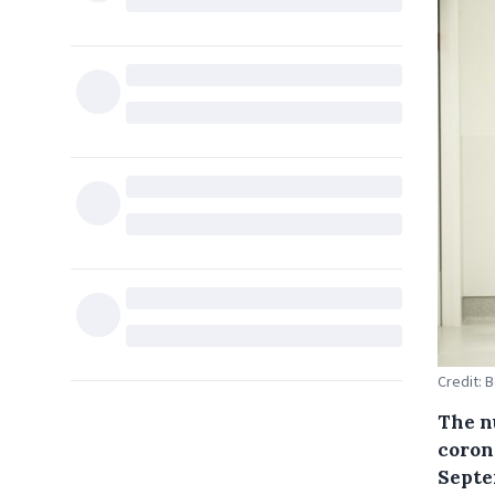
Credit: 
The nu
corona
Septem