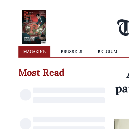
MAGAZINE
BRUSSELS
BELGIUM
Most Read
pa