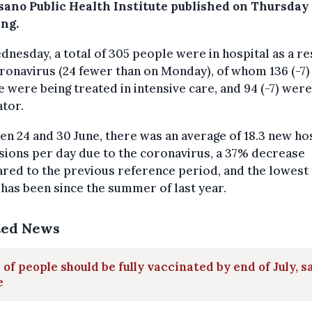
sano Public Health Institute published on Thursday
ng.
nesday, a total of 305 people were in hospital as a re
ronavirus (24 fewer than on Monday), of whom 136 (-7)
 were being treated in intensive care, and 94 (-7) were
ator.
n 24 and 30 June, there was an average of 18.3 new ho
ions per day due to the coronavirus, a 37% decrease
ed to the previous reference period, and the lowest 
 has been since the summer of last year.
ted News
of people should be fully vaccinated by end of July, s
e