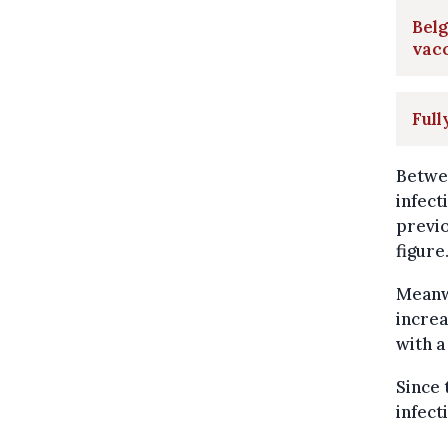
Belg
vacc
Full
Betwee
infec
previo
figure
Meanwh
increa
with a
Since 
infect