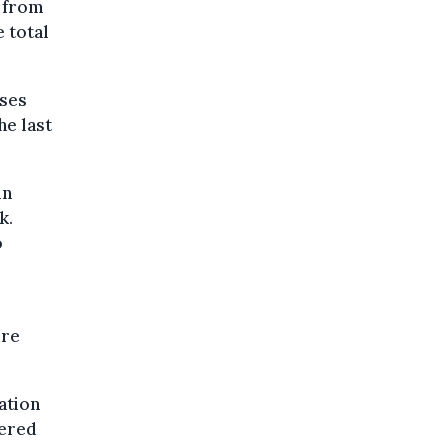
y from
 total
ases
he last
in
k.
o
ure
ation
dered