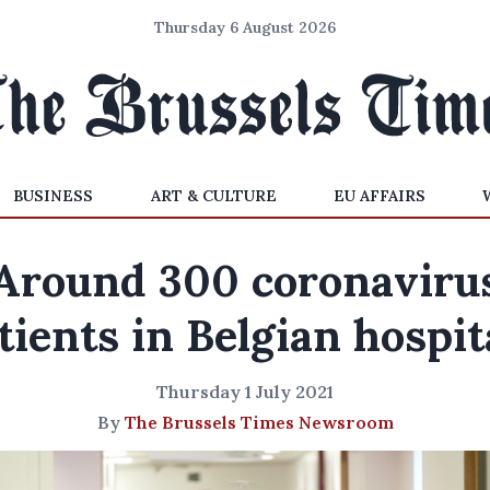
Thursday 6 August 2026
BUSINESS
ART & CULTURE
EU AFFAIRS
Around 300 coronaviru
tients in Belgian hospit
Thursday 1 July 2021
By
The Brussels Times Newsroom