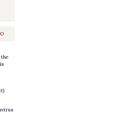
HO
 the
is
t)
avirus