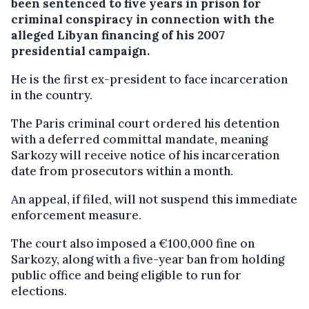
been sentenced to five years in prison for
criminal conspiracy in connection with the
alleged Libyan financing of his 2007
presidential campaign.
He is the first ex-president to face incarceration
in the country.
The Paris criminal court ordered his detention
with a deferred committal mandate, meaning
Sarkozy will receive notice of his incarceration
date from prosecutors within a month.
An appeal, if filed, will not suspend this immediate
enforcement measure.
The court also imposed a €100,000 fine on
Sarkozy, along with a five-year ban from holding
public office and being eligible to run for
elections.