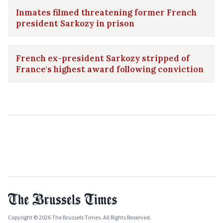
Inmates filmed threatening former French
president Sarkozy in prison
French ex-president Sarkozy stripped of
France's highest award following conviction
Copyright © 2026 The Brussels Times. All Rights Reserved.