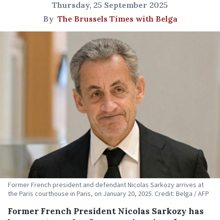
Thursday, 25 September 2025
By
The Brussels Times with Belga
Former French president and defendant Nicolas Sarkozy arrives at
the Paris courthouse in Paris, on January 20, 2025. Credit: Belga / AFP
Former French President Nicolas Sarkozy has