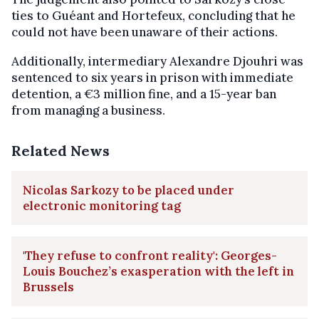
ties to Guéant and Hortefeux, concluding that he
could not have been unaware of their actions.
Additionally, intermediary Alexandre Djouhri was
sentenced to six years in prison with immediate
detention, a €3 million fine, and a 15-year ban
from managing a business.
Related News
Nicolas Sarkozy to be placed under
electronic monitoring tag
'They refuse to confront reality': Georges-
Louis Bouchez’s exasperation with the left in
Brussels