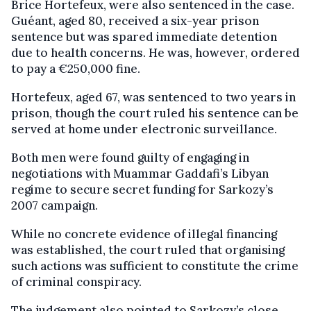
Brice Hortefeux, were also sentenced in the case.
Guéant, aged 80, received a six-year prison
sentence but was spared immediate detention
due to health concerns. He was, however, ordered
to pay a €250,000 fine.
Hortefeux, aged 67, was sentenced to two years in
prison, though the court ruled his sentence can be
served at home under electronic surveillance.
Both men were found guilty of engaging in
negotiations with Muammar Gaddafi’s Libyan
regime to secure secret funding for Sarkozy’s
2007 campaign.
While no concrete evidence of illegal financing
was established, the court ruled that organising
such actions was sufficient to constitute the crime
of criminal conspiracy.
The judgement also pointed to Sarkozy’s close