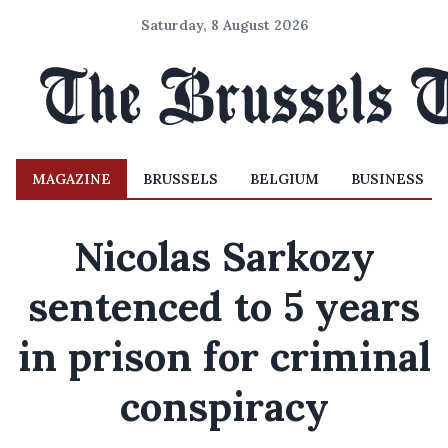
Saturday, 8 August 2026
MAGAZINE
BRUSSELS
BELGIUM
BUSINESS
Nicolas Sarkozy
sentenced to 5 years
in prison for criminal
conspiracy