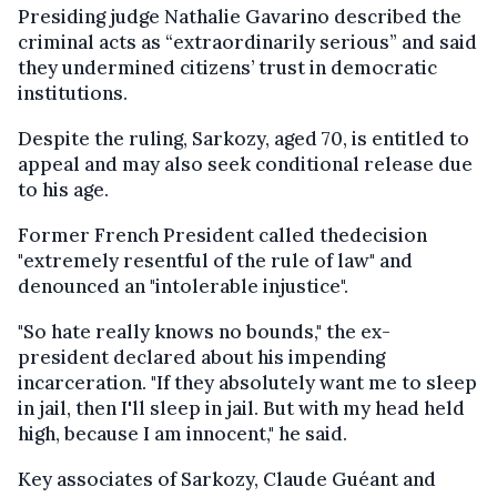
Presiding judge Nathalie Gavarino described the
criminal acts as “extraordinarily serious” and said
they undermined citizens’ trust in democratic
institutions.
Despite the ruling, Sarkozy, aged 70, is entitled to
appeal and may also seek conditional release due
to his age.
Former French President called thedecision
"extremely resentful of the rule of law" and
denounced an "intolerable injustice".
"So hate really knows no bounds," the ex-
president declared about his impending
incarceration. "If they absolutely want me to sleep
in jail, then I'll sleep in jail. But with my head held
high, because I am innocent," he said.
Key associates of Sarkozy, Claude Guéant and