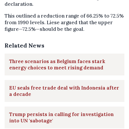
declaration.
This outlined a reduction range of 66.25% to 72.5%
from 1990 levels. Liese argued that the upper
figure—72.5%—should be the goal.
Related News
Three scenarios as Belgium faces stark
energy choices to meet rising demand
EU seals free trade deal with Indonesia after
a decade
Trump persists in calling for investigation
into UN 'sabotage'