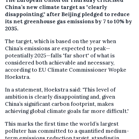
China’s new climate target as "clearly
disappointing," after Beijing pledged to reduce
its net greenhouse gas emissions by 7 to 10% by
2035.
The target, which is based on the year when
China’s emissions are expected to peak—
potentially 2025—falls "far short" of what is
considered both achievable and necessary,
according to EU Climate Commissioner Wopke
Hoekstra.
In a statement, Hoekstra said: "This level of
ambition is clearly disappointing and, given
China’s significant carbon footprint, makes
achieving global climate goals far more difficult."
This marks the first time the world’s largest
polluter has committed to a quantified medium-
term emissions reduction target, standing in