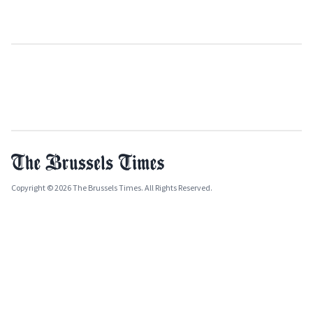
Copyright © 2026 The Brussels Times. All Rights Reserved.