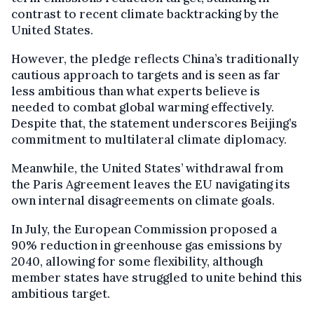
contrast to recent climate backtracking by the
United States.
However, the pledge reflects China’s traditionally
cautious approach to targets and is seen as far
less ambitious than what experts believe is
needed to combat global warming effectively.
Despite that, the statement underscores Beijing’s
commitment to multilateral climate diplomacy.
Meanwhile, the United States’ withdrawal from
the Paris Agreement leaves the EU navigating its
own internal disagreements on climate goals.
In July, the European Commission proposed a
90% reduction in greenhouse gas emissions by
2040, allowing for some flexibility, although
member states have struggled to unite behind this
ambitious target.