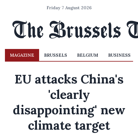
Friday 7 August 2026
MAGAZINE
BRUSSELS
BELGIUM
BUSINESS
EU attacks China's
'clearly
disappointing' new
climate target