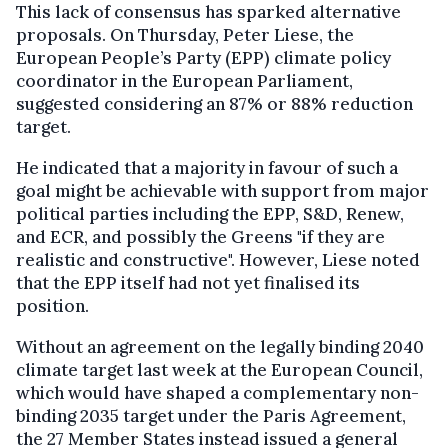
This lack of consensus has sparked alternative
proposals. On Thursday, Peter Liese, the
European People’s Party (EPP) climate policy
coordinator in the European Parliament,
suggested considering an 87% or 88% reduction
target.
He indicated that a majority in favour of such a
goal might be achievable with support from major
political parties including the EPP, S&D, Renew,
and ECR, and possibly the Greens "if they are
realistic and constructive". However, Liese noted
that the EPP itself had not yet finalised its
position.
Without an agreement on the legally binding 2040
climate target last week at the European Council,
which would have shaped a complementary non-
binding 2035 target under the Paris Agreement,
the 27 Member States instead issued a general