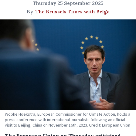
Thursday 25 September 2025
By
The Brussels Times with Belga
Wopke Hoekstra, European Commissioner for Climate Action, holds a
press conference with international journalists following an official
visit to Beijing, China on November 16th, 2023. Credit: European Union
The European Union on Thursday criticised