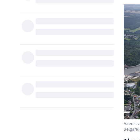
Aaerial 
Belga/Ri