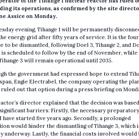
perator of the Tihange 1 nuclear reactor has ruled o
ing its operations, as confirmed by the site direct
ne Assice on Monday.
sday evening, Tihange 1 will be permanently disconne
he energy grid after fifty years of service. It is the fou
r to be dismantled, following Doel 3, Tihange 2, and Do
 is scheduled to follow by the end of November, while
Tihange 3 will remain operational until 2035.
ugh the government had expressed hope to extend Tih
fespan, Engie Electrabel, the company operating the plan
 ruled out that option during a press briefing on Mond
actor’s director explained that the decision was base
significant barriers: Firstly, the necessary preparator
 have started five years ago. Secondly, a prolonged
ion would hinder the dismantling of Tihange 3, which i
y underway. Lastly, the financial costs involved would