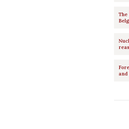
The 
Belg
Nucl
rea
Fore
and 