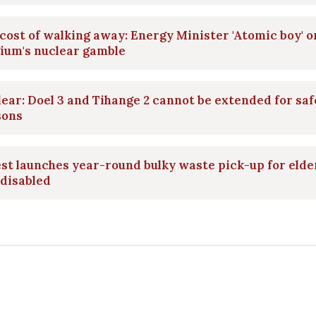
cost of walking away: Energy Minister 'Atomic boy' o
ium's nuclear gamble
ear: Doel 3 and Tihange 2 cannot be extended for saf
sons
st launches year-round bulky waste pick-up for elde
disabled