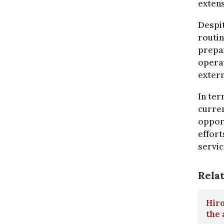
extens
Despit
routin
prepar
operat
extern
In te
curren
opport
effort
servic
Rela
Hiro
the