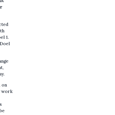
ut
or
cted
rth
el 1.
 Doel
ange
t,
ay.
d on
y work
s
 be