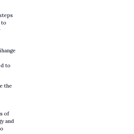
 steps
 to
r
Tihange
ed to
e the
s of
gy and
no