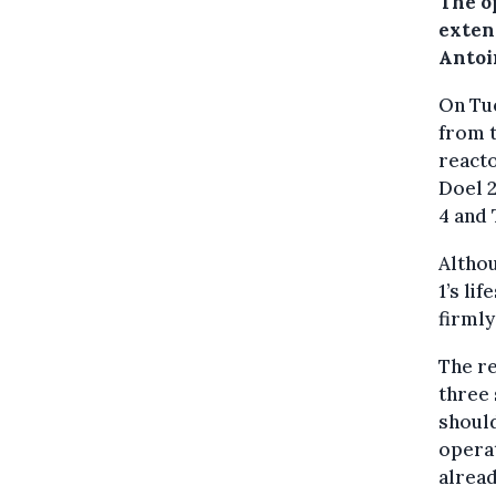
The o
extend
Antoi
On Tue
from t
reacto
Doel 2
4 and 
Altho
1’s li
firmly
The re
three 
should
operat
alread