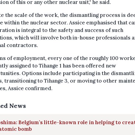
ion of this or any other nuclear unit," he said.
e the scale of the work, the dismantling process is d
e within the nuclear sector. Assice emphasised that ca
ation is integral to the safety and success of such
ions, which will involve both in-house professionals 
al contractors.
rms of employment, every one of the roughly 100 work
tly assigned to Tihange 1 has been offered new
unities. Options include participating in the dismantl
s, transitioning to Tihange 3, or moving to other main
es, Assice confirmed.
ted News
shima: Belgium’s little-known role in helping to crea
 atomic bomb