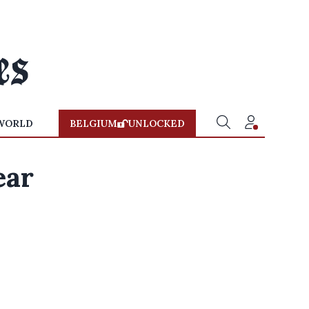
WORLD
BELGIUM
UNLOCKED
ear