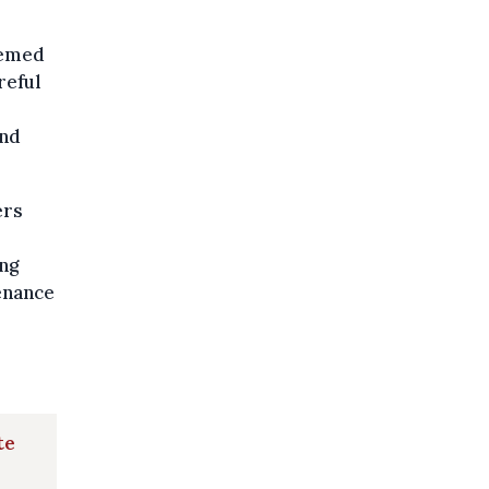
eemed
reful
and
ers
ing
tenance
te