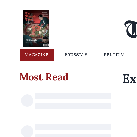
MAGAZINE
BRUSSELS
BELGIUM
Most Read
Ex