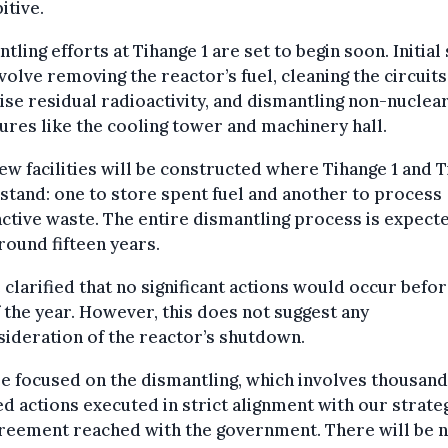
itive.
tling efforts at Tihange 1 are set to begin soon. Initial
nvolve removing the reactor’s fuel, cleaning the circuits
se residual radioactivity, and dismantling non-nuclea
ures like the cooling tower and machinery hall.
w facilities will be constructed where Tihange 1 and 
stand: one to store spent fuel and another to process
ctive waste. The entire dismantling process is expect
round fifteen years.
 clarified that no significant actions would occur befor
 the year. However, this does not suggest any
ideration of the reactor’s shutdown.
e focused on the dismantling, which involves thousand
d actions executed in strict alignment with our strate
reement reached with the government. There will be 