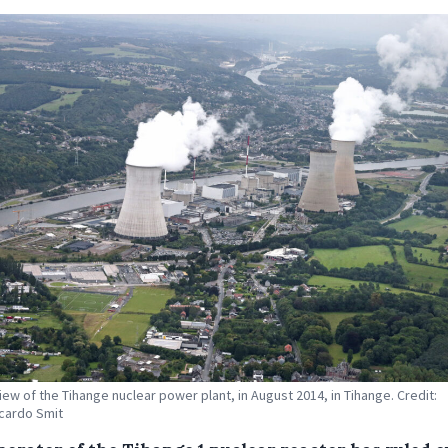
view of the Tihange nuclear power plant, in August 2014, in Tihange. Credit:
cardo Smit