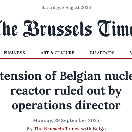
Saturday, 8 August 2026
BUSINESS
ART & CULTURE
EU AFFAIRS
tension of Belgian nucl
reactor ruled out by
operations director
Monday, 29 September 2025
By
The Brussels Times with Belga