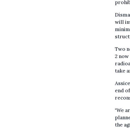
prohib
Disman
will i
minimi
struct
Two ne
2 now 
radioa
take a
Assice
end of
recons
"We ar
planne
the ag