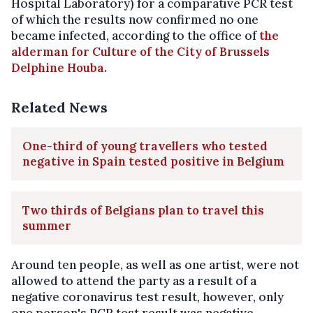
Hospital Laboratory) for a comparative PCR test
of which the results now confirmed no one
became infected, according to the office of
the
alderman for Culture of the City of Brussels
Delphine Houba.
Related News
One-third of young travellers who tested
negative in Spain tested positive in Belgium
Two thirds of Belgians plan to travel this
summer
Around ten people, as well as one artist, were not
allowed to attend the party as a result of a
negative coronavirus test result, however, only