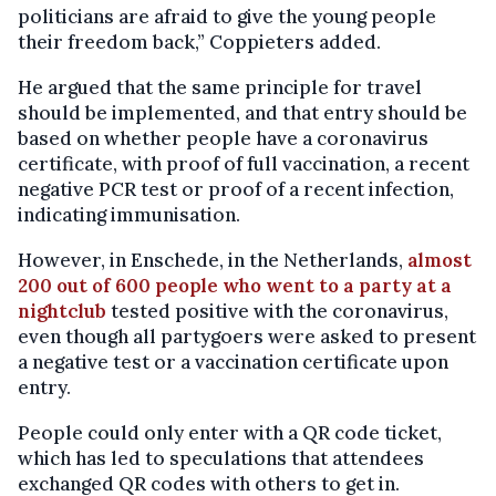
politicians are afraid to give the young people
their freedom back,” Coppieters added.
He argued that the same principle for travel
should be implemented, and that entry should be
based on whether people have a coronavirus
certificate, with proof of full vaccination, a recent
negative PCR test or proof of a recent infection,
indicating immunisation.
However, in Enschede, in the Netherlands,
almost
200 out of 600 people who went to a party at a
nightclub
tested positive with the coronavirus,
even though all partygoers were asked to present
a negative test or a vaccination certificate upon
entry.
People could only enter with a QR code ticket,
which has led to speculations that attendees
exchanged QR codes with others to get in.