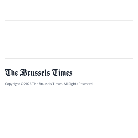
Copyright © 2026 The Brussels Times. All Rights Reserved.