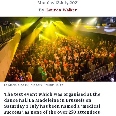
Monday 12 July 2021
By
Lauren Walker
La Madeleine in Brussels. Credit: Belga
The test event which was organised at the
dance hall La Madeleine in Brussels on
Saturday 3 July has been named a "medical
success", as none of the over 250 attendees