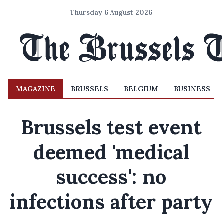
Thursday 6 August 2026
MAGAZINE
BRUSSELS
BELGIUM
BUSINESS
Brussels test event
deemed 'medical
success': no
infections after party