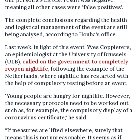
one person's PCR test result was negative,
meaning all other cases were "false positives".
The complete conclusions regarding the health
and logistical management of the event are still
being analysed, according to Houba's office.
Last week, in light of this event, Yves Coppieters,
an epidemiologist at the University of Brussels
(ULB),
called on the government to completely
reopen nightlife,
following the example of the
Netherlands, where nightlife has restarted with
the help of compulsory testing before an event.
"Young people are hungry for nightlife. However,
the necessary protocols need to be worked out,
such as, for example, the compulsory display of a
coronavirus certificate," he said.
“If measures are lifted elsewhere, surely that
means this is not unreasonable. It seems as if