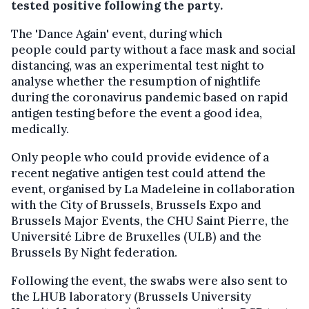
tested positive following the party.
The 'Dance Again' event, during which
people could party without a face mask and social
distancing, was an experimental test night to
analyse whether the resumption of nightlife
during the coronavirus pandemic based on rapid
antigen testing before the event a good idea,
medically.
Only people who could provide evidence of a
recent negative antigen test could attend the
event, organised by La Madeleine in collaboration
with the City of Brussels, Brussels Expo and
Brussels Major Events, the CHU Saint Pierre, the
Université Libre de Bruxelles (ULB) and the
Brussels By Night federation.
Following the event, the swabs were also sent to
the LHUB laboratory (Brussels University