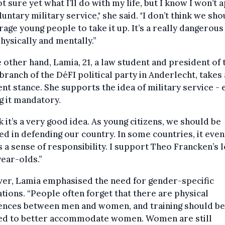
ot sure yet what I’ll do with my life, but I know I won’t 
luntary military service," she said. "I don’t think we sho
age young people to take it up. It’s a really dangerous
hysically and mentally.”
 other hand, Lamia, 21, a law student and president of 
branch of the DéFI political party in Anderlecht, takes 
ent stance. She supports the idea of military service - 
 it mandatory.
nk it’s a very good idea. As young citizens, we should be
ed in defending our country. In some countries, it even
ls a sense of responsibility. I support Theo Francken’s 
year-olds.”
er, Lamia emphasised the need for gender-specific
tions. “People often forget that there are physical
rences between men and women, and training should be
ed to better accommodate women. Women are still