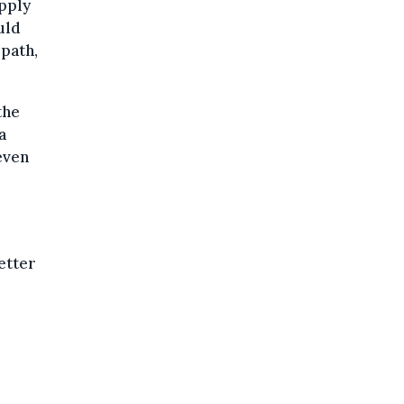
apply
uld
 path,
the
a
even
letter