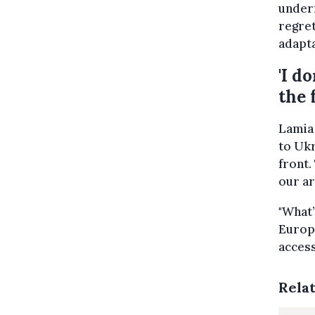
underr
regret
adapta
'I d
the 
Lamia
to Ukr
front.
our ar
"What’
Europe
access
Rela