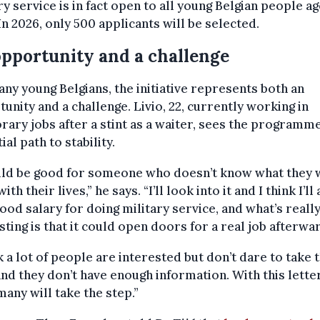
ry service is in fact open to all young Belgian people a
 In 2026, only 500 applicants will be selected.
pportunity and a challenge
ny young Belgians, the initiative represents both an
unity and a challenge. Livio, 22, currently working in
ary jobs after a stint as a waiter, sees the programme
ial path to stability.
ould be good for someone who doesn’t know what they 
ith their lives,” he says. “I’ll look into it and I think I’ll
 good salary for doing military service, and what’s reall
sting is that it could open doors for a real job afterwa
nk a lot of people are interested but don’t dare to take 
and they don’t have enough information. With this letter
many will take the step.”