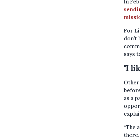
In Fe
sendin
missi
For Li
don’t 
commit
says t
"I l
Others
before
as a 
opport
explai
“The a
there.