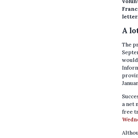
volun
Franc
letter
A lo
The pr
Septem
would
Inform
provin
Januar
Succes
a net 
free 
Wedne
Althou