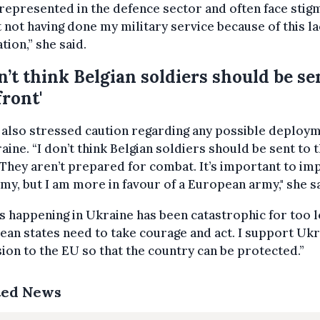
epresented in the defence sector and often face stigm
 not having done my military service because of this la
tion,” she said.
on’t think Belgian soldiers should be se
front'
 also stressed caution regarding any possible deploy
aine. “I don’t think Belgian soldiers should be sent to 
 They aren’t prepared for combat. It’s important to i
my, but I am more in favour of a European army," she sa
s happening in Ukraine has been catastrophic for too l
an states need to take courage and act. I support Ukr
ion to the EU so that the country can be protected.”
ted News