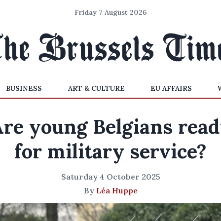
Friday 7 August 2026
BUSINESS
ART & CULTURE
EU AFFAIRS
re young Belgians rea
for military service?
Saturday 4 October 2025
By
Léa Huppe