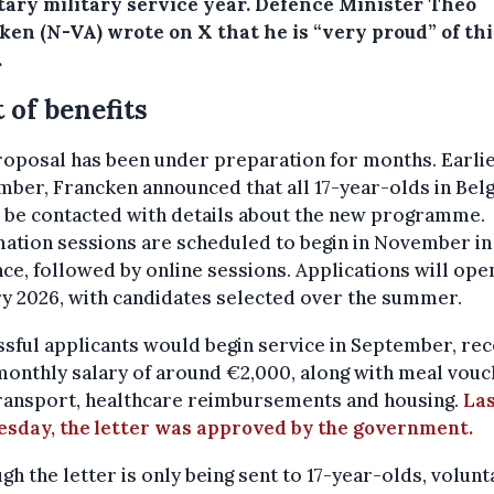
tary military service year. Defence Minister Theo
ken (N-VA) wrote on X that he is “very proud” of thi
.
t of benefits
oposal has been under preparation for months. Earlie
ber, Francken announced that all 17-year-olds in Bel
 be contacted with details about the new programme.
ation sessions are scheduled to begin in November in
ce, followed by online sessions. Applications will open
y 2026, with candidates selected over the summer.
sful applicants would begin service in September, rec
monthly salary of around €2,000, along with meal vouc
transport, healthcare reimbursements and housing.
La
sday, the letter was approved by the government.
gh the letter is only being sent to 17-year-olds, volunt