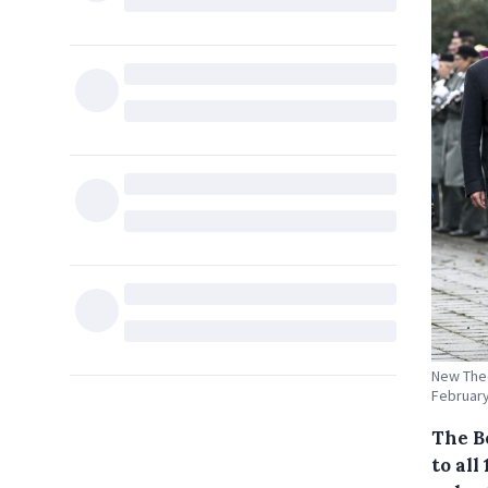
New Theo
February
The B
to all