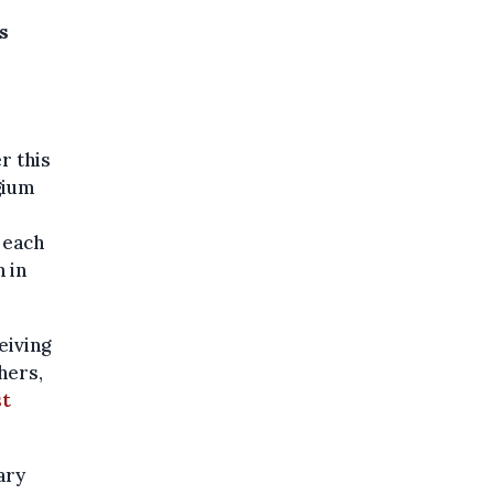
s
r this
gium
 each
 in
eiving
hers,
st
ary