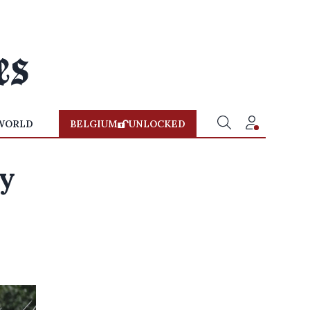
WORLD
BELGIUM
UNLOCKED
dy