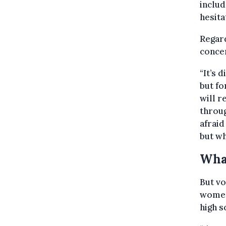
includ
hesita
Regard
concer
“It’s 
but fo
will r
throug
afraid
but wh
Wha
But vo
women 
high s