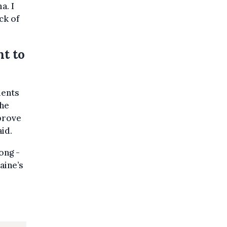
a. I
ck of
nt to
ments
the
mprove
id.
ong -
aine’s