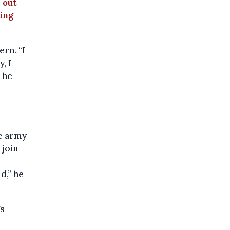
 out
ping
ern. “I
, I
” he
he army
 join
d,” he
gs