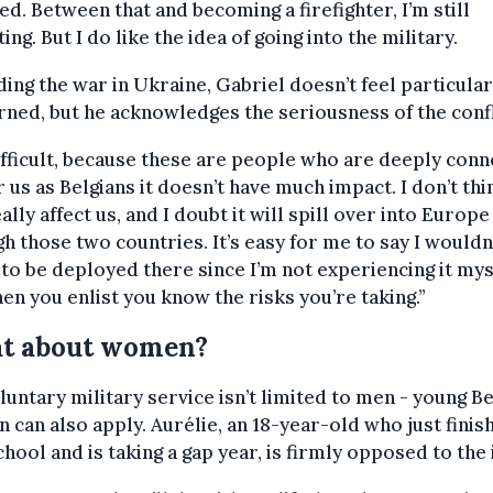
ed. Between that and becoming a firefighter, I’m still
ting. But I do like the idea of going into the military.
ing the war in Ukraine, Gabriel doesn’t feel particular
ned, but he acknowledges the seriousness of the confl
difficult, because these are people who are deeply conn
r us as Belgians it doesn’t have much impact. I don’t thin
eally affect us, and I doubt it will spill over into Europe
h those two countries. It’s easy for me to say I wouldn
 to be deployed there since I’m not experiencing it mys
en you enlist you know the risks you’re taking.”
t about women?
luntary military service isn’t limited to men - young Be
can also apply. Aurélie, an 18-year-old who just finis
chool and is taking a gap year, is firmly opposed to the 