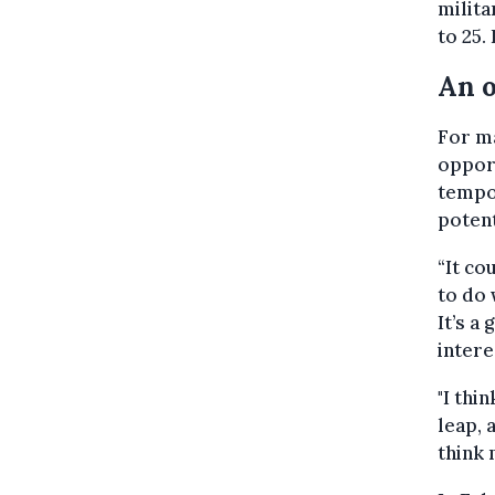
milita
to 25.
An o
For ma
opport
tempor
potent
“It c
to do w
It’s a
intere
"I thi
leap, 
think 