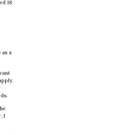
ged 18
 as a
want
 apply.
y
rds.
the
, I