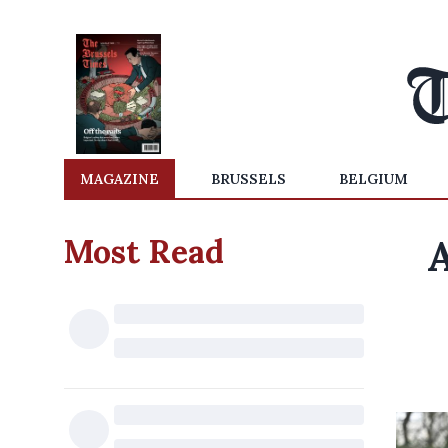
MAGAZINE
BRUSSELS
BELGIUM
Most Read
A