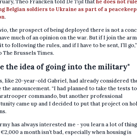
bruary, Theo Francken told
De Tijd
that
he does not rule
g Belgian soldiers to Ukraine as part of a peacekee
on
.
vio, the prospect of being deployed there is not a conc
have much of an opinion on the war. But if I join the army
 to following the rules, and if I have to be sent, I’ll go,
o The Brussels Times.
ike the idea of going into the military"
, like 20-year-old Gabriel, had already considered t
 the announcement. “I had planned to take the tests to
paratrooper commando, but another professional
unity came up and I decided to put that project on hol
ns.
rmy has always interested me - you learn a lot of thin
 €2,000 a month isn’t bad, especially when housing is