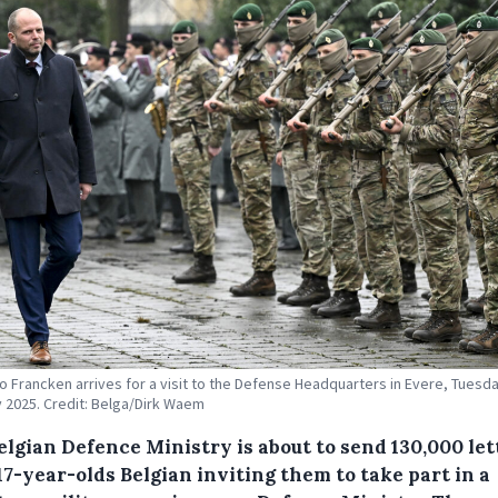
 Francken arrives for a visit to the Defense Headquarters in Evere, Tuesd
 2025. Credit: Belga/Dirk Waem
elgian Defence Ministry is about to send 130,000 let
 17-year-olds Belgian inviting them to take part in a