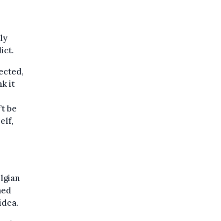
ly
ict.
ected,
k it
’t be
elf,
lgian
hed
idea.