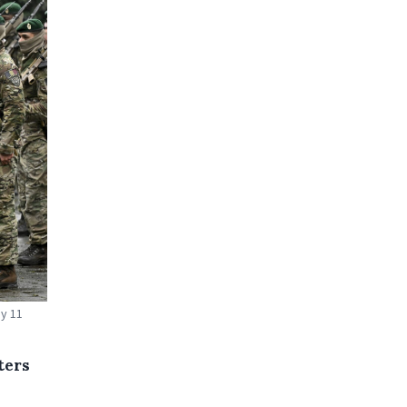
ay 11
ters