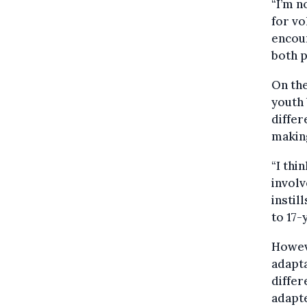
“I’m n
for vo
encour
both p
On the
youth 
differ
making
“I thi
involv
instil
to 17-
Howev
adapta
diffe
adapt