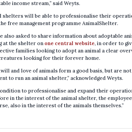
table income stream,” said Weyts.
 shelters will be able to professionalise their operati
 the free management programme AnimalShelter.
e also asked to share information about adoptable an
g at the shelter on
one central website
, in order to gi
ctive families looking to adopt an animal a clear ove
 creatures looking for their forever home.
ill and love of animals form a good basis, but are not
ient to run an animal shelter,” acknowledged Weyts.
ondition to professionalise and expand their operatio
ore in the interest of the animal shelter, the employee
rse, also in the interest of the animals themselves.”