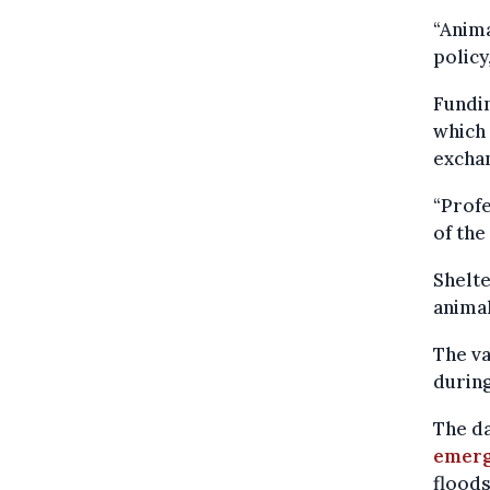
“Anima
policy
Fundin
which 
exchan
“Profe
of the
Shelt
animal
The va
durin
The d
emerg
floods