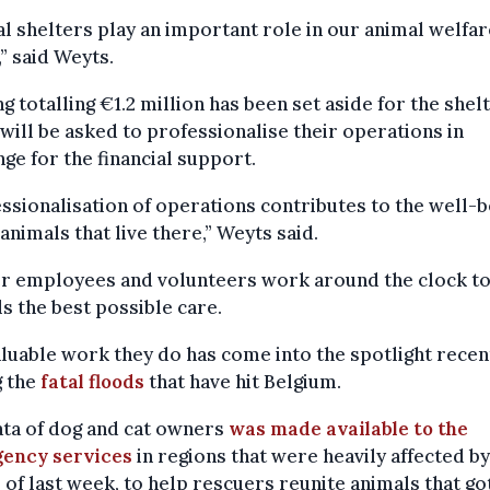
l shelters play an important role in our animal welfar
,” said Weyts.
g totalling €1.2 million has been set aside for the shel
will be asked to professionalise their operations in
ge for the financial support.
ssionalisation of operations contributes to the well-b
 animals that live there,” Weyts said.
er employees and volunteers work around the clock to
s the best possible care.
luable work they do has come into the spotlight recen
g the
fatal floods
that have hit Belgium.
ata of dog and cat owners
was made available to the
ency services
in regions that were heavily affected by
 of last week, to help rescuers reunite animals that go