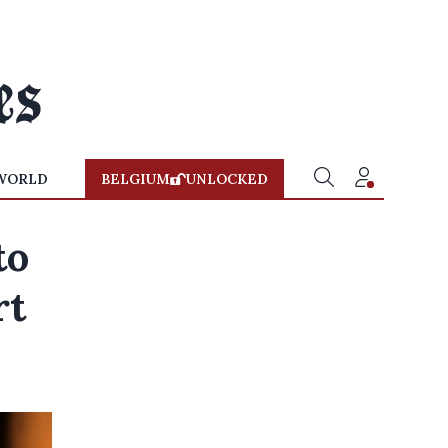
WORLD
BELGIUM
UNLOCKED
to
rt