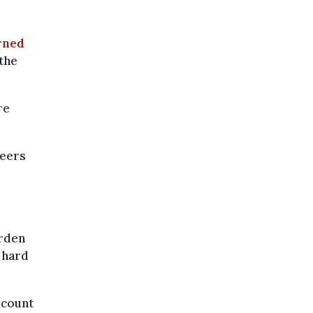
rned
the
re
teers
urden
g hard
 count