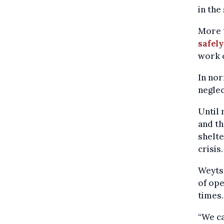
in the
More t
safely
work o
In nor
neglec
Until 
and th
shelt
crisis.
Weyts 
of ope
times.
“We ca