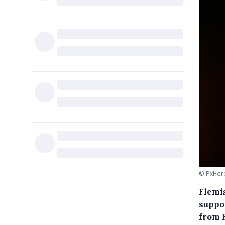
© PxHer
Flemis
suppo
from 