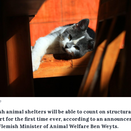
e
h animal shelters will be able to count on structura
rt for the first time ever, according to an announc
Flemish Minister of Animal Welfare Ben Weyts.