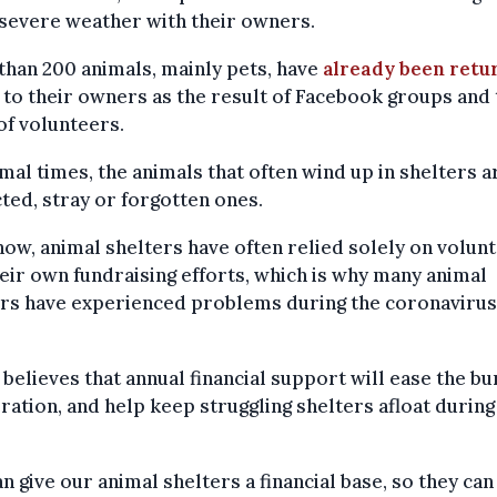
 severe weather with their owners.
han 200 animals, mainly pets, have
already been retu
to their owners as the result of Facebook groups and 
f volunteers.
mal times, the animals that often wind up in shelters a
ted, stray or forgotten ones.
now, animal shelters have often relied solely on volun
eir own fundraising efforts, which is why many animal
ers have experienced problems during the coronavirus
believes that annual financial support will ease the b
ration, and help keep struggling shelters afloat durin
n give our animal shelters a financial base, so they can