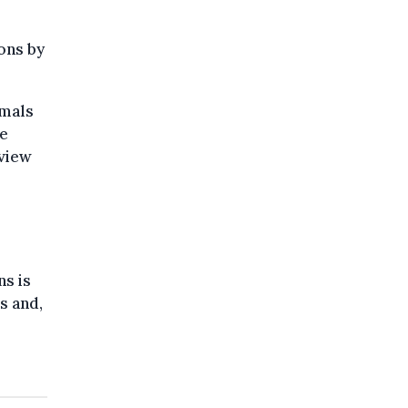
ons by
imals
ve
rview
ns is
s and,