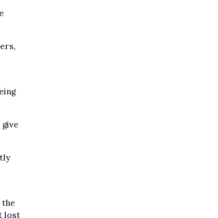
e
ters,
eing
 give
tly
 the
t lost