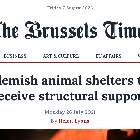
Friday 7 August 2026
BUSINESS
ART & CULTURE
EU AFFAIRS
lemish animal shelters 
eceive structural suppo
Monday 26 July 2021
By
Helen Lyons