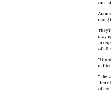
on a s
Animal
using
They’r
stayin
prospe
of all
“Goodw
suffic
“The c
theref
of cou