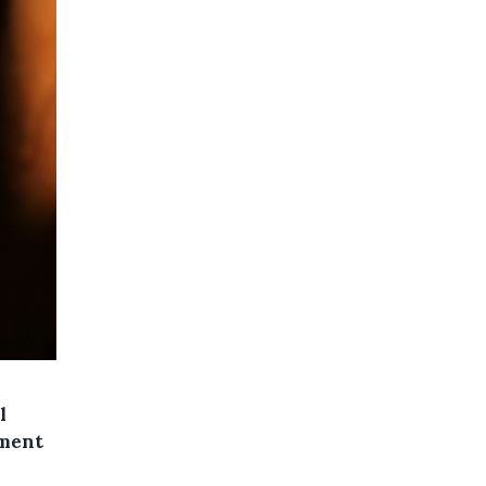
l
ement