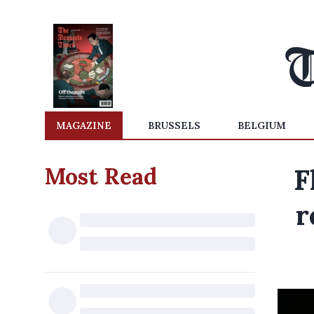
MAGAZINE
BRUSSELS
BELGIUM
Most Read
F
r