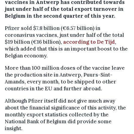
vaccines in Antwerp has contributed towards
just under half of the total export turnover in
Belgium in the second quarter of this year.
Pfizer sold $7.8 billion (€6.57 billion) in
coronavirus vaccines, just under half of the total
$19 billion (€16 billion),
according to De Tijd,
which added that this is an important boost to the
Belgian economy.
More than 100 million doses of the vaccine leave
the production site in Antwerp, Puurs-Sint-
Amands, every month, to be shipped to other
countries in the EU and further abroad.
Although Pfizer itself did not give much away
about the financial significance of this activity, the
monthly export statistics collected by the
National Bank of Belgium did provide some
insight.