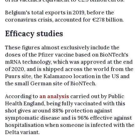
Belgium's total exports in 2019, before the
coronavirus crisis, accounted for €278 billion.
Efficacy studies
These figures almost exclusively include the
doses of the Pfizer vaccine based on BioNTech's
mRNA technology, which was approved at the end
of 2020, and is shipped across the world from the
Puurs site, the Kalamazoo location in the US and
the small German site of BioNTech.
According to
an analysis
carried out by Public
Health England, being fully vaccinated with this
shot gives around 88% protection against
symptomatic disease and is 96% effective against
hospitalisation when someone is infected with the
Delta variant.