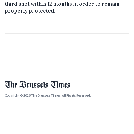
third shot within 12 months in order to remain
properly protected.
Copyright © 2026 The Brussels Times. All Rights Reserved.