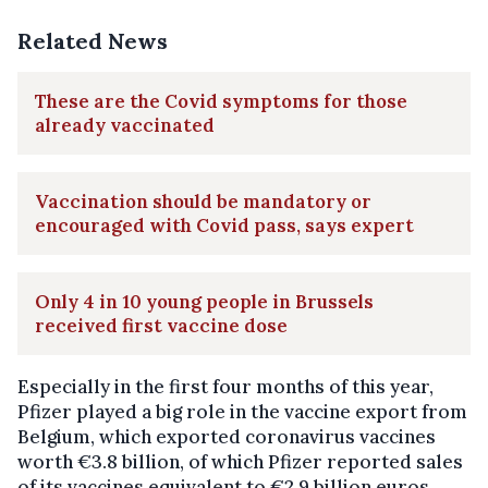
Related News
These are the Covid symptoms for those
already vaccinated
Vaccination should be mandatory or
encouraged with Covid pass, says expert
Only 4 in 10 young people in Brussels
received first vaccine dose
Especially in the first four months of this year,
Pfizer played a big role in the vaccine export from
Belgium, which exported coronavirus vaccines
worth €3.8 billion, of which Pfizer reported sales
of its vaccines equivalent to €2.9 billion euros.