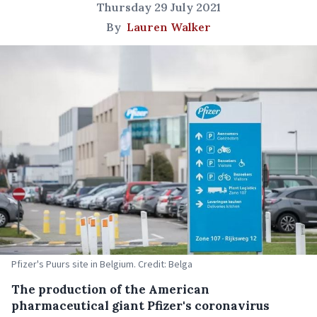
Thursday 29 July 2021
By
Lauren Walker
Pfizer's Puurs site in Belgium. Credit: Belga
The production of the American
pharmaceutical giant Pfizer's coronavirus