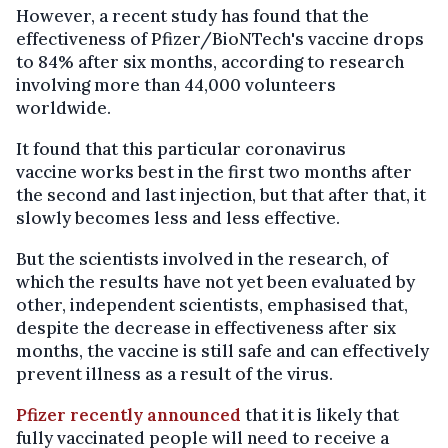
However, a recent study has found that the
effectiveness of Pfizer/BioNTech's vaccine drops
to 84% after six months, according to research
involving more than 44,000 volunteers
worldwide.
It found that this particular coronavirus
vaccine works best in the first two months after
the second and last injection, but that after that, it
slowly becomes less and less effective.
But the scientists involved in the research, of
which the results have not yet been evaluated by
other, independent scientists, emphasised that,
despite the decrease in effectiveness after six
months, the vaccine is still safe and can effectively
prevent illness as a result of the virus.
Pfizer recently announced
that it is likely that
fully vaccinated people will need to receive a