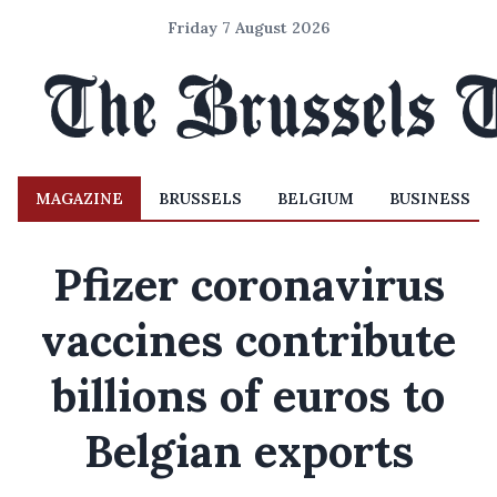
Friday 7 August 2026
MAGAZINE
BRUSSELS
BELGIUM
BUSINESS
Pfizer coronavirus
vaccines contribute
billions of euros to
Belgian exports