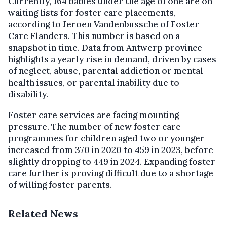
Currently, 164 babies under the age of one are on
waiting lists for foster care placements,
according to Jeroen Vandenbussche of Foster
Care Flanders. This number is based on a
snapshot in time. Data from Antwerp province
highlights a yearly rise in demand, driven by cases
of neglect, abuse, parental addiction or mental
health issues, or parental inability due to
disability.
Foster care services are facing mounting
pressure. The number of new foster care
programmes for children aged two or younger
increased from 370 in 2020 to 459 in 2023, before
slightly dropping to 449 in 2024. Expanding foster
care further is proving difficult due to a shortage
of willing foster parents.
Related News