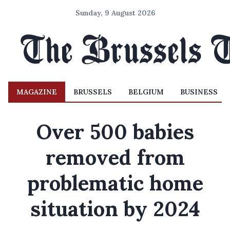
Sunday, 9 August 2026
MAGAZINE
BRUSSELS
BELGIUM
BUSINESS
Over 500 babies
removed from
problematic home
situation by 2024