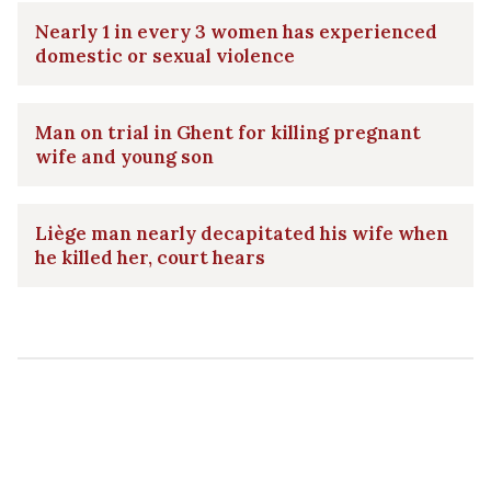
Nearly 1 in every 3 women has experienced
domestic or sexual violence
Man on trial in Ghent for killing pregnant
wife and young son
Liège man nearly decapitated his wife when
he killed her, court hears