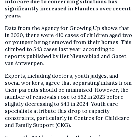
into care due to concerning situations has
significantly increased in Flanders over recent
years.
Data from the Agency for Growing Up shows that
in 2020, there were 410 cases of children aged two
or younger being removed from their homes. This
climbed to 543 cases last year, according to
reports published by Het Nieuwsblad and Gazet
van Antwerpen.
Experts, including doctors, youth judges, and
social workers, agree that separating infants from
their parents should be minimised. However, the
number of removals rose to 562 in 2023 before
slightly decreasing to 543 in 2024. Youth care
specialists attribute this drop to capacity
constraints, particularly in Centres for Childcare
and Family Support (CKG).