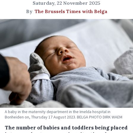
Saturday, 22 November 2025
By
The Brussels Times with Belga
A baby in the maternity department in the Imelda hospital in
Bonheiden on, Thursday 17 August 2023. BELGA PHOTO DIRK WAEM
The number of babies and toddlers being placed