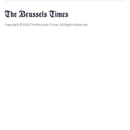
Copyright © 2026 The Brussels Times. All Rights Reserved.