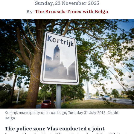
Sunday, 23 November 2025
By
The Brussels Times with Belga
Kortrijk municipality on a road sign, Tuesday 31 July 2018. Credit:
Belga
The police zone Vlas conducted a joint