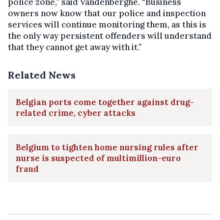
police zone,” said Vandenberghe. “Business
owners now know that our police and inspection
services will continue monitoring them, as this is
the only way persistent offenders will understand
that they cannot get away with it.”
Related News
Belgian ports come together against drug-
related crime, cyber attacks
Belgium to tighten home nursing rules after
nurse is suspected of multimillion-euro
fraud