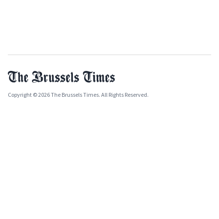
Copyright © 2026 The Brussels Times. All Rights Reserved.