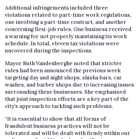
Additional infringements included three
violations related to part-time work regulations,
one involving a part-time contract, and another
concerning flexi-job rules. One business received
a warning for not properly maintaining its work
schedule. In total, eleven tax violations were
uncovered during the inspections.
Mayor Ruth Vandenberghe noted that stricter
rules had been announced the previous week
targeting day and night shops, shisha bars, car
washes, and barber shops due to increasing issues
surrounding these businesses. She emphasised
that joint inspection efforts are a key part of the
city’s approach to tackling such problems.
“It is essential to show that all forms of
fraudulent business practices will not be
tolerated and will be dealt with firmly within our