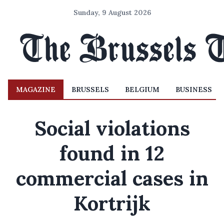
Sunday, 9 August 2026
MAGAZINE
BRUSSELS
BELGIUM
BUSINESS
Social violations
found in 12
commercial cases in
Kortrijk