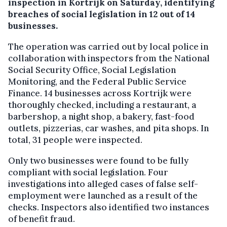
inspection in Kortrijk on Saturday, identifying
breaches of social legislation in 12 out of 14
businesses.
The operation was carried out by local police in
collaboration with inspectors from the National
Social Security Office, Social Legislation
Monitoring, and the Federal Public Service
Finance. 14 businesses across Kortrijk were
thoroughly checked, including a restaurant, a
barbershop, a night shop, a bakery, fast-food
outlets, pizzerias, car washes, and pita shops. In
total, 31 people were inspected.
Only two businesses were found to be fully
compliant with social legislation. Four
investigations into alleged cases of false self-
employment were launched as a result of the
checks. Inspectors also identified two instances
of benefit fraud.