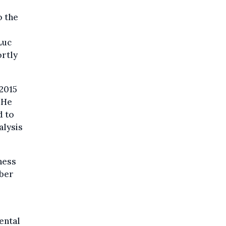
o the
Luc
ortly
 2015
 He
d to
alysis
ness
mber
ental