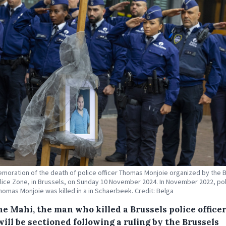
oration of the death of police officer Thomas Monjoie organized by the 
lice Zone, in Brussels, on Sunday 10 November 2024. In November 2022, po
Thomas Monjoie was killed in a in Schaerbeek. Credit: Belga
e Mahi, the man who killed a Brussels police officer
will be sectioned following a ruling by the Brussels