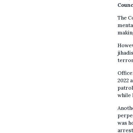
Counc
The C
mental
making
Howeve
jihadi
terro
Offic
2022 a
patrol
while 
Anothe
perpet
was ho
arrest