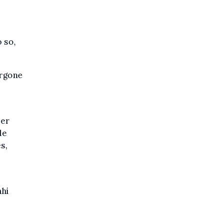
 so,
ergone
ber
le
s,
e
ahi