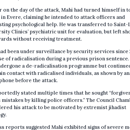
r on the day of the attack, Mahi had turned himself in t
 in Evere, claiming he intended to attack officers and
ting psychological help. He was transferred to Saint-
sity Clinics’ psychiatric unit for evaluation, but left sh
ards without receiving treatment.
ad been under surveillance by security services since
e of radicalisation during a previous prison sentence.
ndergone a de-radicalisation programme but continue
in contact with radicalised individuals, as shown by an
 phone before the attack.
ortedly stated multiple times that he sought “forgive
s mistakes by killing police officers.” The Council Cha
ered his attack to be motivated by extremist jihadist
gy.
s reports suggested Mahi exhibited signs of severe m