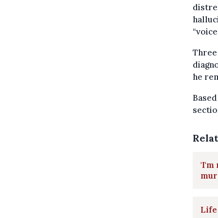
distre
halluc
“voice
Three 
diagn
he rem
Based
sectio
Rela
'I'm
mur
Life