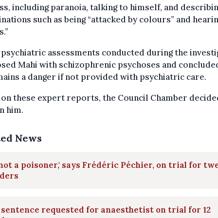
ss, including paranoia, talking to himself, and describi
inations such as being “attacked by colours” and heari
s.”
psychiatric assessments conducted during the investi
osed Mahi with schizophrenic psychoses and concluded
ains a danger if not provided with psychiatric care.
 on these expert reports, the Council Chamber decide
n him.
ted News
 not a poisoner,' says Frédéric Péchier, on trial for tw
ders
 sentence requested for anaesthetist on trial for 12