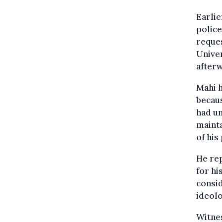
Earlie
police
reques
Univer
afterw
Mahi h
becaus
had u
mainta
of his
He rep
for hi
consid
ideolo
Witnes