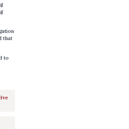
ng
ng
gation
 that
d to
elve