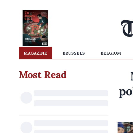
MAGAZINE
BRUSSELS
BELGIUM
Most Read
po