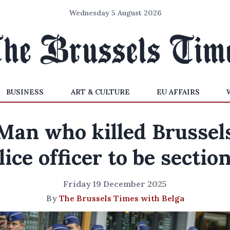
Wednesday 5 August 2026
BUSINESS
ART & CULTURE
EU AFFAIRS
Man who killed Brussel
lice officer to be sectio
Friday 19 December 2025
By
The Brussels Times with Belga