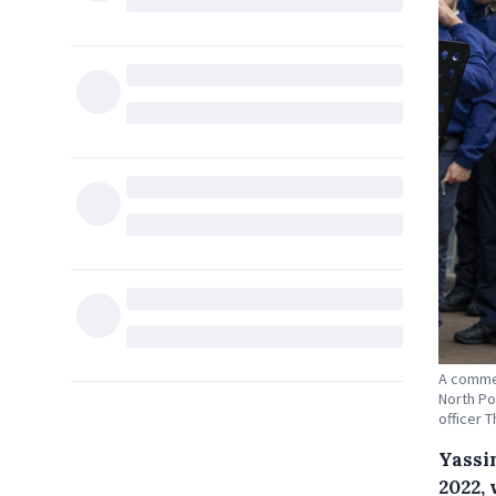
A commem
North Po
officer 
Yassin
2022, 