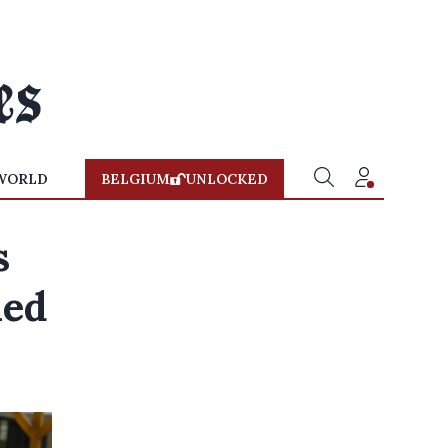
WORLD
BELGIUM
UNLOCKED
s
ned