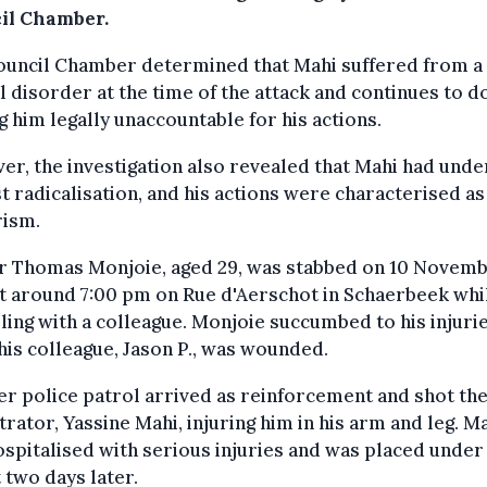
il Chamber.
ouncil Chamber determined that Mahi suffered from a
 disorder at the time of the attack and continues to do
 him legally unaccountable for his actions.
r, the investigation also revealed that Mahi had und
st radicalisation, and his actions were characterised as
rism.
er Thomas Monjoie, aged 29, was stabbed on 10 Novem
t around 7:00 pm on Rue d'Aerschot in Schaerbeek whi
ling with a colleague. Monjoie succumbed to his injurie
his colleague, Jason P., was wounded.
r police patrol arrived as reinforcement and shot th
rator, Yassine Mahi, injuring him in his arm and leg. M
spitalised with serious injuries and was placed under
 two days later.