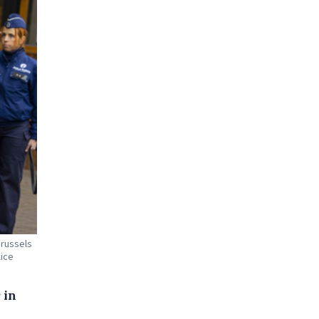
Brussels
lice
 in